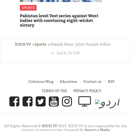
SPORTS
Pakistan level Test series against West
Indies with convincing eight-wicket
victory
SUCH TV
Sports
Shadab Khan 'joins' Punjab Police
BACK TO TOP
Columns/Blog
Education
Contact us
RSS
TERMS OF USE
PRIVACY POLICY
All Rights Reserved ©
SUCH TV
2023. SUCH TV is not responsible for the
content of external sites. Powered By
Smart-x Media