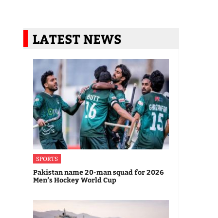
LATEST NEWS
SPORTS
Pakistan name 20-man squad for 2026
Men’s Hockey World Cup