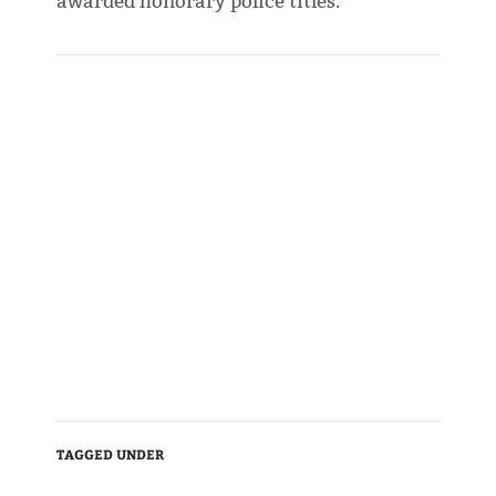
awarded honorary police titles.
TAGGED UNDER