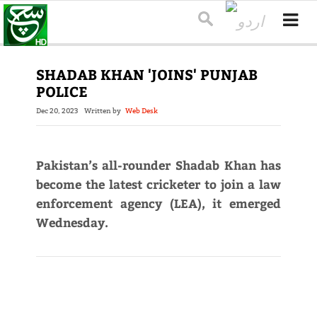
SHADAB KHAN 'JOINS' PUNJAB
POLICE
Dec 20, 2023
Written by
Web Desk
Pakistan’s all-rounder Shadab Khan has
become the latest cricketer to join a law
enforcement agency (LEA), it emerged
Wednesday.