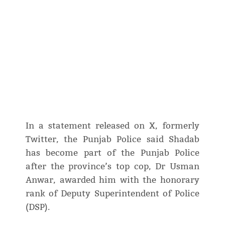
In a statement released on X, formerly
Twitter, the Punjab Police said Shadab
has become part of the Punjab Police
after the province’s top cop, Dr Usman
Anwar, awarded him with the honorary
rank of Deputy Superintendent of Police
(DSP).