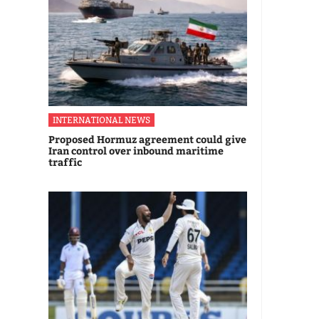
INTERNATIONAL NEWS
Proposed Hormuz agreement could give
Iran control over inbound maritime
traffic