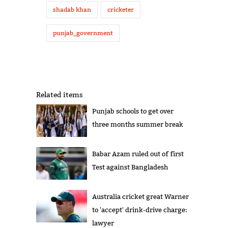
shadab khan
cricketer
punjab_government
Related items
Punjab schools to get over
three months summer break
Babar Azam ruled out of first
Test against Bangladesh
Australia cricket great Warner
to 'accept' drink-drive charge:
lawyer