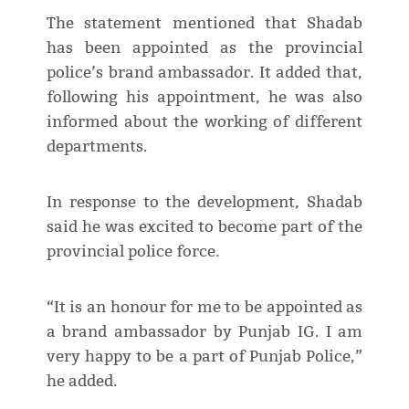
The statement mentioned that Shadab
has been appointed as the provincial
police’s brand ambassador. It added that,
following his appointment, he was also
informed about the working of different
departments.
In response to the development, Shadab
said he was excited to become part of the
provincial police force.
“It is an honour for me to be appointed as
a brand ambassador by Punjab IG. I am
very happy to be a part of Punjab Police,”
he added.