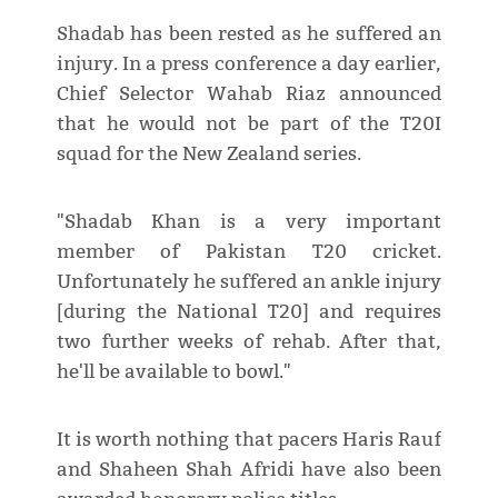
Shadab has been rested as he suffered an
injury. In a press conference a day earlier,
Chief Selector Wahab Riaz announced
that he would not be part of the T20I
squad for the New Zealand series.
"Shadab Khan is a very important
member of Pakistan T20 cricket.
Unfortunately he suffered an ankle injury
[during the National T20] and requires
two further weeks of rehab. After that,
he'll be available to bowl."
It is worth nothing that pacers Haris Rauf
and Shaheen Shah Afridi have also been