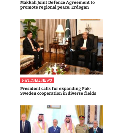
Makkah Joint Defence Agreement to
promote regional peace: Erdogan
NATIONAL NEWS
President calls for expanding Pak-
Sweden cooperation in diverse fields