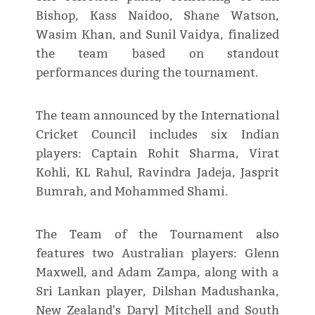
Bishop, Kass Naidoo, Shane Watson,
Wasim Khan, and Sunil Vaidya, finalized
the team based on standout
performances during the tournament.
The team announced by the International
Cricket Council includes six Indian
players: Captain Rohit Sharma, Virat
Kohli, KL Rahul, Ravindra Jadeja, Jasprit
Bumrah, and Mohammed Shami.
The Team of the Tournament also
features two Australian players: Glenn
Maxwell, and Adam Zampa, along with a
Sri Lankan player, Dilshan Madushanka,
New Zealand's Daryl Mitchell and South