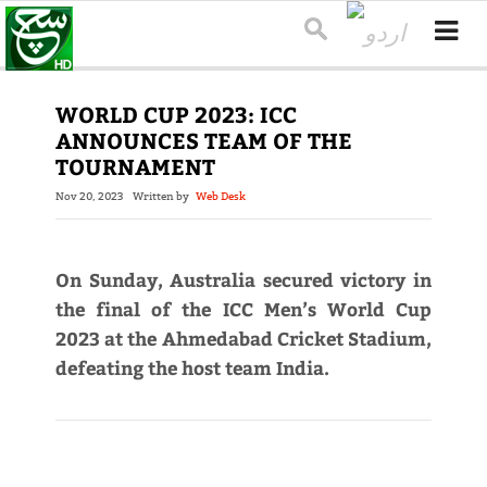
WORLD CUP 2023: ICC
ANNOUNCES TEAM OF THE
TOURNAMENT
Nov 20, 2023
Written by
Web Desk
On Sunday, Australia secured victory in
the final of the ICC Men’s World Cup
2023 at the Ahmedabad Cricket Stadium,
defeating the host team India.