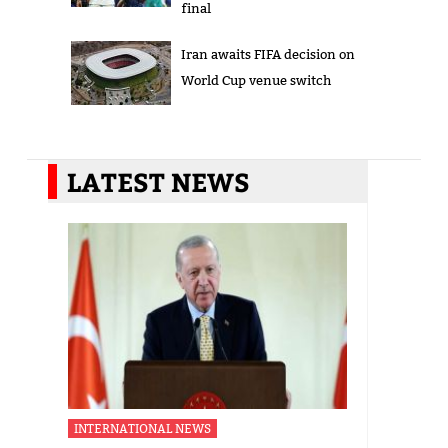
final
Iran awaits FIFA decision on
World Cup venue switch
LATEST NEWS
INTERNATIONAL NEWS