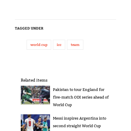
TAGGED UNDER
world cup
icc
team
Related items
Pakistan to tour England for
five-match ODI series ahead of
World Cup
Messi inspires Argentina into
second straight World Cup