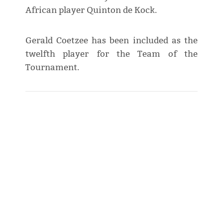
African player Quinton de Kock.
Gerald Coetzee has been included as the
twelfth player for the Team of the
Tournament.