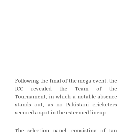
Following the final of the mega event, the
ICC revealed the Team of the
Tournament, in which a notable absence
stands out, as no Pakistani cricketers
secured a spot in the esteemed lineup.
The selection panel, consisting of Ian