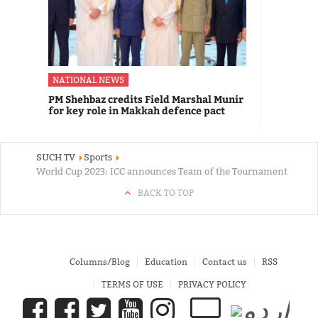
NATIONAL NEWS
PM Shehbaz credits Field Marshal Munir
for key role in Makkah defence pact
SUCH TV
Sports
World Cup 2023: ICC announces Team of the Tournament
BACK TO TOP
Columns/Blog
Education
Contact us
RSS
TERMS OF USE
PRIVACY POLICY