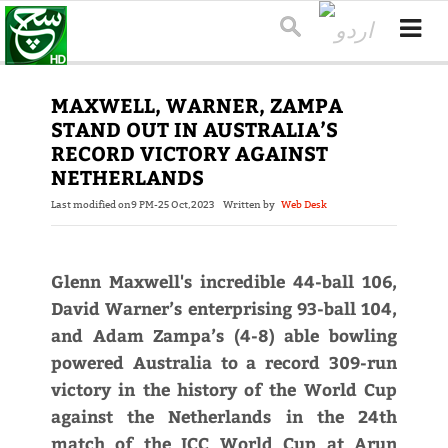
MAXWELL, WARNER, ZAMPA
STAND OUT IN AUSTRALIA’S
RECORD VICTORY AGAINST
NETHERLANDS
Last modified on
9 PM-25 Oct,2023
Written by
Web Desk
Glenn Maxwell's incredible 44-ball 106,
David Warner’s enterprising 93-ball 104,
and Adam Zampa’s (4-8) able bowling
powered Australia to a record 309-run
victory in the history of the World Cup
against the Netherlands in the 24th
match of the ICC World Cup at Arun