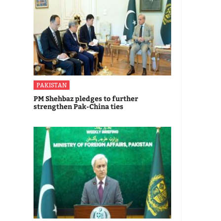
PAKISTAN
PM Shehbaz pledges to further
strengthen Pak-China ties