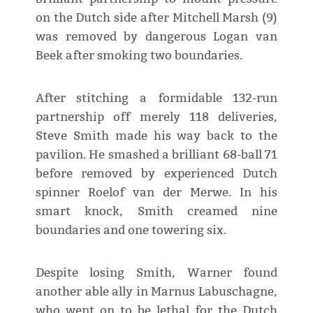
on the Dutch side after Mitchell Marsh (9)
was removed by dangerous Logan van
Beek after smoking two boundaries.
After stitching a formidable 132-run
partnership off merely 118 deliveries,
Steve Smith made his way back to the
pavilion. He smashed a brilliant 68-ball 71
before removed by experienced Dutch
spinner Roelof van der Merwe. In his
smart knock, Smith creamed nine
boundaries and one towering six.
Despite losing Smith, Warner found
another able ally in Marnus Labuschagne,
who went on to be lethal for the Dutch