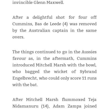
invincible Glenn Maxwell.
After a delightful shot for four off
Cummins, Bas de Leede (4) was removed
by the Australian captain in the same
overs.
The things continued to go in the Aussies
favour as, in the aftermath, Cummins
introduced Mitchell Marsh with the bowl,
who bagged the wicket of Sybrand
Engelbrecht, who could only score 11 runs
with the bat.
After Mitchell Marsh flummoxed Teja
Nidamanuru (14), Adam Zampa joined