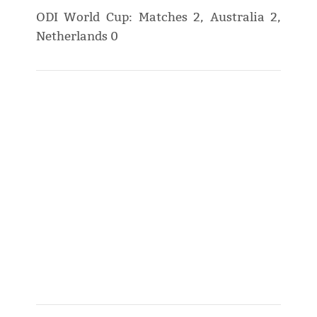
ODI World Cup: Matches 2, Australia 2,
Netherlands 0