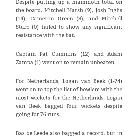
Despite putting up a mammoth total on
the board, Mitchell Marsh (9), Josh Inglis
(14), Cameron Green (8), and Mitchell
Starc (0) failed to show any significant
resistance with the bat.
Captain Pat Cummins (12) and Adam
Zampa (1) went on to remain unbeaten.
For Netherlands, Logan van Beek (1-74)
went on to top the list of bowlers with the
most wickets for the Netherlands. Logan
van Beek bagged four wickets despite
going for 76 runs.
Bas de Leede also bagged a record, but in