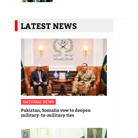
LATEST NEWS
NATIONAL NEWS
Pakistan, Somalia vow to deepen
military-to-military ties