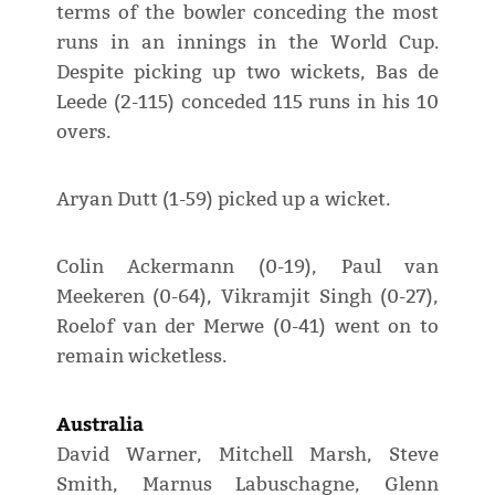
terms of the bowler conceding the most
runs in an innings in the World Cup.
Despite picking up two wickets, Bas de
Leede (2-115) conceded 115 runs in his 10
overs.
Aryan Dutt (1-59) picked up a wicket.
Colin Ackermann (0-19), Paul van
Meekeren (0-64), Vikramjit Singh (0-27),
Roelof van der Merwe (0-41) went on to
remain wicketless.
Australia
David Warner, Mitchell Marsh, Steve
Smith, Marnus Labuschagne, Glenn