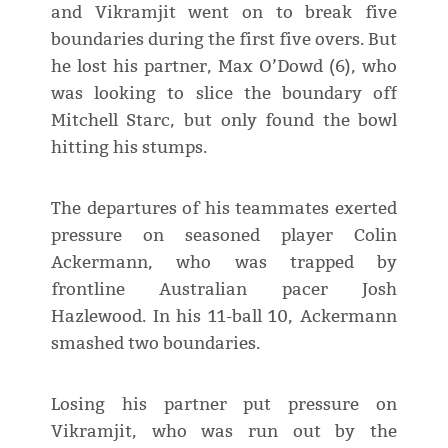
and Vikramjit went on to break five
boundaries during the first five overs. But
he lost his partner, Max O’Dowd (6), who
was looking to slice the boundary off
Mitchell Starc, but only found the bowl
hitting his stumps.
The departures of his teammates exerted
pressure on seasoned player Colin
Ackermann, who was trapped by
frontline Australian pacer Josh
Hazlewood. In his 11-ball 10, Ackermann
smashed two boundaries.
Losing his partner put pressure on
Vikramjit, who was run out by the