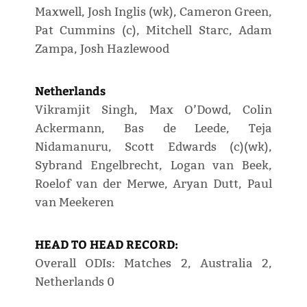
Maxwell, Josh Inglis (wk), Cameron Green,
Pat Cummins (c), Mitchell Starc, Adam
Zampa, Josh Hazlewood
Netherlands
Vikramjit Singh, Max O’Dowd, Colin
Ackermann, Bas de Leede, Teja
Nidamanuru, Scott Edwards (c)(wk),
Sybrand Engelbrecht, Logan van Beek,
Roelof van der Merwe, Aryan Dutt, Paul
van Meekeren
HEAD TO HEAD RECORD:
Overall ODIs: Matches 2, Australia 2,
Netherlands 0