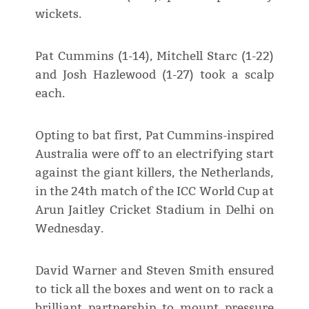
wickets.
Pat Cummins (1-14), Mitchell Starc (1-22)
and Josh Hazlewood (1-27) took a scalp
each.
Opting to bat first, Pat Cummins-inspired
Australia were off to an electrifying start
against the giant killers, the Netherlands,
in the 24th match of the ICC World Cup at
Arun Jaitley Cricket Stadium in Delhi on
Wednesday.
David Warner and Steven Smith ensured
to tick all the boxes and went on to rack a
brilliant partnership to mount pressure