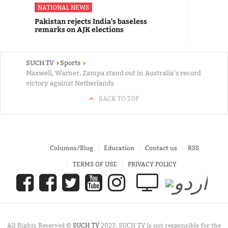
NATIONAL NEWS
Pakistan rejects India's baseless
remarks on AJK elections
SUCH TV
Sports
Maxwell, Warner, Zampa stand out in Australia’s record
victory against Netherlands
BACK TO TOP
Columns/Blog
Education
Contact us
RSS
TERMS OF USE
PRIVACY POLICY
All Rights Reserved ©
SUCH TV
2023. SUCH TV is not responsible for the