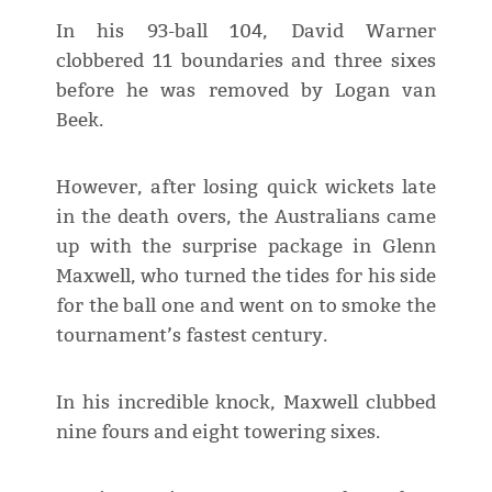
In his 93-ball 104, David Warner
clobbered 11 boundaries and three sixes
before he was removed by Logan van
Beek.
However, after losing quick wickets late
in the death overs, the Australians came
up with the surprise package in Glenn
Maxwell, who turned the tides for his side
for the ball one and went on to smoke the
tournament’s fastest century.
In his incredible knock, Maxwell clubbed
nine fours and eight towering sixes.