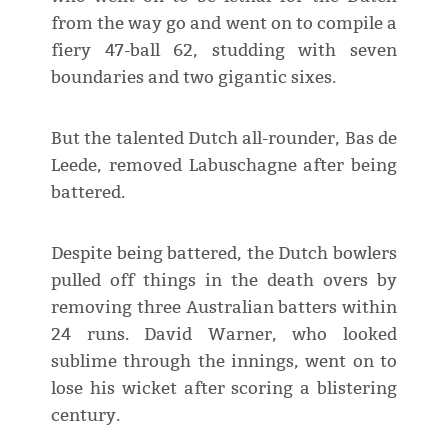
from the way go and went on to compile a
fiery 47-ball 62, studding with seven
boundaries and two gigantic sixes.
But the talented Dutch all-rounder, Bas de
Leede, removed Labuschagne after being
battered.
Despite being battered, the Dutch bowlers
pulled off things in the death overs by
removing three Australian batters within
24 runs. David Warner, who looked
sublime through the innings, went on to
lose his wicket after scoring a blistering
century.