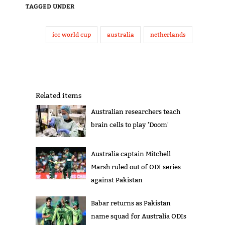
TAGGED UNDER
icc world cup
australia
netherlands
Related items
Australian researchers teach
brain cells to play 'Doom'
Australia captain Mitchell
Marsh ruled out of ODI series
against Pakistan
Babar returns as Pakistan
name squad for Australia ODIs