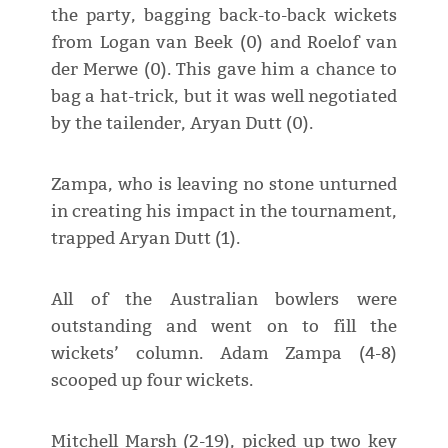
the party, bagging back-to-back wickets
from Logan van Beek (0) and Roelof van
der Merwe (0). This gave him a chance to
bag a hat-trick, but it was well negotiated
by the tailender, Aryan Dutt (0).
Zampa, who is leaving no stone unturned
in creating his impact in the tournament,
trapped Aryan Dutt (1).
All of the Australian bowlers were
outstanding and went on to fill the
wickets’ column. Adam Zampa (4-8)
scooped up four wickets.
Mitchell Marsh (2-19), picked up two key