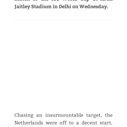
Jaitley Stadium in Delhi on Wednesday.
Chasing an insurmountable target, the
Netherlands were off to a decent start,