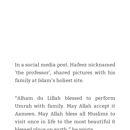
In a social media post, Hafeez nicknamed
'the professor', shared pictures with his
family at Islam’s holiest site.
“Alham du Lillah blessed to perform
Umrah with family. May Allah accept it
Aameen. May Allah bless all Muslims to
visit once in life to the most beautiful &
blessed place on earth,” he wrote.