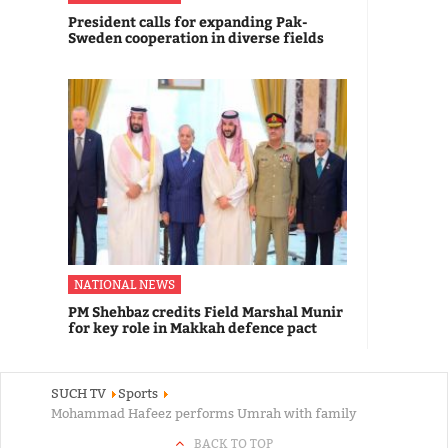
President calls for expanding Pak-
Sweden cooperation in diverse fields
NATIONAL NEWS
PM Shehbaz credits Field Marshal Munir
for key role in Makkah defence pact
SUCH TV
Sports
Mohammad Hafeez performs Umrah with family
BACK TO TOP