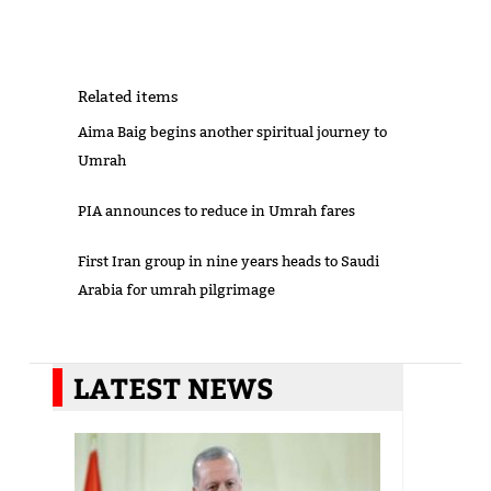
Related items
Aima Baig begins another spiritual journey to
Umrah
PIA announces to reduce in Umrah fares
First Iran group in nine years heads to Saudi
Arabia for umrah pilgrimage
LATEST NEWS