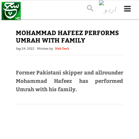
MOHAMMAD HAFEEZ PERFORMS
UMRAH WITH FAMILY
Sep 24, 2022
Written by
Web Desk
Former Pakistani skipper and allrounder
Mohammad Hafeez has performed
Umrah with his family.