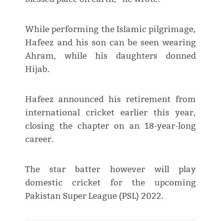
While performing the Islamic pilgrimage,
Hafeez and his son can be seen wearing
Ahram, while his daughters donned
Hijab.
Hafeez announced his retirement from
international cricket earlier this year,
closing the chapter on an 18-year-long
career.
The star batter however will play
domestic cricket for the upcoming
Pakistan Super League (PSL) 2022.