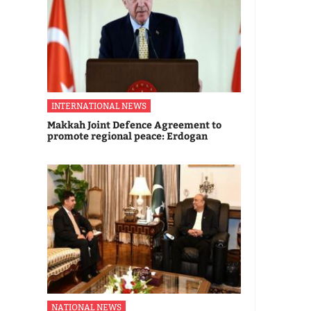
INTERNATIONAL NEWS
Makkah Joint Defence Agreement to
promote regional peace: Erdogan
NATIONAL NEWS