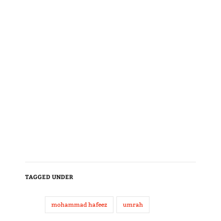
TAGGED UNDER
mohammad hafeez
umrah