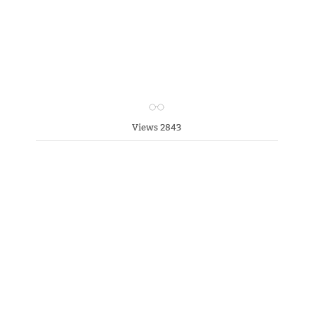
Views 2843