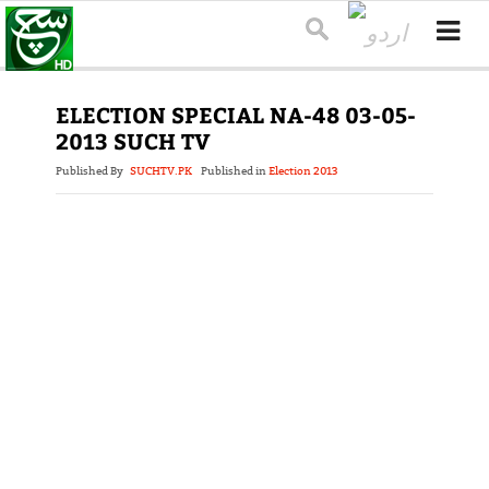
ELECTION SPECIAL NA-48 03-05-
2013 SUCH TV
Published By
SUCHTV.PK
Published in
Election 2013