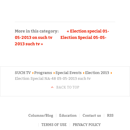
More in this category:
« Election special 01-
05-2013 on such tv
Election Special 05-05-
2013 such tv »
SUCH TV
Programs
Special Events
Election 2013
Election Special NA-48 03-05-2013 such tv
BACK TO TOP
Columns/Blog
Education
Contact us
RSS
TERMS OF USE
PRIVACY POLICY