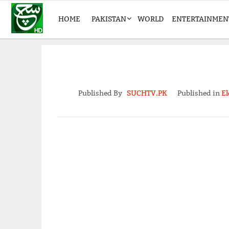
HOME
PAKISTAN
WORLD
ENTERTAINMEN
Published By
SUCHTV.PK
Published in
El