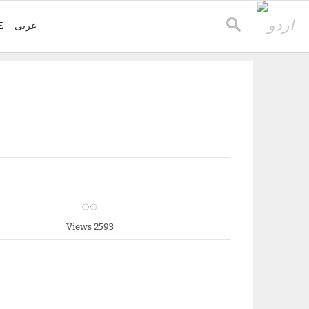
E
عربی
Views 2593