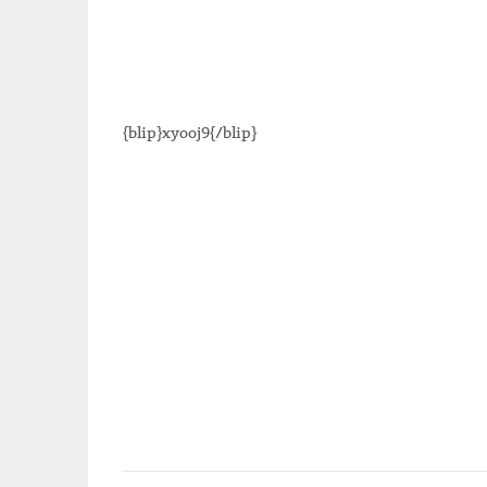
{blip}xyooj9{/blip}