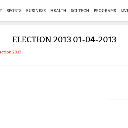
T
SPORTS
BUSINESS
HEALTH
SCI-TECH
PROGRAMS
LIV
ELECTION 2013 01-04-2013
ection 2013