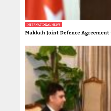
INTERNATIONAL NEWS
Makkah Joint Defence Agreement 