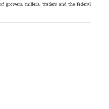
of growers, millers, traders and the federal