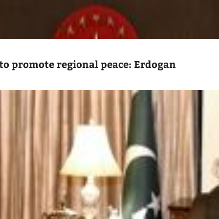
to promote regional peace: Erdogan