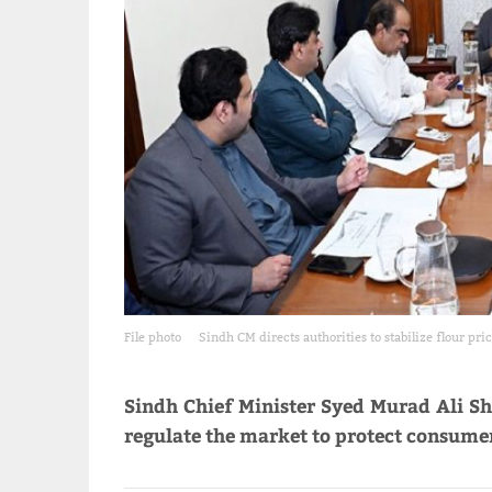
File photo
Sindh CM directs authorities to stabilize flour pri
Sindh Chief Minister Syed Murad Ali Sh
regulate the market to protect consumers