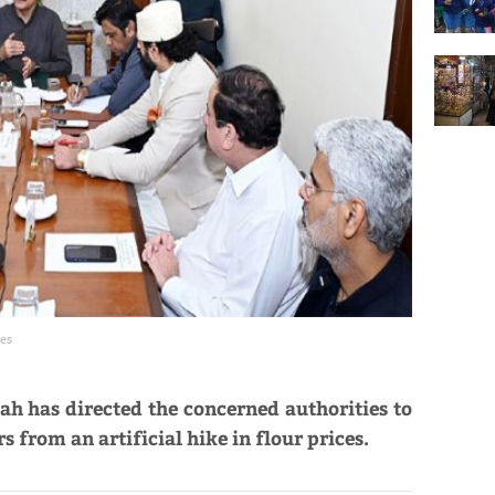
ces
ah has directed the concerned authorities to
 from an artificial hike in flour prices.