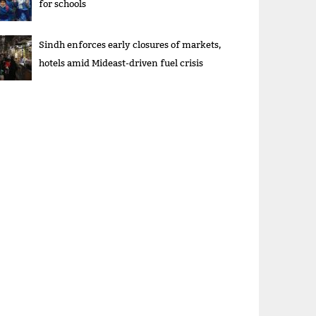
for schools
Sindh enforces early closures of markets,
hotels amid Mideast-driven fuel crisis