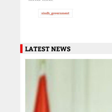
sindh_government
LATEST NEWS