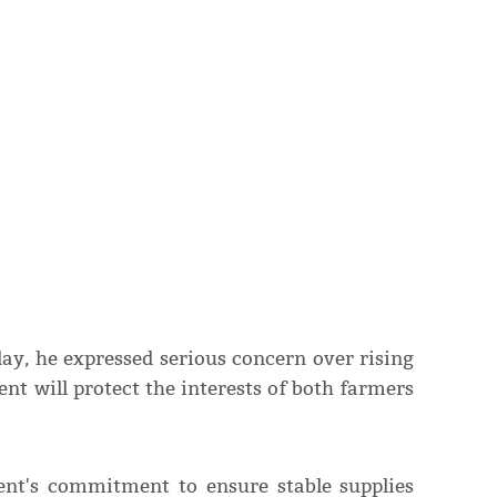
ay, he expressed serious concern over rising
nt will protect the interests of both farmers
ent's commitment to ensure stable supplies