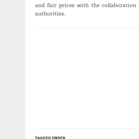
and fair prices with the collaboration 
authorities.
TAGGED UNDER