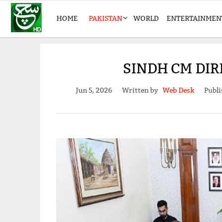
HOME
PAKISTAN
WORLD
ENTERTAINMEN
SINDH CM DIR
Jun 5, 2026
Written by
Web Desk
Publi