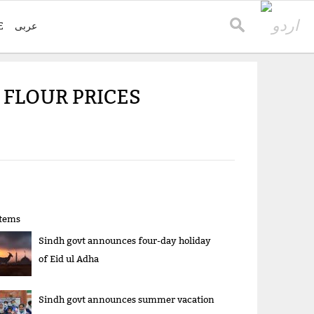
E
عربی
 FLOUR PRICES
items
Sindh govt announces four-day holiday
of Eid ul Adha
Sindh govt announces summer vacation