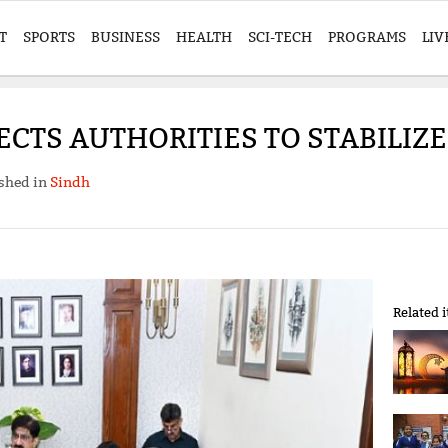
T
SPORTS
BUSINESS
HEALTH
SCI-TECH
PROGRAMS
LIV
ECTS AUTHORITIES TO STABILIZE
shed in
Sindh
Related 