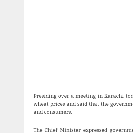
Presiding over a meeting in Karachi tod
wheat prices and said that the governme
and consumers.
The Chief Minister expressed governm