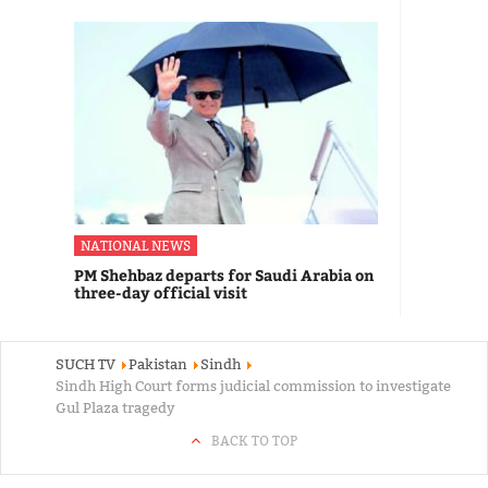
NATIONAL NEWS
PM Shehbaz departs for Saudi Arabia on
three-day official visit
SUCH TV
Pakistan
Sindh
Sindh High Court forms judicial commission to investigate
Gul Plaza tragedy
BACK TO TOP