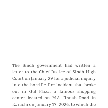
The Sindh government had written a
letter to the Chief Justice of Sindh High
Court on January 29 for a judicial inquiry
into the horrific fire incident that broke
out in Gul Plaza, a famous shopping
center located on M.A. Jinnah Road in
Karachi on January 17, 2026, to which the