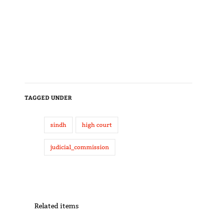
TAGGED UNDER
sindh
high court
judicial_commission
Related items