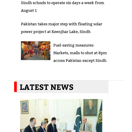
Sindh schools to operate six days a week from
August 1
Pakistan takes major step with floating solar
power project at Keenjhar Lake, Sindh
Fuel-saving measures:
Markets, malls to shut at 8pm
across Pakistan except Sindh
LATEST NEWS