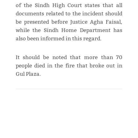
of the Sindh High Court states that all
documents related to the incident should
be presented before Justice Agha Faisal,
while the Sindh Home Department has
also been informed in this regard.
It should be noted that more than 70
people died in the fire that broke out in
Gul Plaza.