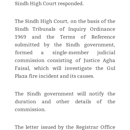
Sindh High Court responded.
The Sindh High Court, on the basis of the
Sindh Tribunals of Inquiry Ordinance
1969 and the Terms of Reference
submitted by the Sindh government,
formed a single-member judicial
commission consisting of Justice Agha
Faisal, which will investigate the Gul
Plaza fire incident and its causes.
The Sindh government will notify the
duration and other details of the
commission.
The letter issued by the Registrar Office