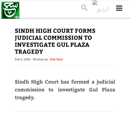
SINDH HIGH COURT FORMS
JUDICIAL COMMISSION TO
INVESTIGATE GUL PLAZA
TRAGEDY
Feb 4, 2026
Written by
Web Desk
Sindh High Court has formed a judicial
commission to investigate Gul Plaza
tragedy.