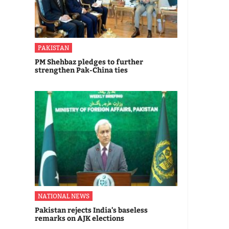
PAKISTAN
PM Shehbaz pledges to further
strengthen Pak-China ties
NATIONAL NEWS
Pakistan rejects India's baseless
remarks on AJK elections