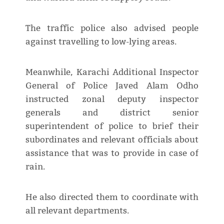
The traffic police also advised people
against travelling to low-lying areas.
Meanwhile, Karachi Additional Inspector
General of Police Javed Alam Odho
instructed zonal deputy inspector
generals and district senior
superintendent of police to brief their
subordinates and relevant officials about
assistance that was to provide in case of
rain.
He also directed them to coordinate with
all relevant departments.