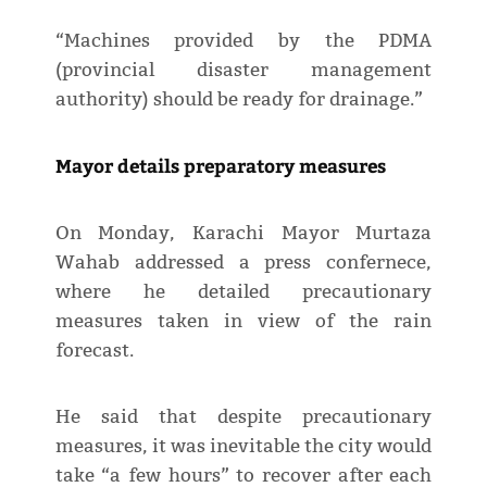
“Machines provided by the PDMA
(provincial disaster management
authority) should be ready for drainage.”
Mayor details preparatory measures
On Monday, Karachi Mayor Murtaza
Wahab addressed a press confernece,
where he detailed precautionary
measures taken in view of the rain
forecast.
He said that despite precautionary
measures, it was inevitable the city would
take “a few hours” to recover after each