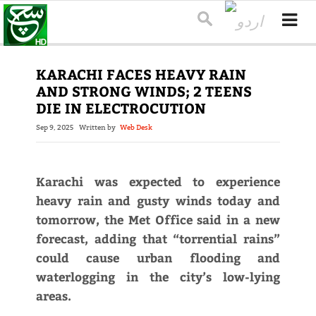
KARACHI FACES HEAVY RAIN
AND STRONG WINDS; 2 TEENS
DIE IN ELECTROCUTION
Sep 9, 2025
Written by
Web Desk
Karachi was expected to experience
heavy rain and gusty winds today and
tomorrow, the Met Office said in a new
forecast, adding that “torrential rains”
could cause urban flooding and
waterlogging in the city’s low-lying
areas.