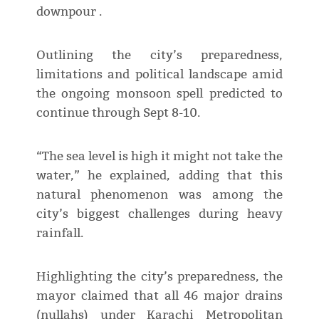
downpour .
Outlining the city’s preparedness,
limitations and political landscape amid
the ongoing monsoon spell predicted to
continue through Sept 8-10.
“The sea level is high it might not take the
water,” he explained, adding that this
natural phenomenon was among the
city’s biggest challenges during heavy
rainfall.
Highlighting the city’s preparedness, the
mayor claimed that all 46 major drains
(nullahs) under Karachi Metropolitan