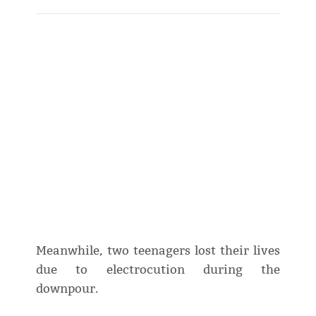
Meanwhile, two teenagers lost their lives
due to electrocution during the
downpour.