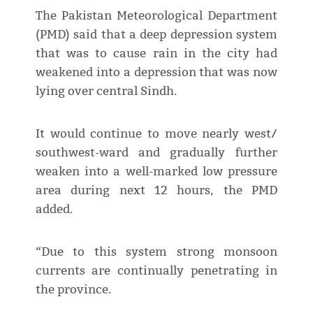
The Pakistan Meteorological Department
(PMD) said that a deep depression system
that was to cause rain in the city had
weakened into a depression that was now
lying over central Sindh.
It would continue to move nearly west/
southwest-ward and gradually further
weaken into a well-marked low pressure
area during next 12 hours, the PMD
added.
“Due to this system strong monsoon
currents are continually penetrating in
the province.