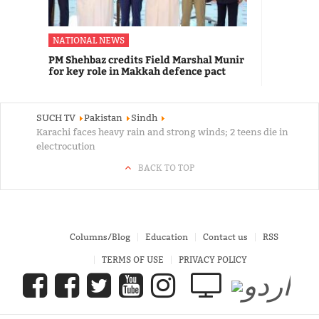
NATIONAL NEWS
PM Shehbaz credits Field Marshal Munir
for key role in Makkah defence pact
SUCH TV
Pakistan
Sindh
Karachi faces heavy rain and strong winds; 2 teens die in
electrocution
BACK TO TOP
Columns/Blog
Education
Contact us
RSS
TERMS OF USE
PRIVACY POLICY