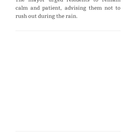
calm and patient, advising them not to
rush out during the rain.