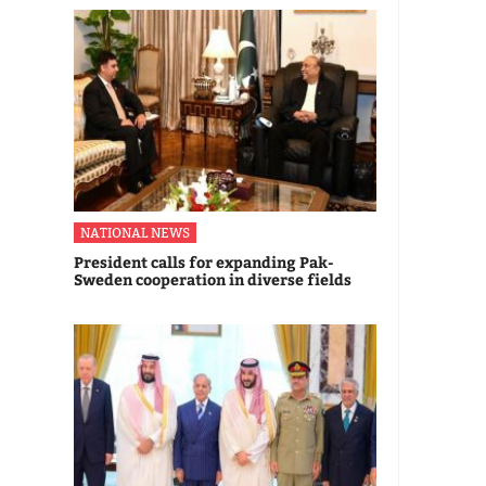
NATIONAL NEWS
President calls for expanding Pak-
Sweden cooperation in diverse fields