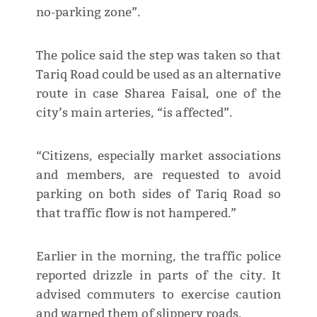
no-parking zone”.
The police said the step was taken so that
Tariq Road could be used as an alternative
route in case Sharea Faisal, one of the
city’s main arteries, “is affected”.
“Citizens, especially market associations
and members, are requested to avoid
parking on both sides of Tariq Road so
that traffic flow is not hampered.”
Earlier in the morning, the traffic police
reported drizzle in parts of the city. It
advised commuters to exercise caution
and warned them of slippery roads.