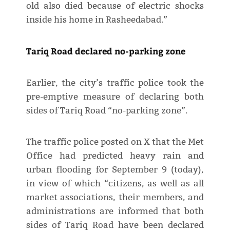
old also died because of electric shocks
inside his home in Rasheedabad.”
Tariq Road declared no-parking zone
Earlier, the city’s traffic police took the
pre-emptive measure of declaring both
sides of Tariq Road “no-parking zone”.
The traffic police posted on X that the Met
Office had predicted heavy rain and
urban flooding for September 9 (today),
in view of which “citizens, as well as all
market associations, their members, and
administrations are informed that both
sides of Tariq Road have been declared