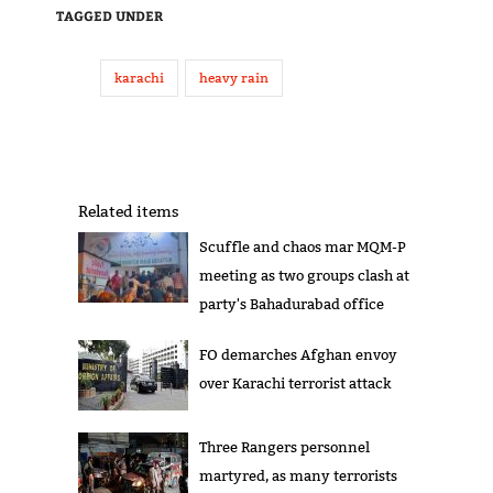
TAGGED UNDER
karachi
heavy rain
Related items
Scuffle and chaos mar MQM-P
meeting as two groups clash at
party's Bahadurabad office
FO demarches Afghan envoy
over Karachi terrorist attack
Three Rangers personnel
martyred, as many terrorists