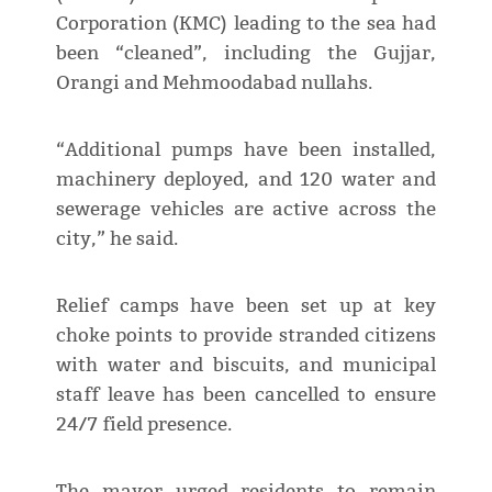
Corporation (KMC) leading to the sea had
been “cleaned”, including the Gujjar,
Orangi and Mehmoodabad nullahs.
“Additional pumps have been installed,
machinery deployed, and 120 water and
sewerage vehicles are active across the
city,” he said.
Relief camps have been set up at key
choke points to provide stranded citizens
with water and biscuits, and municipal
staff leave has been cancelled to ensure
24/7 field presence.
The mayor urged residents to remain