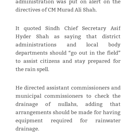
administration was put on alert on the
directives of CM Murad Ali Shah.
It quoted Sindh Chief Secretary Asif
Hyder Shah as saying that district
administrations and local body
departments should “go out in the field”
to assist citizens and stay prepared for
the rain spell.
He directed assistant commissioners and
municipal commissioners to check the
drainage of nullahs, adding that
arrangements should be made for having
equipment required for rainwater
drainage.