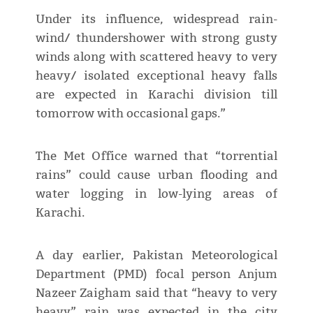
Under its influence, widespread rain-
wind/ thundershower with strong gusty
winds along with scattered heavy to very
heavy/ isolated exceptional heavy falls
are expected in Karachi division till
tomorrow with occasional gaps.”
The Met Office warned that “torrential
rains” could cause urban flooding and
water logging in low-lying areas of
Karachi.
A day earlier, Pakistan Meteorological
Department (PMD) focal person Anjum
Nazeer Zaigham said that “heavy to very
heavy” rain was expected in the city