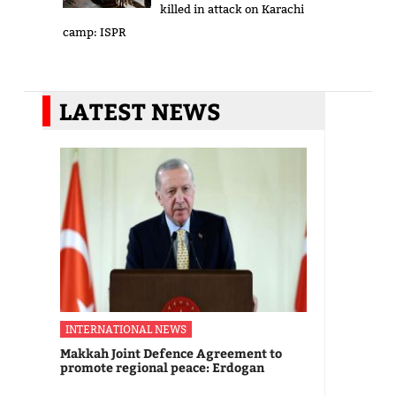
killed in attack on Karachi
camp: ISPR
LATEST NEWS
INTERNATIONAL NEWS
Makkah Joint Defence Agreement to
promote regional peace: Erdogan