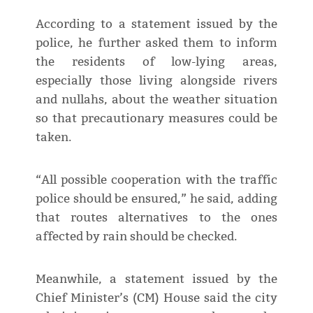
According to a statement issued by the
police, he further asked them to inform
the residents of low-lying areas,
especially those living alongside rivers
and nullahs, about the weather situation
so that precautionary measures could be
taken.
“All possible cooperation with the traffic
police should be ensured,” he said, adding
that routes alternatives to the ones
affected by rain should be checked.
Meanwhile, a statement issued by the
Chief Minister’s (CM) House said the city