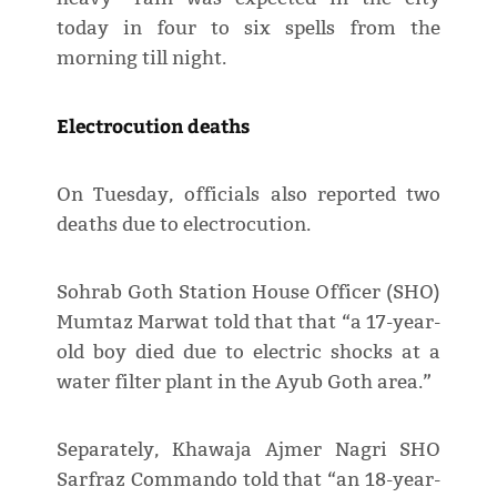
today in four to six spells from the
morning till night.
Electrocution deaths
On Tuesday, officials also reported two
deaths due to electrocution.
Sohrab Goth Station House Officer (SHO)
Mumtaz Marwat told that that “a 17-year-
old boy died due to electric shocks at a
water filter plant in the Ayub Goth area.”
Separately, Khawaja Ajmer Nagri SHO
Sarfraz Commando told that “an 18-year-