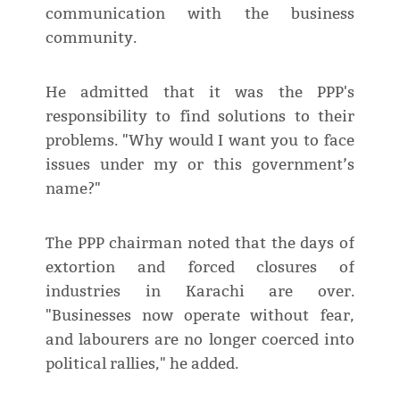
communication with the business
community.
He admitted that it was the PPP's
responsibility to find solutions to their
problems. "Why would I want you to face
issues under my or this government’s
name?"
The PPP chairman noted that the days of
extortion and forced closures of
industries in Karachi are over.
"Businesses now operate without fear,
and labourers are no longer coerced into
political rallies," he added.