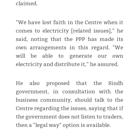
claimed.
"We have lost faith in the Centre when it
comes to electricity [related issues]," he
said, noting that the PPP has made its
own arrangements in this regard. "We
will be able to generate our own
electricity and distribute it," he assured.
He also proposed that the Sindh
government, in consultation with the
business community, should talk to the
Centre regarding the issues, saying that if
the government does not listen to traders,
then a "legal way" option is available.