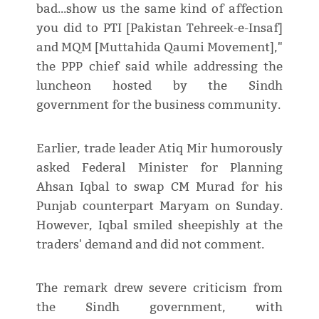
bad...show us the same kind of affection
you did to PTI [Pakistan Tehreek-e-Insaf]
and MQM [Muttahida Qaumi Movement],"
the PPP chief said while addressing the
luncheon hosted by the Sindh
government for the business community.
Earlier, trade leader Atiq Mir humorously
asked Federal Minister for Planning
Ahsan Iqbal to swap CM Murad for his
Punjab counterpart Maryam on Sunday.
However, Iqbal smiled sheepishly at the
traders' demand and did not comment.
The remark drew severe criticism from
the Sindh government, with