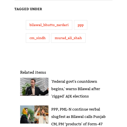
TAGGED UNDER
bilawal_bhutto_zardari
ppp
cm_sindh
murad_ali_shah
Related items
'Federal govt's countdown
begins,' warns Bilawal after
'rigged' AJK elections
PPP, PML-N continue verbal
slugfest as Bilawal calls Punjab
CM, PM ‘products' of Form-47