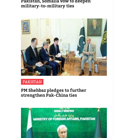
Pakistan, Somalia vow to deepen
military-to-military ties
PAKISTAN
PM Shehbaz pledges to further
strengthen Pak-China ties