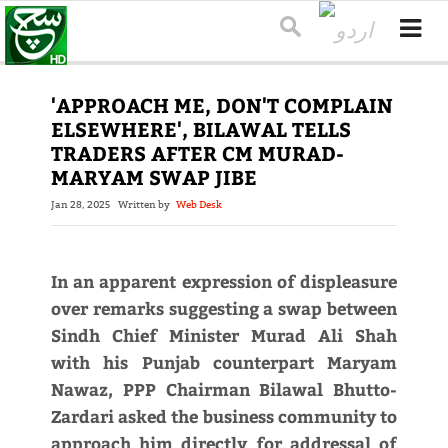
'APPROACH ME, DON'T COMPLAIN
ELSEWHERE', BILAWAL TELLS
TRADERS AFTER CM MURAD-
MARYAM SWAP JIBE
Jan 28, 2025
Written by
Web Desk
In an apparent expression of displeasure
over remarks suggesting a swap between
Sindh Chief Minister Murad Ali Shah
with his Punjab counterpart Maryam
Nawaz, PPP Chairman Bilawal Bhutto-
Zardari asked the business community to
approach him directly for addressal of