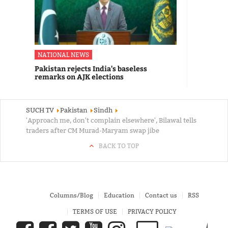
NATIONAL NEWS
Pakistan rejects India's baseless
remarks on AJK elections
SUCH TV
Pakistan
Sindh
'Approach me, don't complain elsewhere', Bilawal tells
traders after CM Murad-Maryam swap jibe
BACK TO TOP
Columns/Blog
Education
Contact us
RSS
TERMS OF USE
PRIVACY POLICY