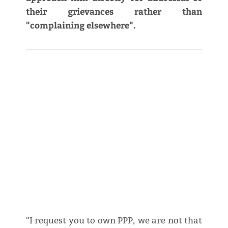
their grievances rather than
"complaining elsewhere".
"I request you to own PPP, we are not that