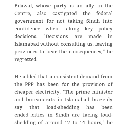
Bilawal, whose party is an ally in the
Centre, also castigated the federal
government for not taking Sindh into
confidence when taking key policy
decisions. "Decisions are made in
Islamabad without consulting us, leaving
provinces to bear the consequences,” he
regretted.
He added that a consistent demand from
the PPP has been for the provision of
cheaper electricity. "The prime minister
and bureaucrats in Islamabad brazenly
say that load-shedding has been
ended...cities in Sindh are facing load-
shedding of around 12 to 14 hours," he