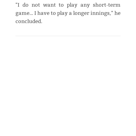
"I do not want to play any short-term
game... I have to play a longer innings," he
concluded.