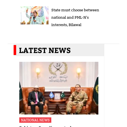
State must choose between
national and PML-N's
interests, Bilawal
LATEST NEWS
NATIONAL NEWS