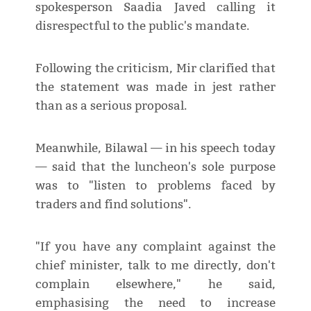
spokesperson Saadia Javed calling it
disrespectful to the public's mandate.
Following the criticism, Mir clarified that
the statement was made in jest rather
than as a serious proposal.
Meanwhile, Bilawal — in his speech today
— said that the luncheon's sole purpose
was to "listen to problems faced by
traders and find solutions".
"If you have any complaint against the
chief minister, talk to me directly, don't
complain elsewhere," he said,
emphasising the need to increase