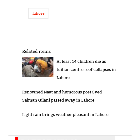
lahore
Related items
At least 14 children die as
tuition centre roof collapses in
Lahore
Renowned Naat and humorous poet Syed
Salman Gilani passed away in Lahore
Light rain brings weather pleasant in Lahore