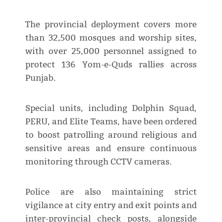
The provincial deployment covers more
than 32,500 mosques and worship sites,
with over 25,000 personnel assigned to
protect 136 Yom-e-Quds rallies across
Punjab.
Special units, including Dolphin Squad,
PERU, and Elite Teams, have been ordered
to boost patrolling around religious and
sensitive areas and ensure continuous
monitoring through CCTV cameras.
Police are also maintaining strict
vigilance at city entry and exit points and
inter-provincial check posts, alongside