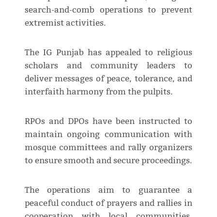
search-and-comb operations to prevent
extremist activities.
The IG Punjab has appealed to religious
scholars and community leaders to
deliver messages of peace, tolerance, and
interfaith harmony from the pulpits.
RPOs and DPOs have been instructed to
maintain ongoing communication with
mosque committees and rally organizers
to ensure smooth and secure proceedings.
The operations aim to guarantee a
peaceful conduct of prayers and rallies in
cooperation with local communities,