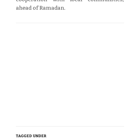
ahead of Ramadan.
TAGGED UNDER