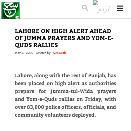
LAHORE ON HIGH ALERT AHEAD
OF JUMMA PRAYERS AND YOM-E-
QUDS RALLIES
Mar 13, 2026
Written by
Web Desk
Lahore, along with the rest of Punjab, has
been placed on high alert as authorities
prepare for Jumma-tul-Wida prayers
and Yom-e-Quds rallies on Friday, with
over 83,000 police officers, officials, and
community volunteers deployed.