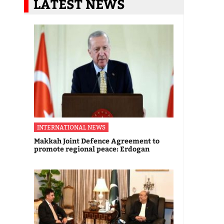
LATEST NEWS
INTERNATIONAL NEWS
Makkah Joint Defence Agreement to
promote regional peace: Erdogan