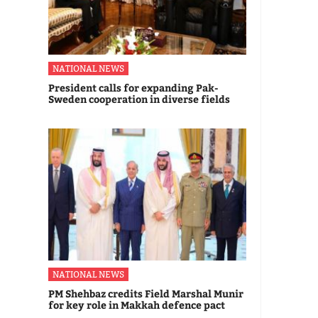
NATIONAL NEWS
President calls for expanding Pak-
Sweden cooperation in diverse fields
NATIONAL NEWS
PM Shehbaz credits Field Marshal Munir
for key role in Makkah defence pact