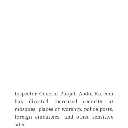
Inspector General Punjab Abdul Kareem
has directed increased security at
mosques, places of worship, police posts,
foreign embassies, and other sensitive
sites.