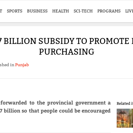
T
SPORTS
BUSINESS
HEALTH
SCI-TECH
PROGRAMS
LIV
7 BILLION SUBSIDY TO PROMOTE 
PURCHASING
shed in
Punjab
 forwarded to the provincial government a
Related 
7 billion so that people could be encouraged