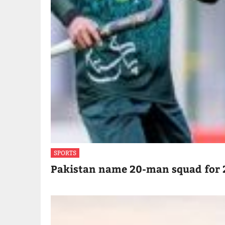
SPORTS
Pakistan name 20-man squad for 