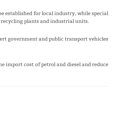
be established for local industry, while special
recycling plants and industrial units.
vert government and public transport vehicles
the import cost of petrol and diesel and reduce