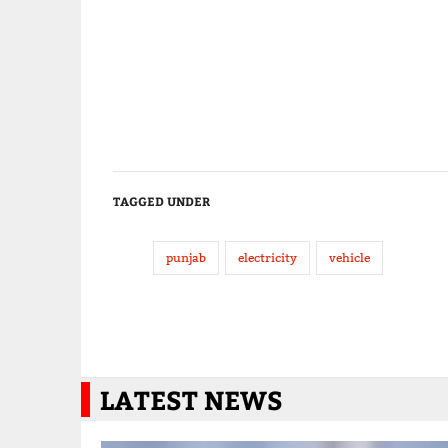
TAGGED UNDER
punjab
electricity
vehicle
LATEST NEWS