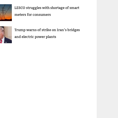
LESCO struggles with shortage of smart
meters for consumers
Trump warns of strike on Iran’s bridges
and electric power plants