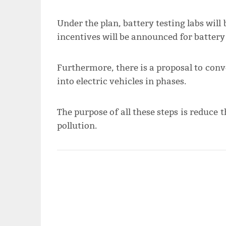
Under the plan, battery testing labs will 
incentives will be announced for battery 
Furthermore, there is a proposal to con
into electric vehicles in phases.
The purpose of all these steps is reduce 
pollution.