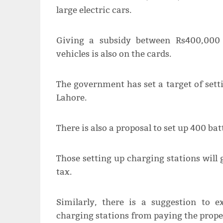
large electric cars.
Giving a subsidy between Rs400,000
vehicles is also on the cards.
The government has set a target of sett
Lahore.
There is also a proposal to set up 400 ba
Those setting up charging stations will 
tax.
Similarly, there is a suggestion to 
charging stations from paying the prope