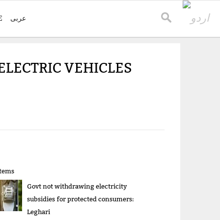
E
عربی
ELECTRIC VEHICLES
items
Govt not withdrawing electricity
subsidies for protected consumers:
Leghari