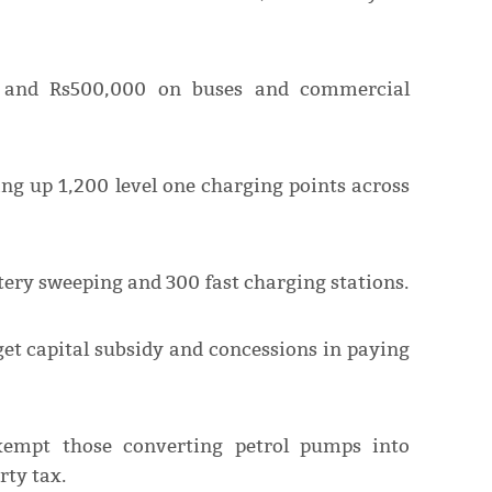
 and Rs500,000 on buses and commercial
ing up 1,200 level one charging points across
ttery sweeping and 300 fast charging stations.
get capital subsidy and concessions in paying
exempt those converting petrol pumps into
rty tax.