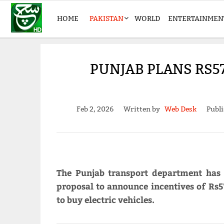
HOME
PAKISTAN
WORLD
ENTERTAINMEN
PUNJAB PLANS RS5
Feb 2, 2026
Written by
Web Desk
Publi
The Punjab transport department has
proposal to announce incentives of Rs5
to buy electric vehicles.