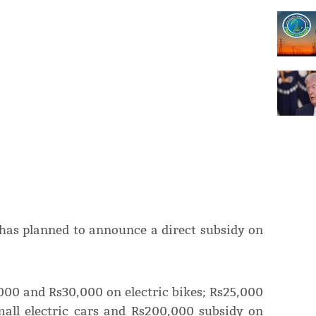
 has planned to announce a direct subsidy on
,000 and Rs30,000 on electric bikes; Rs25,000
mall electric cars and Rs200,000 subsidy on