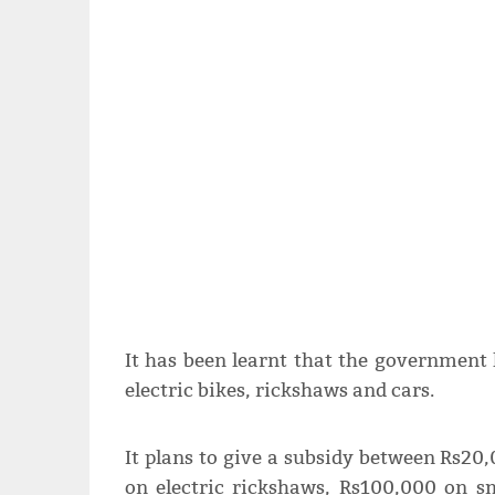
It has been learnt that the government
electric bikes, rickshaws and cars.
It plans to give a subsidy between Rs20
on electric rickshaws, Rs100,000 on s