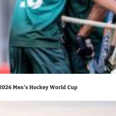
2026 Men’s Hockey World Cup