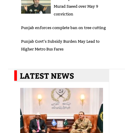
Murad Saeed over May 9
conviction
Punjab enforces complete ban on tree cutting
Punjab Govt’s Subsidy Burden May Lead to
Higher Metro Bus Fares
LATEST NEWS