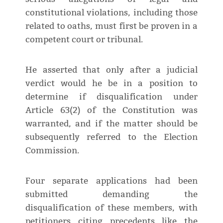
constitutional violations, including those
related to oaths, must first be proven in a
competent court or tribunal.
He asserted that only after a judicial
verdict would he be in a position to
determine if disqualification under
Article 63(2) of the Constitution was
warranted, and if the matter should be
subsequently referred to the Election
Commission.
Four separate applications had been
submitted demanding the
disqualification of these members, with
petitioners citing precedents like the