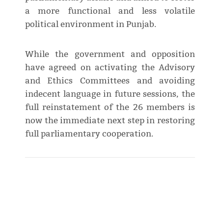
a more functional and less volatile
political environment in Punjab.
While the government and opposition
have agreed on activating the Advisory
and Ethics Committees and avoiding
indecent language in future sessions, the
full reinstatement of the 26 members is
now the immediate next step in restoring
full parliamentary cooperation.