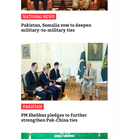
NATIONAL NEWS
Pakistan, Somalia vow to deepen
military-to-military ties
PAKISTAN
PM Shehbaz pledges to further
strengthen Pak-China ties