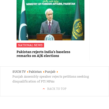
NATIONAL NEWS
Pakistan rejects India's baseless
remarks on AJK elections
SUCH TV
Pakistan
Punjab
Punjab Assembly speaker rejects petitions seeking
disqualification of PTI MPAs
BACK TO TOP