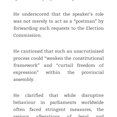
He underscored that the speaker’s role
was not merely to act as a “postman” by
forwarding such requests to the Election
Commission.
He cautioned that such an unscrutinised
process could “weaken the constitutional
framework” and “curtail freedom of
expression” within the provincial
assembly.
He clarified that while disruptive
behaviour in parliaments worldwide
often faced stringent measures, the
serious allegations of legal and