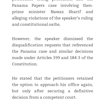
Panama Papers case involving then-
prime minister Nawaz Sharif and
alleging violations of the speaker’s ruling
and constitutional oaths.
However, the speaker dismissed the
disqualification requests that referenced
the Panama case and similar decisions
made under Articles 199 and 184-3 of the
Constitution.
He stated that the petitioners retained
the option to approach his office again,
but only after securing a definitive
decision from a competent court.