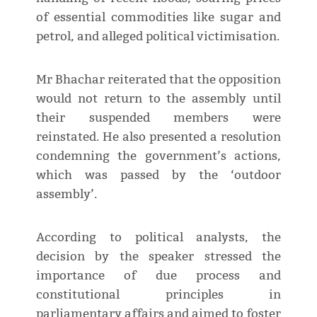
of essential commodities like sugar and
petrol, and alleged political victimisation.
Mr Bhachar reiterated that the opposition
would not return to the assembly until
their suspended members were
reinstated. He also presented a resolution
condemning the government’s actions,
which was passed by the ‘outdoor
assembly’.
According to political analysts, the
decision by the speaker stressed the
importance of due process and
constitutional principles in
parliamentary affairs and aimed to foster