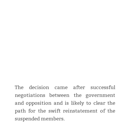
The decision came after successful
negotiations between the government
and opposition and is likely to clear the
path for the swift reinstatement of the
suspended members.