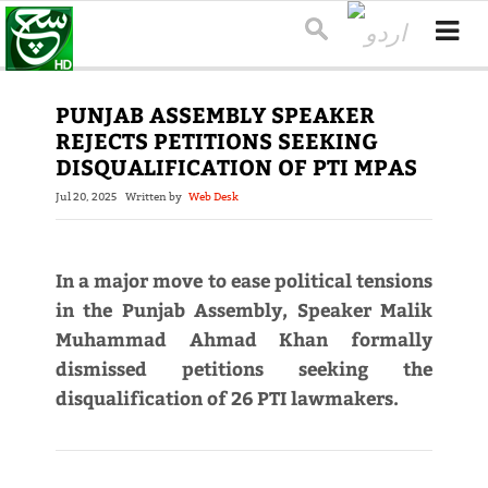
PUNJAB ASSEMBLY SPEAKER
REJECTS PETITIONS SEEKING
DISQUALIFICATION OF PTI MPAS
Jul 20, 2025
Written by
Web Desk
In a major move to ease political tensions
in the Punjab Assembly, Speaker Malik
Muhammad Ahmad Khan formally
dismissed petitions seeking the
disqualification of 26 PTI lawmakers.