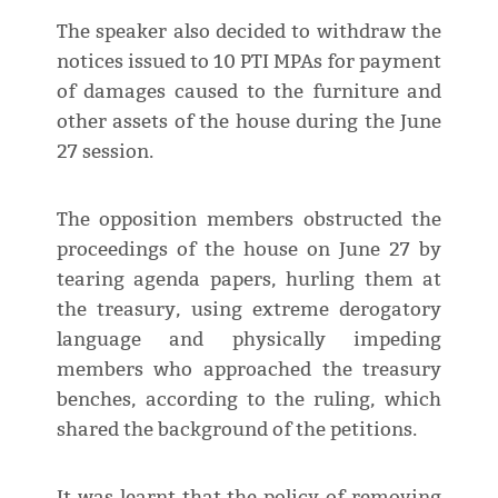
The speaker also decided to withdraw the
notices issued to 10 PTI MPAs for payment
of damages caused to the furniture and
other assets of the house during the June
27 session.
The opposition members obstructed the
proceedings of the house on June 27 by
tearing agenda papers, hurling them at
the treasury, using extreme derogatory
language and physically impeding
members who approached the treasury
benches, according to the ruling, which
shared the background of the petitions.
It was learnt that the policy of removing