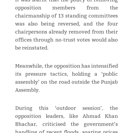
opposition members from the
chairmanship of 13 standing committees
was also being reversed, and the four
chairpersons already removed from their
offices through no-trust votes would also
be reinstated.
Meanwhile, the opposition has intensified
its pressure tactics, holding a ‘public
assembly’ on the road outside the Punjab
Assembly.
During this ‘outdoor session’, the
opposition leaders, like Ahmad Khan
Bhachar, criticised the government’s
handling of recent floods, soaring prices