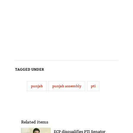
TAGGED UNDER
punjab
punjab assembly
pti
Related items
ECP disqualifies PTI Senator