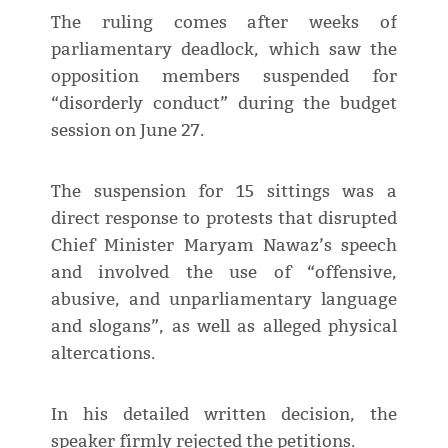
The ruling comes after weeks of
parliamentary deadlock, which saw the
opposition members suspended for
“disorderly conduct” during the budget
session on June 27.
The suspension for 15 sittings was a
direct response to protests that disrupted
Chief Minister Maryam Nawaz’s speech
and involved the use of “offensive,
abusive, and unparliamentary language
and slogans”, as well as alleged physical
altercations.
In his detailed written decision, the
speaker firmly rejected the petitions.