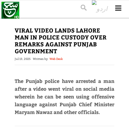
VIRAL VIDEO LANDS LAHORE
MAN IN POLICE CUSTODY OVER
REMARKS AGAINST PUNJAB
GOVERNMENT
Jul 13, 2025
Written by
Web Desk
The Punjab police have arrested a man
after a video went viral on social media
wherein he can be seen using offensive
language against Punjab Chief Minister
Maryam Nawaz and other officials.