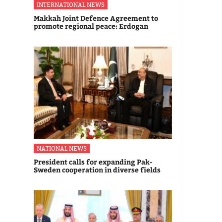
INTERNATIONAL NEWS
Makkah Joint Defence Agreement to
promote regional peace: Erdogan
NATIONAL NEWS
President calls for expanding Pak-
Sweden cooperation in diverse fields