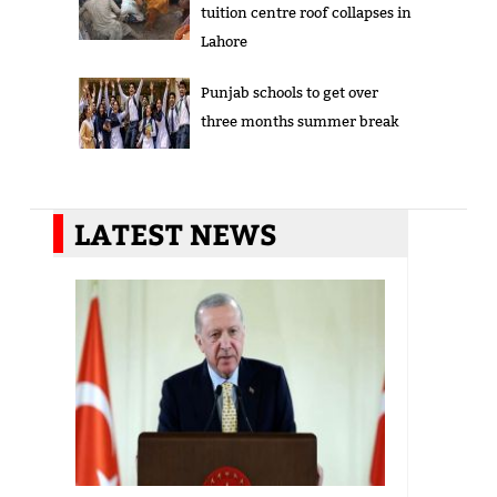
tuition centre roof collapses in
Lahore
Punjab schools to get over
three months summer break
LATEST NEWS