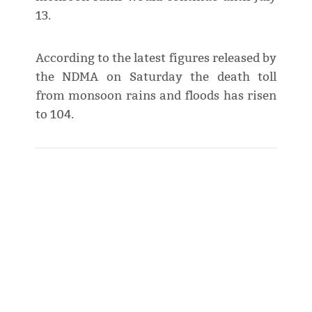
13.
According to the latest figures released by
the NDMA on Saturday the death toll
from monsoon rains and floods has risen
to 104.