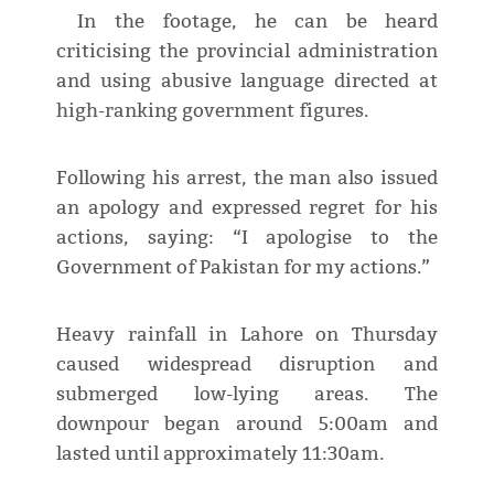
In the footage, he can be heard
criticising the provincial administration
and using abusive language directed at
high-ranking government figures.
Following his arrest, the man also issued
an apology and expressed regret for his
actions, saying: “I apologise to the
Government of Pakistan for my actions.”
Heavy rainfall in Lahore on Thursday
caused widespread disruption and
submerged low-lying areas. The
downpour began around 5:00am and
lasted until approximately 11:30am.