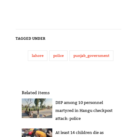
TAGGED UNDER
lahore
police
punjab_government
Related items
DSP among 10 personnel
martyred in Hangu checkpost
attack: police
At least 14 children die as