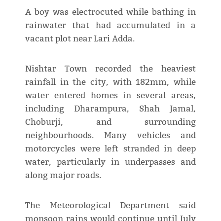
A boy was electrocuted while bathing in
rainwater that had accumulated in a
vacant plot near Lari Adda.
Nishtar Town recorded the heaviest
rainfall in the city, with 182mm, while
water entered homes in several areas,
including Dharampura, Shah Jamal,
Choburji, and surrounding
neighbourhoods. Many vehicles and
motorcycles were left stranded in deep
water, particularly in underpasses and
along major roads.
The Meteorological Department said
monsoon rains would continue until July