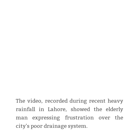
The video, recorded during recent heavy
rainfall in Lahore, showed the elderly
man expressing frustration over the
city's poor drainage system.