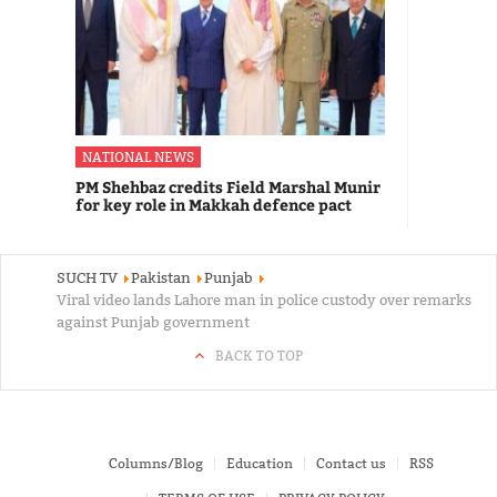
NATIONAL NEWS
PM Shehbaz credits Field Marshal Munir
for key role in Makkah defence pact
SUCH TV
Pakistan
Punjab
Viral video lands Lahore man in police custody over remarks
against Punjab government
BACK TO TOP
Columns/Blog
Education
Contact us
RSS