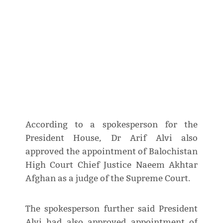
According to a spokesperson for the
President House, Dr Arif Alvi also
approved the appointment of Balochistan
High Court Chief Justice Naeem Akhtar
Afghan as a judge of the Supreme Court.
The spokesperson further said President
Alvi had also approved appointment of