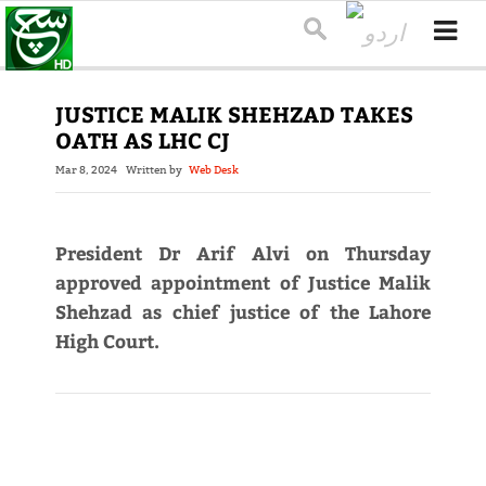
JUSTICE MALIK SHEHZAD TAKES
OATH AS LHC CJ
Mar 8, 2024
Written by
Web Desk
President Dr Arif Alvi on Thursday
approved appointment of Justice Malik
Shehzad as chief justice of the Lahore
High Court.