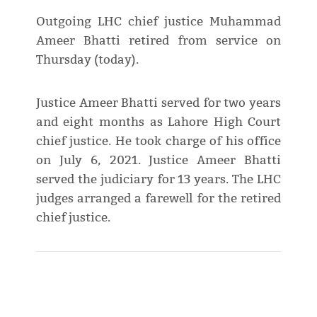
Outgoing LHC chief justice Muhammad
Ameer Bhatti retired from service on
Thursday (today).
Justice Ameer Bhatti served for two years
and eight months as Lahore High Court
chief justice. He took charge of his office
on July 6, 2021. Justice Ameer Bhatti
served the judiciary for 13 years. The LHC
judges arranged a farewell for the retired
chief justice.