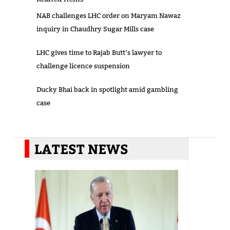
NAB challenges LHC order on Maryam Nawaz
inquiry in Chaudhry Sugar Mills case
LHC gives time to Rajab Butt’s lawyer to
challenge licence suspension
Ducky Bhai back in spotlight amid gambling
case
LATEST NEWS