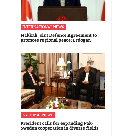
INTERNATIONAL NEWS
Makkah Joint Defence Agreement to
promote regional peace: Erdogan
NATIONAL NEWS
President calls for expanding Pak-
Sweden cooperation in diverse fields