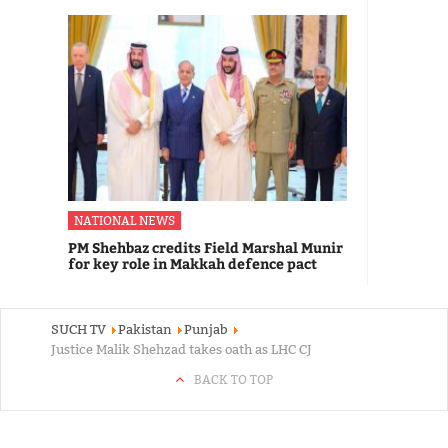
NATIONAL NEWS
PM Shehbaz credits Field Marshal Munir
for key role in Makkah defence pact
SUCH TV
Pakistan
Punjab
Justice Malik Shehzad takes oath as LHC CJ
BACK TO TOP