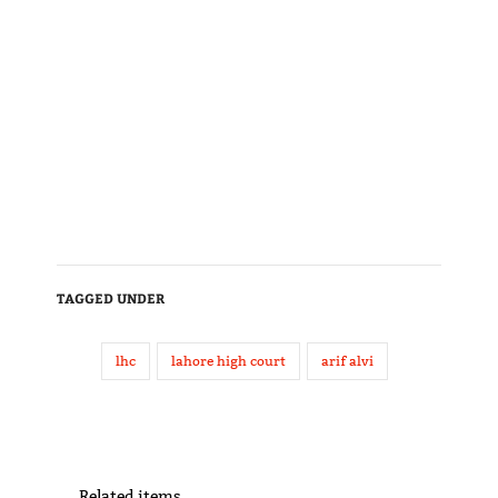
TAGGED UNDER
lhc
lahore high court
arif alvi
Related items