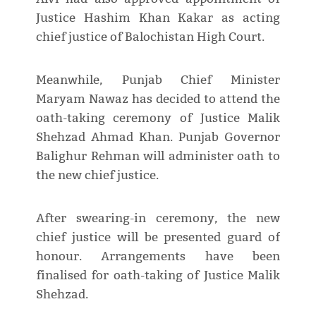
Justice Hashim Khan Kakar as acting
chief justice of Balochistan High Court.
Meanwhile, Punjab Chief Minister
Maryam Nawaz has decided to attend the
oath-taking ceremony of Justice Malik
Shehzad Ahmad Khan. Punjab Governor
Balighur Rehman will administer oath to
the new chief justice.
After swearing-in ceremony, the new
chief justice will be presented guard of
honour. Arrangements have been
finalised for oath-taking of Justice Malik
Shehzad.