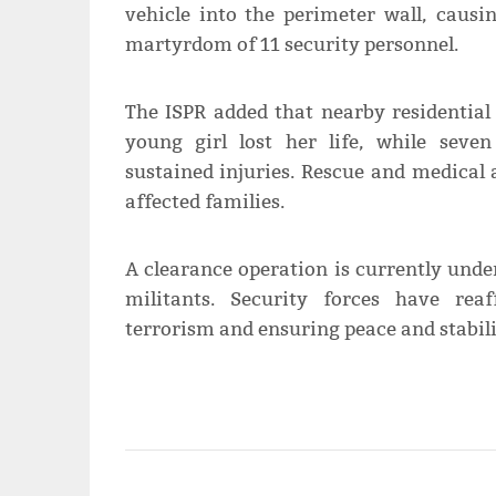
vehicle into the perimeter wall, causi
martyrdom of 11 security personnel.
The ISPR added that nearby residential
young girl lost her life, while seve
sustained injuries. Rescue and medical
affected families.
A clearance operation is currently und
militants. Security forces have rea
terrorism and ensuring peace and stabili