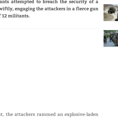
ants attempted to breach the security of a
iftly, engaging the attackers in a fierce gun
f 12 militants.
ost, the attackers rammed an explosive-laden