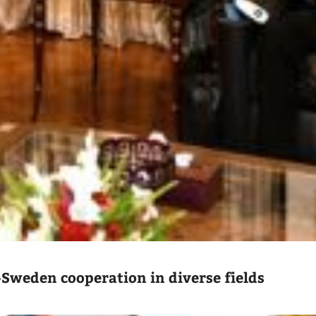
-Sweden cooperation in diverse fields