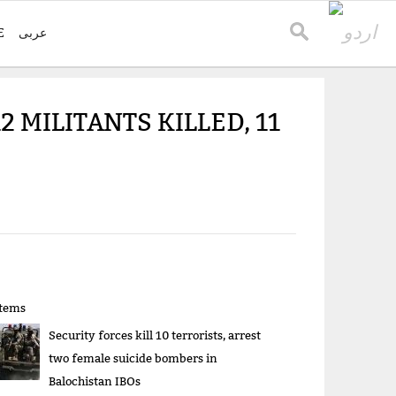
E
عربی
2 MILITANTS KILLED, 11
items
Security forces kill 10 terrorists, arrest
two female suicide bombers in
Balochistan IBOs