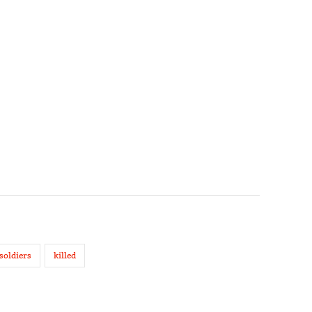
soldiers
killed