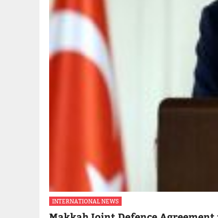
INTERNATIONAL NEWS
Makkah Joint Defence Agreement 