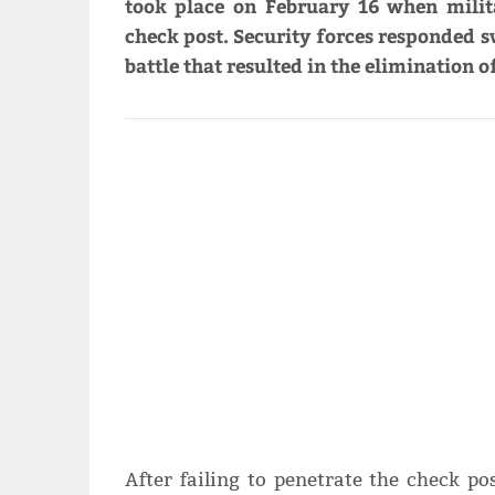
took place on February 16 when milit
check post. Security forces responded sw
battle that resulted in the elimination o
After failing to penetrate the check p