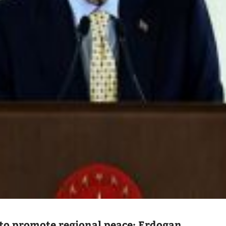
to promote regional peace: Erdogan