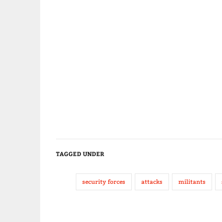
TAGGED UNDER
security forces
attacks
militants