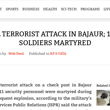
T
SPORTS
BUSINESS
HEALTH
SCI-TECH
PROGRAMS
LIV
TERRORIST ATTACK IN BAJAUR; 1
SOLDIERS MARTYRED
en by
Web Desk
Published in
KP & FATA
 terrorist attack on a check post in Bajaur
Related 
, 11 security personnel were martyred during
equent explosion, according to the military’s
vices Public Relations (ISPR) said the attack