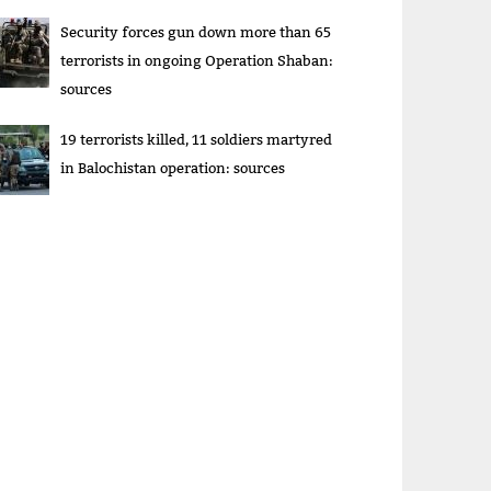
Security forces gun down more than 65
terrorists in ongoing Operation Shaban:
sources
19 terrorists killed, 11 soldiers martyred
in Balochistan operation: sources