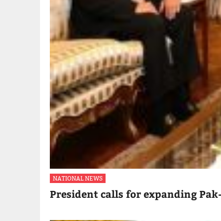
NATIONAL NEWS
President calls for expanding Pak