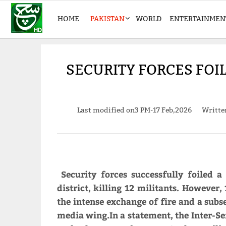
HOME
PAKISTAN
WORLD
ENTERTAINMEN
SECURITY FORCES FOIL 
Last modified on
3 PM-17 Feb,2026
Writt
Security forces successfully foiled a
district, killing 12 militants. However
the intense exchange of fire and a subs
media wing.In a statement, the Inter-Ser