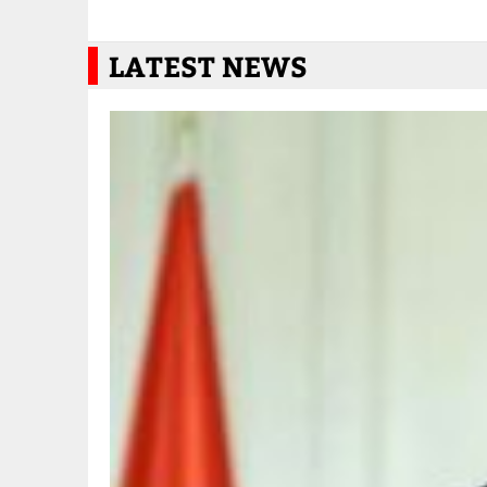
LATEST NEWS