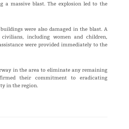
ng a massive blast. The explosion led to the
 buildings were also damaged in the blast. A
n civilians, including women and children,
 assistance were provided immediately to the
erway in the area to eliminate any remaining
ffirmed their commitment to eradicating
ty in the region.