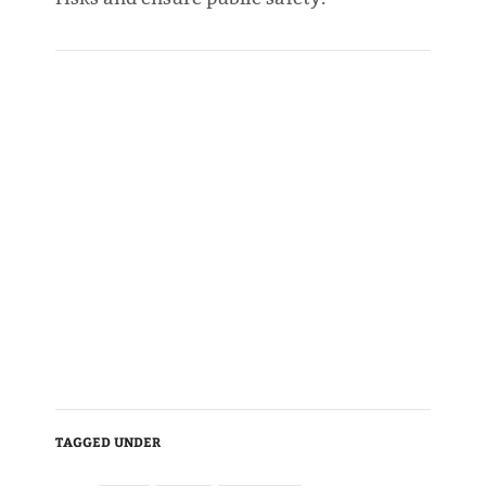
TAGGED UNDER