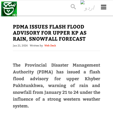
PDMA ISSUES FLASH FLOOD
ADVISORY FOR UPPER KP AS
RAIN, SNOWFALL FORECAST
Jan 21, 2026
Written by
Web Desk
The Provincial Disaster Management
Authority (PDMA) has issued a flash
flood advisory for upper Khyber
Pakhtunkhwa, warning of rain and
snowfall from January 21 to 24 under the
influence of a strong western weather
system.