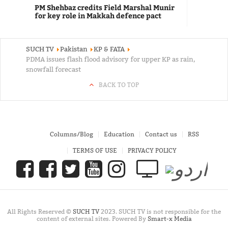
PM Shehbaz credits Field Marshal Munir
for key role in Makkah defence pact
SUCH TV
Pakistan
KP & FATA
PDMA issues flash flood advisory for upper KP as rain,
snowfall forecast
BACK TO TOP
Columns/Blog
Education
Contact us
RSS
TERMS OF USE
PRIVACY POLICY
All Rights Reserved ©
SUCH TV
2023. SUCH TV is not responsible for the
content of external sites. Powered By
Smart-x Media