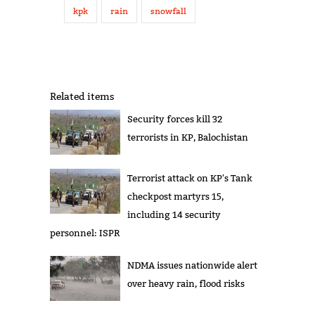
kpk
rain
snowfall
Related items
Security forces kill 32
terrorists in KP, Balochistan
Terrorist attack on KP's Tank
checkpost martyrs 15,
including 14 security
personnel: ISPR
NDMA issues nationwide alert
over heavy rain, flood risks