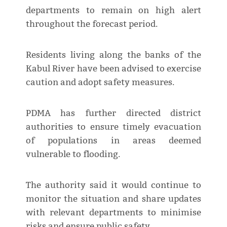
departments to remain on high alert
throughout the forecast period.
Residents living along the banks of the
Kabul River have been advised to exercise
caution and adopt safety measures.
PDMA has further directed district
authorities to ensure timely evacuation
of populations in areas deemed
vulnerable to flooding.
The authority said it would continue to
monitor the situation and share updates
with relevant departments to minimise
risks and ensure public safety.