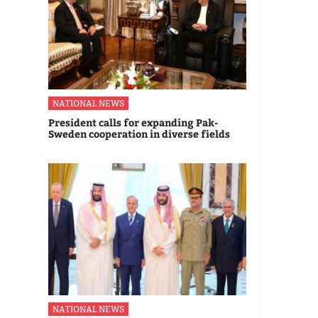
NATIONAL NEWS
President calls for expanding Pak-
Sweden cooperation in diverse fields
NATIONAL NEWS