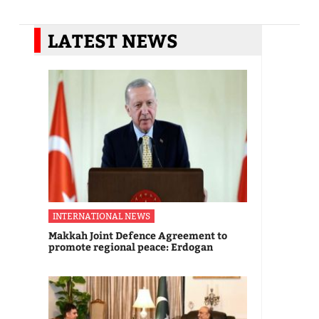
LATEST NEWS
INTERNATIONAL NEWS
Makkah Joint Defence Agreement to
promote regional peace: Erdogan