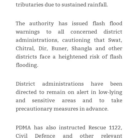
tributaries due to sustained rainfall.
The authority has issued flash flood
warnings to all concerned district
administrations, cautioning that Swat,
Chitral, Dir, Buner, Shangla and other
districts face a heightened risk of flash
flooding.
District administrations have been
directed to remain on alert in low-lying
and sensitive areas and to take
precautionary measures in advance.
PDMA has also instructed Rescue 1122,
Civil Defence and other relevant