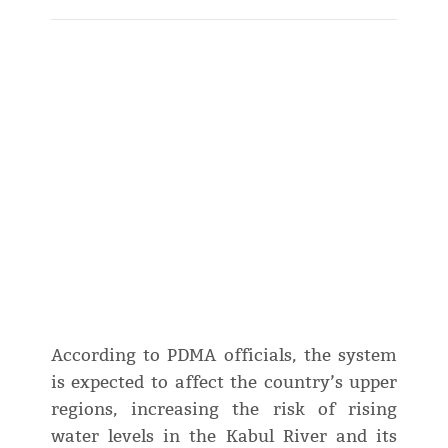
According to PDMA officials, the system
is expected to affect the country’s upper
regions, increasing the risk of rising
water levels in the Kabul River and its