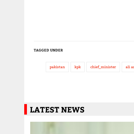
TAGGED UNDER
pakistan
kpk
chief_minister
ali 
LATEST NEWS