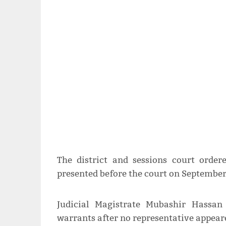
The district and sessions court order
presented before the court on September
Judicial Magistrate Mubashir Hassan
warrants after no representative appeare