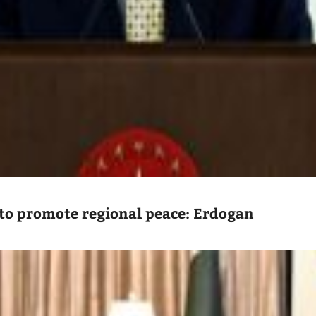
to promote regional peace: Erdogan