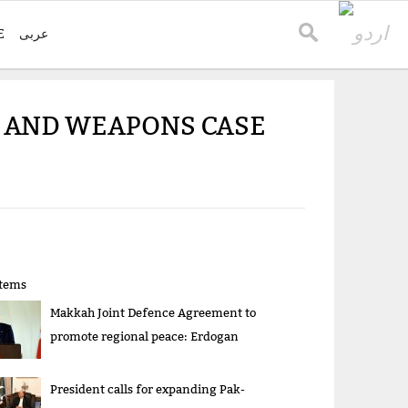
E
عربی
R AND WEAPONS CASE
items
Makkah Joint Defence Agreement to
promote regional peace: Erdogan
President calls for expanding Pak-