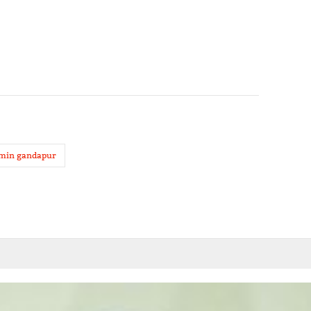
amin gandapur