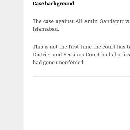
Case background
The case against Ali Amin Gandapur wa
Islamabad.
This is not the first time the court has
District and Sessions Court had also i
had gone unenforced.