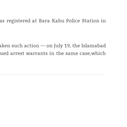
s registered at Bara Kahu Police Station in
 taken such action — on July 19, the Islamabad
ssued arrest warrants in the same case,which