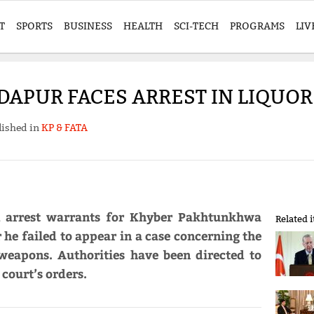
T
SPORTS
BUSINESS
HEALTH
SCI-TECH
PROGRAMS
LIV
NDAPUR FACES ARREST IN LIQUO
lished in
KP & FATA
 arrest warrants for Khyber Pakhtunkhwa
Related 
he failed to appear in a case concerning the
 weapons. Authorities have been directed to
 court’s orders.