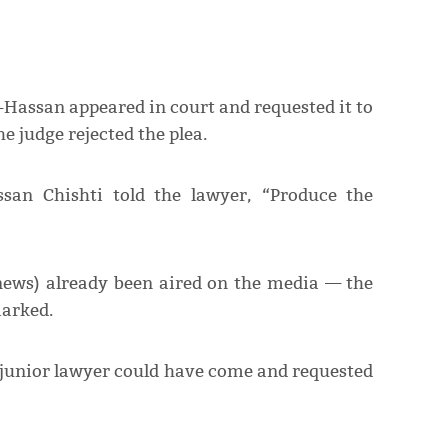
-Hassan appeared in court and requested it to
e judge rejected the plea.
san Chishti told the lawyer, “Produce the
s news) already been aired on the media — the
marked.
 junior lawyer could have come and requested