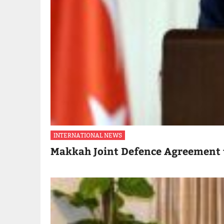
INTERNATIONAL NEWS
Makkah Joint Defence Agreement 