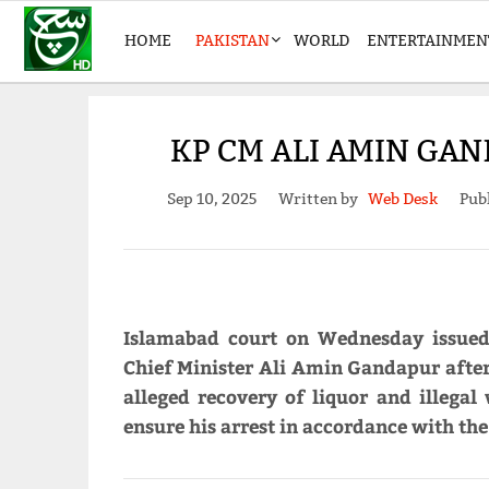
HOME
PAKISTAN
WORLD
ENTERTAINMEN
KP CM ALI AMIN GA
Sep 10, 2025
Written by
Web Desk
Pub
Islamabad court on Wednesday issued
Chief Minister Ali Amin Gandapur after 
alleged recovery of liquor and illegal
ensure his arrest in accordance with the