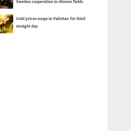
Sweden cooperation in diverse fields
Gold prices surge in Pakistan for third
straight day