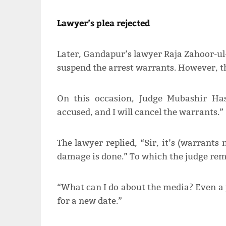
Lawyer’s plea rejected
Later, Gandapur’s lawyer Raja Zahoor-ul
suspend the arrest warrants. However, th
On this occasion, Judge Mubashir Has
accused, and I will cancel the warrants.”
The lawyer replied, “Sir, it’s (warrant
damage is done.” To which the judge re
“What can I do about the media? Even a
for a new date.”