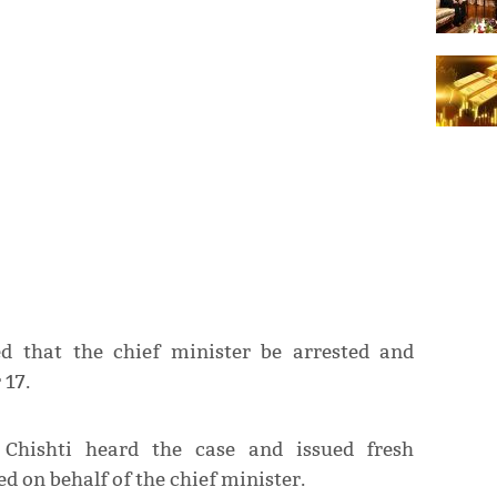
ed that the chief minister be arrested and
 17.
 Chishti heard the case and issued fresh
d on behalf of the chief minister.