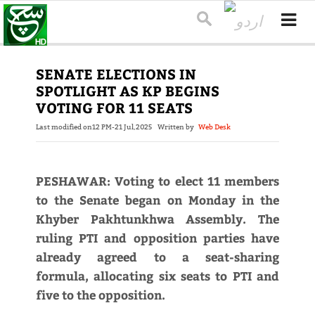
SENATE ELECTIONS IN
SPOTLIGHT AS KP BEGINS
VOTING FOR 11 SEATS
Last modified on
12 PM-21 Jul,2025
Written by
Web Desk
PESHAWAR: Voting to elect 11 members
to the Senate began on Monday in the
Khyber Pakhtunkhwa Assembly. The
ruling PTI and opposition parties have
already agreed to a seat-sharing
formula, allocating six seats to PTI and
five to the opposition.