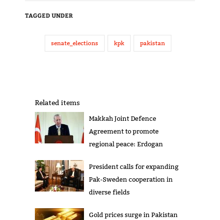
TAGGED UNDER
senate_elections
kpk
pakistan
Related items
Makkah Joint Defence
Agreement to promote
regional peace: Erdogan
President calls for expanding
Pak-Sweden cooperation in
diverse fields
Gold prices surge in Pakistan