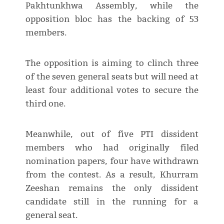
Pakhtunkhwa Assembly, while the
opposition bloc has the backing of 53
members.
The opposition is aiming to clinch three
of the seven general seats but will need at
least four additional votes to secure the
third one.
Meanwhile, out of five PTI dissident
members who had originally filed
nomination papers, four have withdrawn
from the contest. As a result, Khurram
Zeeshan remains the only dissident
candidate still in the running for a
general seat.