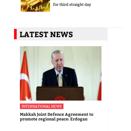
for third straight day
LATEST NEWS
INTERNATIONAL NEWS
Makkah Joint Defence Agreement to
promote regional peace: Erdogan