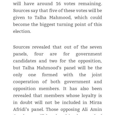
will have around 16 votes remaining.
Sources say that five of these votes will be
given to Talha Mahmood, which could
become the biggest turning point of this
election.
Sources revealed that out of the seven
panels, four are for government
candidates and two for the opposition,
but Talha Mahmood’s panel will be the
only one formed with the joint
cooperation of both government and
opposition members. It has also been
revealed that members whose loyalty is
in doubt will not be included in Mirza
Afridi’s panel. Those opposing Ali Amin