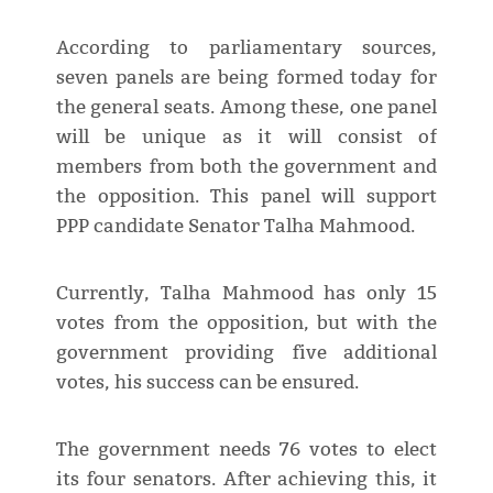
According to parliamentary sources,
seven panels are being formed today for
the general seats. Among these, one panel
will be unique as it will consist of
members from both the government and
the opposition. This panel will support
PPP candidate Senator Talha Mahmood.
Currently, Talha Mahmood has only 15
votes from the opposition, but with the
government providing five additional
votes, his success can be ensured.
The government needs 76 votes to elect
its four senators. After achieving this, it