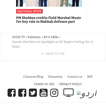
NATIONAL NEWS
PM Shehbaz credits Field Marshal Munir
for key role in Makkah defence pact
SUCH TV
Pakistan
KP & FATA
Senate Elections in Spotlight as KP Begins Voting for 11
Seats
BACK TO TOP
Columns/Blog
Education
Contact us
RSS
TERMS OF USE
PRIVACY POLICY