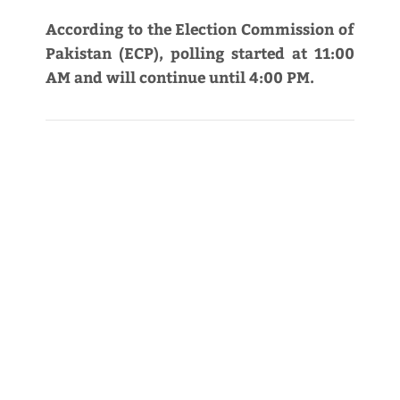
According to the Election Commission of
Pakistan (ECP), polling started at 11:00
AM and will continue until 4:00 PM.