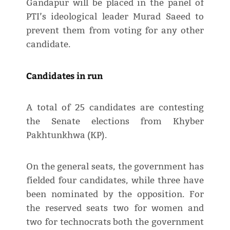
Gandapur will be placed in the panel of
PTI’s ideological leader Murad Saeed to
prevent them from voting for any other
candidate.
Candidates in run
A total of 25 candidates are contesting
the Senate elections from Khyber
Pakhtunkhwa (KP).
On the general seats, the government has
fielded four candidates, while three have
been nominated by the opposition. For
the reserved seats two for women and
two for technocrats both the government