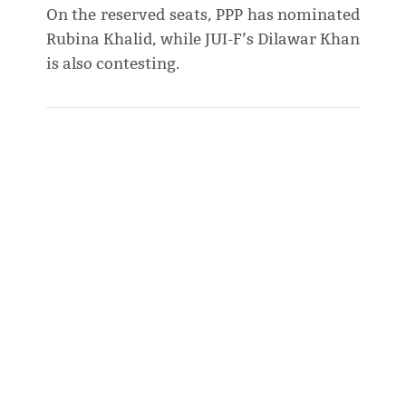
On the reserved seats, PPP has nominated
Rubina Khalid, while JUI-F’s Dilawar Khan
is also contesting.