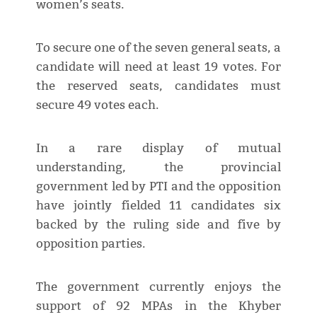
women’s seats.
To secure one of the seven general seats, a
candidate will need at least 19 votes. For
the reserved seats, candidates must
secure 49 votes each.
In a rare display of mutual
understanding, the provincial
government led by PTI and the opposition
have jointly fielded 11 candidates six
backed by the ruling side and five by
opposition parties.
The government currently enjoys the
support of 92 MPAs in the Khyber