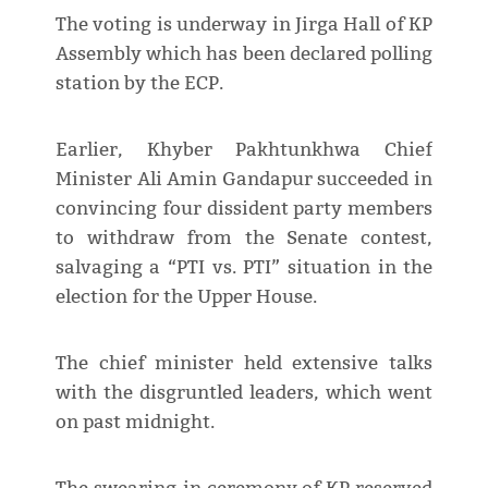
The voting is underway in Jirga Hall of KP
Assembly which has been declared polling
station by the ECP.
Earlier, Khyber Pakhtunkhwa Chief
Minister Ali Amin Gandapur succeeded in
convincing four dissident party members
to withdraw from the Senate contest,
salvaging a “PTI vs. PTI” situation in the
election for the Upper House.
The chief minister held extensive talks
with the disgruntled leaders, which went
on past midnight.