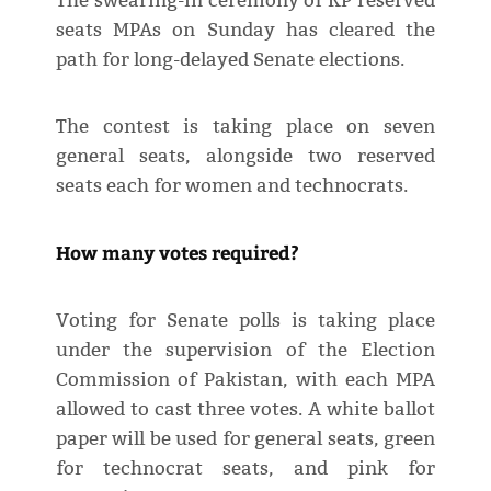
The swearing-in ceremony of KP reserved
seats MPAs on Sunday has cleared the
path for long-delayed Senate elections.
The contest is taking place on seven
general seats, alongside two reserved
seats each for women and technocrats.
How many votes required?
Voting for Senate polls is taking place
under the supervision of the Election
Commission of Pakistan, with each MPA
allowed to cast three votes. A white ballot
paper will be used for general seats, green
for technocrat seats, and pink for