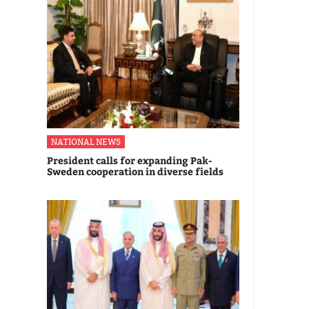
NATIONAL NEWS
President calls for expanding Pak-
Sweden cooperation in diverse fields