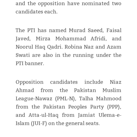
and the opposition have nominated two
candidates each.
The PTI has named Murad Saeed, Faisal
Javed, Mirza Mohammad Afridi, and
Noorul Haq Qadri. Robina Naz and Azam
Swati are also in the running under the
PTI banner.
Opposition candidates include Niaz
Ahmad from the Pakistan Muslim
League-Nawaz (PML-N), Talha Mahmood
from the Pakistan Peoples Party (PPP),
and Atta-ul-Haq from Jamiat Ulema-e-
Islam (JUI-F) on the general seats.