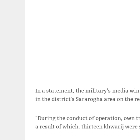
In a statement, the military's media wing
in the district's Sararogha area on the r
"During the conduct of operation, own tr
a result of which, thirteen khwarij were s