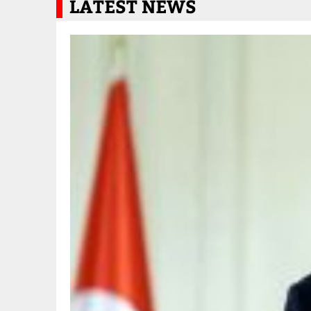
LATEST NEWS