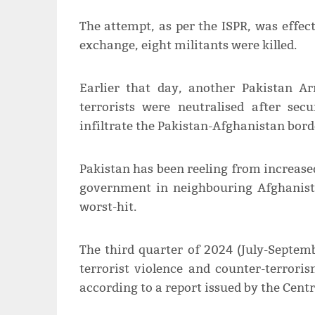
The attempt, as per the ISPR, was effec
exchange, eight militants were killed.
Earlier that day, another Pakistan 
terrorists were neutralised after sec
infiltrate the Pakistan-Afghanistan borde
Pakistan has been reeling from increased
government in neighbouring Afghanist
worst-hit.
The third quarter of 2024 (July-Septemb
terrorist violence and counter-terror
according to a report issued by the Cent