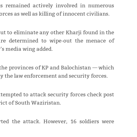
ists remained actively involved in numerous
orces as well as killing of innocent civilians.
out to eliminate any other Kharji found in the
 are determined to wipe-out the menace of
y's media wing added.
 the provinces of KP and Balochistan — which
y the law enforcement and security forces.
ttempted to attack security forces check post
rict of South Waziristan.
ted the attack. However, 16 soldiers were