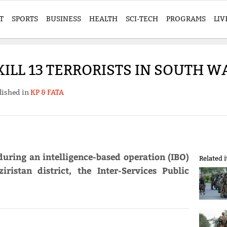
T
SPORTS
BUSINESS
HEALTH
SCI-TECH
PROGRAMS
LIV
ILL 13 TERRORISTS IN SOUTH WA
lished in
KP & FATA
 during an intelligence-based operation (IBO)
Related 
istan district, the Inter-Services Public