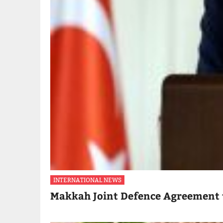
INTERNATIONAL NEWS
Makkah Joint Defence Agreement 