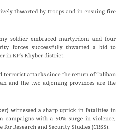
tively thwarted by troops and in ensuing fire
Army soldier embraced martyrdom and four
urity forces successfully thwarted a bid to
r in KP's Khyber district.
 terrorist attacks since the return of Taliban
an and the two adjoining provinces are the
er) witnessed a sharp uptick in fatalities in
ism campaigns with a 90% surge in violence,
re for Research and Security Studies (CRSS).