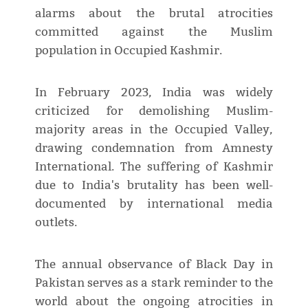
alarms about the brutal atrocities
committed against the Muslim
population in Occupied Kashmir.
In February 2023, India was widely
criticized for demolishing Muslim-
majority areas in the Occupied Valley,
drawing condemnation from Amnesty
International. The suffering of Kashmir
due to India's brutality has been well-
documented by international media
outlets.
The annual observance of Black Day in
Pakistan serves as a stark reminder to the
world about the ongoing atrocities in