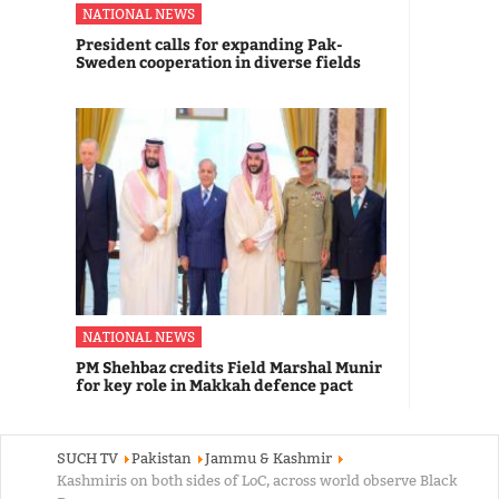
NATIONAL NEWS
President calls for expanding Pak-
Sweden cooperation in diverse fields
NATIONAL NEWS
PM Shehbaz credits Field Marshal Munir
for key role in Makkah defence pact
SUCH TV
Pakistan
Jammu & Kashmir
Kashmiris on both sides of LoC, across world observe Black