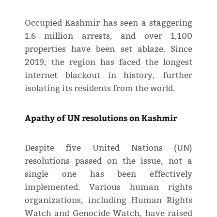
Occupied Kashmir has seen a staggering
1.6 million arrests, and over 1,100
properties have been set ablaze. Since
2019, the region has faced the longest
internet blackout in history, further
isolating its residents from the world.
Apathy of UN resolutions on Kashmir
Despite five United Nations (UN)
resolutions passed on the issue, not a
single one has been effectively
implemented. Various human rights
organizations, including Human Rights
Watch and Genocide Watch, have raised