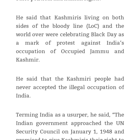
He said that Kashmiris living on both
sides of the bloody line (LoC) and the
world over were celebrating Black Day as
a mark of protest against India’s
occupation of Occupied Jammu and
Kashmir.
He said that the Kashmiri people had
never accepted the illegal occupation of
India.
Terming India as a usurper, he said, “The
Indian government approached the UN
Security Council on January 1, 1948 and