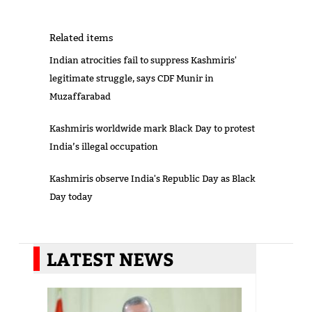
Related items
Indian atrocities fail to suppress Kashmiris'
legitimate struggle, says CDF Munir in
Muzaffarabad
Kashmiris worldwide mark Black Day to protest
India’s illegal occupation
Kashmiris observe India's Republic Day as Black
Day today
LATEST NEWS