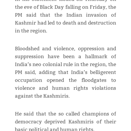
the eve of Black Day falling on Friday, the
PM said that the Indian invasion of
Kashmir had led to death and destruction
in the region.
Bloodshed and violence, oppression and
suppression have been a hallmark of
India’s neo colonial rule in the region, the
PM said, adding that India’s belligerent
occupation opened the floodgates to
violence and human rights violations
against the Kashmiris.
He said that the so called champions of
democracy deprived Kashmiris of their
basic political and human rights.