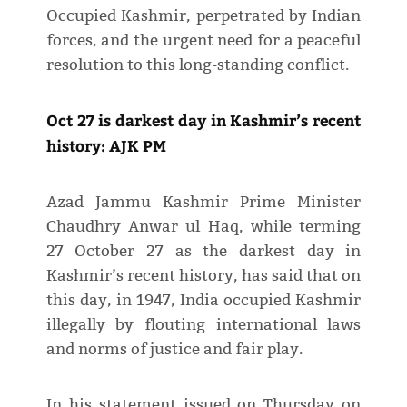
Occupied Kashmir, perpetrated by Indian
forces, and the urgent need for a peaceful
resolution to this long-standing conflict.
Oct 27 is darkest day in Kashmir’s recent
history: AJK PM
Azad Jammu Kashmir Prime Minister
Chaudhry Anwar ul Haq, while terming
27 October 27 as the darkest day in
Kashmir’s recent history, has said that on
this day, in 1947, India occupied Kashmir
illegally by flouting international laws
and norms of justice and fair play.
In his statement issued on Thursday on