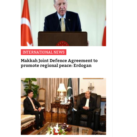
INTERNATIONAL NEWS
Makkah Joint Defence Agreement to
promote regional peace: Erdogan