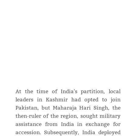
At the time of India's partition, local
leaders in Kashmir had opted to join
Pakistan, but Maharaja Hari Singh, the
then-ruler of the region, sought military
assistance from India in exchange for
accession. Subsequently, India deployed