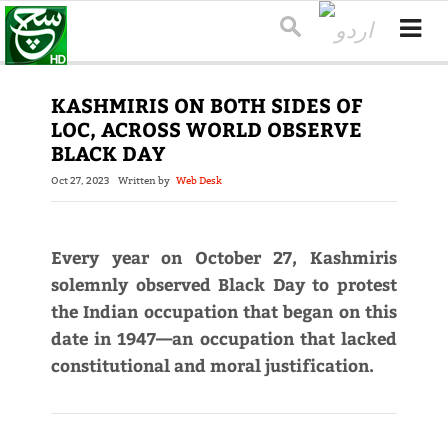
KASHMIRIS ON BOTH SIDES OF
LOC, ACROSS WORLD OBSERVE
BLACK DAY
Oct 27, 2023
Written by
Web Desk
Every year on October 27, Kashmiris
solemnly observed Black Day to protest
the Indian occupation that began on this
date in 1947—an occupation that lacked
constitutional and moral justification.