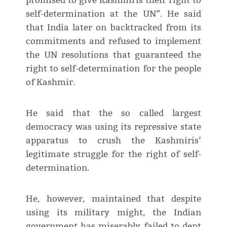
promised to give Kashmiris their right to
self-determination at the UN”. He said
that India later on backtracked from its
commitments and refused to implement
the UN resolutions that guaranteed the
right to self-determination for the people
of Kashmir.
He said that the so called largest
democracy was using its repressive state
apparatus to crush the Kashmiris’
legitimate struggle for the right of self-
determination.
He, however, maintained that despite
using its military might, the Indian
government has miserably failed to dent