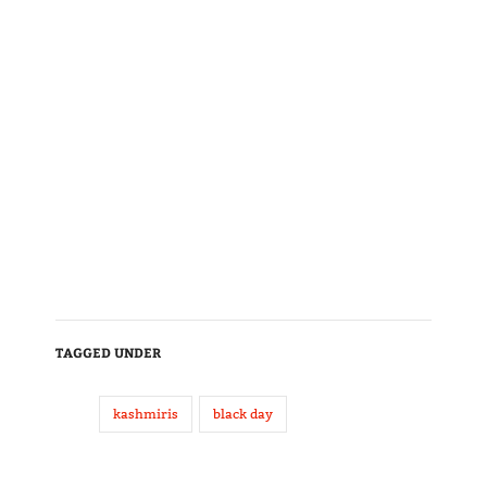
TAGGED UNDER
kashmiris
black day