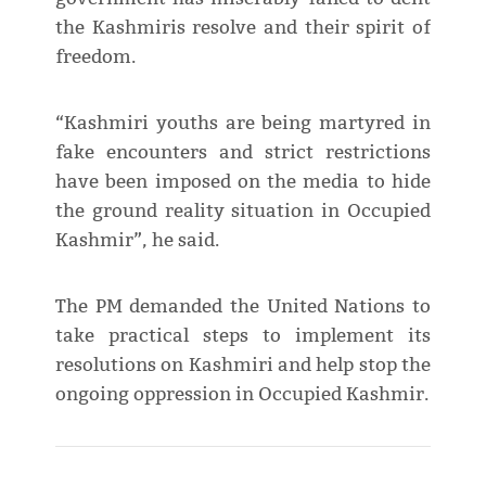
the Kashmiris resolve and their spirit of
freedom.
“Kashmiri youths are being martyred in
fake encounters and strict restrictions
have been imposed on the media to hide
the ground reality situation in Occupied
Kashmir”, he said.
The PM demanded the United Nations to
take practical steps to implement its
resolutions on Kashmiri and help stop the
ongoing oppression in Occupied Kashmir.