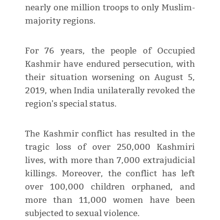
nearly one million troops to only Muslim-
majority regions.
For 76 years, the people of Occupied
Kashmir have endured persecution, with
their situation worsening on August 5,
2019, when India unilaterally revoked the
region's special status.
The Kashmir conflict has resulted in the
tragic loss of over 250,000 Kashmiri
lives, with more than 7,000 extrajudicial
killings. Moreover, the conflict has left
over 100,000 children orphaned, and
more than 11,000 women have been
subjected to sexual violence.