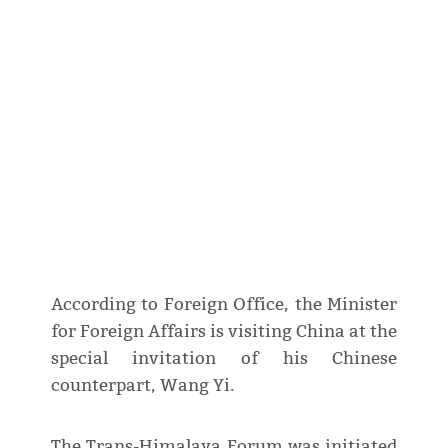
According to Foreign Office, the Minister
for Foreign Affairs is visiting China at the
special invitation of his Chinese
counterpart, Wang Yi.
The Trans-Himalaya Forum was initiated