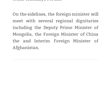
On the sidelines, the foreign minister will
meet with several regional dignitaries
including the Deputy Prime Minister of
Mongolia, the Foreign Minister of China
the and Interim Foreign Minister of
Afghanistan.