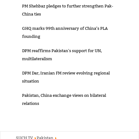
PM Shehbaz pledges to further strengthen Pak-
China ties
GHQ marks 99th anniversary of China’s PLA
founding
DPM reaffirms Pakistan's support for UN,
multilateralism
DPM Dar, Iranian FM review evolving regional
situation
Pakistan, China exchange views on bilateral
relations
SUCH TV
Pakistan