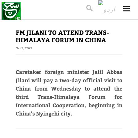
FM JILANI TO ATTEND TRANS-
HIMALAYA FORUM IN CHINA
Oct 3, 2023
Caretaker foreign minister Jalil Abbas
Jilani will pay a two-day official visit to
China from Wednesday to attend the
third Trans-Himalaya Forum for
International Cooperation, beginning in
China’s Nyingchi city.