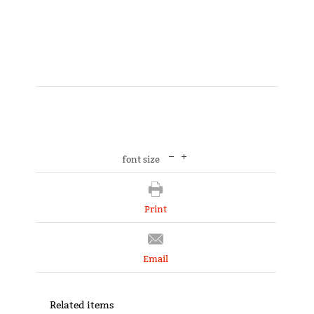
font size
Print
Email
Related items