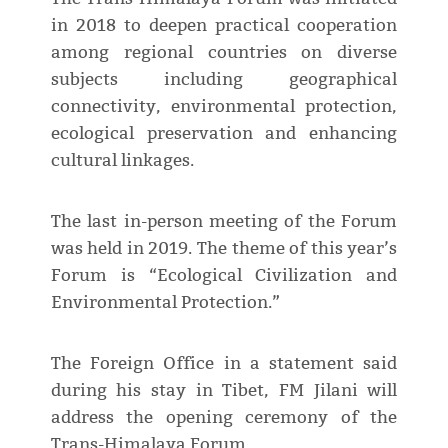
in 2018 to deepen practical cooperation
among regional countries on diverse
subjects including geographical
connectivity, environmental protection,
ecological preservation and enhancing
cultural linkages.
The last in-person meeting of the Forum
was held in 2019. The theme of this year’s
Forum is “Ecological Civilization and
Environmental Protection.”
The Foreign Office in a statement said
during his stay in Tibet, FM Jilani will
address the opening ceremony of the
Trans-Himalaya Forum.