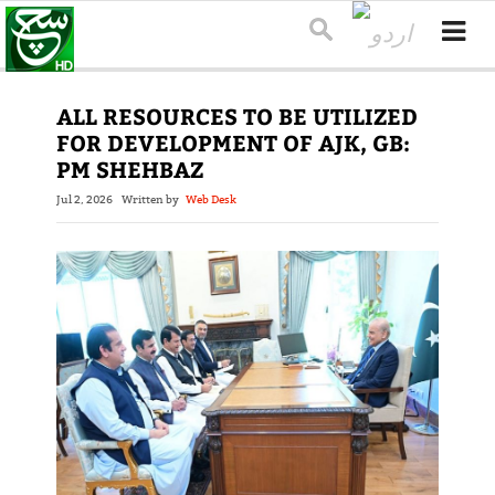
ALL RESOURCES TO BE UTILIZED
FOR DEVELOPMENT OF AJK, GB:
PM SHEHBAZ
Jul 2, 2026
Written by
Web Desk