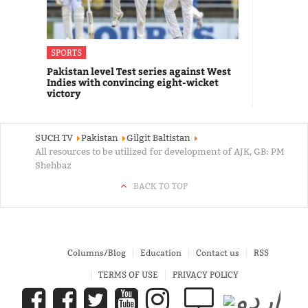
SPORTS
Pakistan level Test series against West
Indies with convincing eight-wicket
victory
SUCH TV
Pakistan
Gilgit Baltistan
All resources to be utilized for development of AJK, GB: PM
Shehbaz
BACK TO TOP
Columns/Blog
Education
Contact us
RSS
TERMS OF USE
PRIVACY POLICY