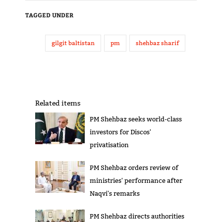
TAGGED UNDER
gilgit baltistan
pm
shehbaz sharif
Related items
PM Shehbaz seeks world-class
investors for Discos'
privatisation
PM Shehbaz orders review of
ministries' performance after
Naqvi's remarks
PM Shehbaz directs authorities