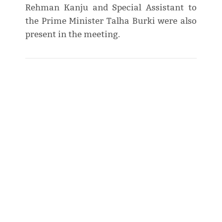
Rehman Kanju and Special Assistant to
the Prime Minister Talha Burki were also
present in the meeting.