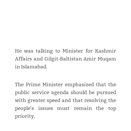
He was talking to Minister for Kashmir
Affairs and Gilgit-Baltistan Amir Muqam
in Islamabad.
The Prime Minister emphasized that the
public service agenda should be pursued
with greater speed and that resolving the
people's issues must remain the top
priority.