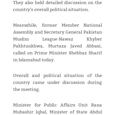
They also held detailed discussion on the
country's overall political situation.
Meanwhile, former Member National
Assembly and Secretary General Pakistan
Muslim League-Nawaz Khyber
Pakhtunkhwa, Murtaza Javed Abbasi,
called on Prime Minister Shehbaz Sharif
in Islamabad today.
Overall and political situation of the
country came under discussion during
the meeting.
Minister for Public Affairs Unit Rana
Mubashir Iqbal, Minister of State Abdul