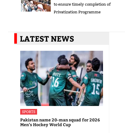
to ensure timely completion of
Privatization Programme
LATEST NEWS
SPORTS
Pakistan name 20-man squad for 2026
Men’s Hockey World Cup