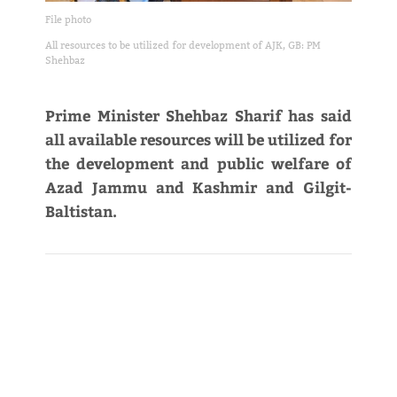
File photo
All resources to be utilized for development of AJK, GB: PM
Shehbaz
Prime Minister Shehbaz Sharif has said
all available resources will be utilized for
the development and public welfare of
Azad Jammu and Kashmir and Gilgit-
Baltistan.