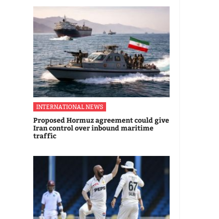
INTERNATIONAL NEWS
Proposed Hormuz agreement could give
Iran control over inbound maritime
traffic