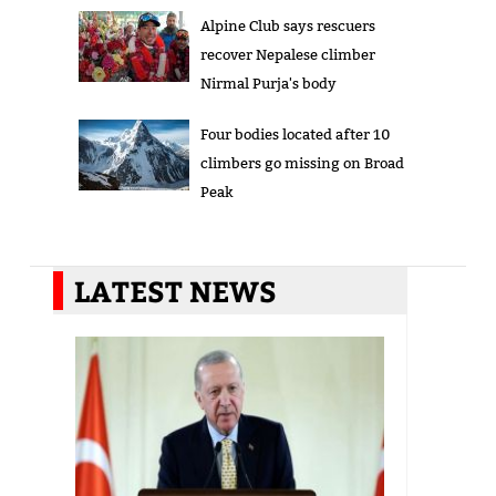
Alpine Club says rescuers
recover Nepalese climber
Nirmal Purja's body
Four bodies located after 10
climbers go missing on Broad
Peak
LATEST NEWS