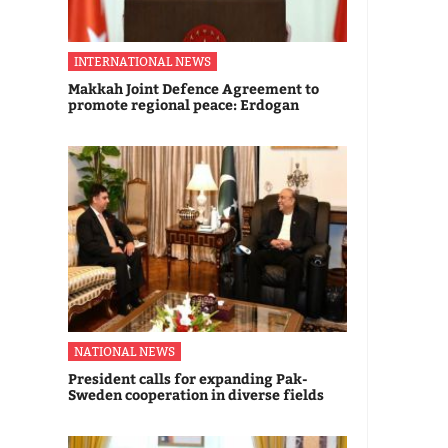
INTERNATIONAL NEWS
Makkah Joint Defence Agreement to
promote regional peace: Erdogan
NATIONAL NEWS
President calls for expanding Pak-
Sweden cooperation in diverse fields