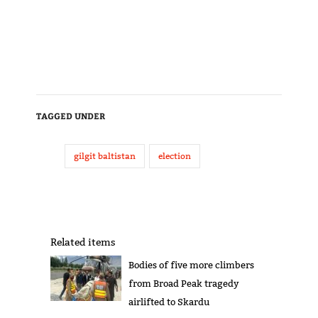
TAGGED UNDER
gilgit baltistan
election
Related items
Bodies of five more climbers
from Broad Peak tragedy
airlifted to Skardu