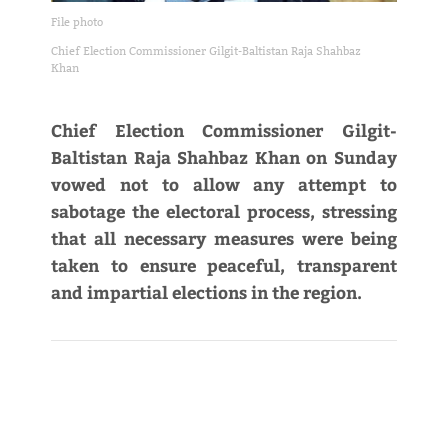
File photo
Chief Election Commissioner Gilgit-Baltistan Raja Shahbaz
Khan
Chief Election Commissioner Gilgit-
Baltistan Raja Shahbaz Khan on Sunday
vowed not to allow any attempt to
sabotage the electoral process, stressing
that all necessary measures were being
taken to ensure peaceful, transparent
and impartial elections in the region.