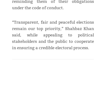
reminding them of their obligations
under the code of conduct.
“Transparent, fair and peaceful elections
remain our top priority,” Shahbaz Khan
said, while appealing to political
stakeholders and the public to cooperate
in ensuring a credible electoral process.