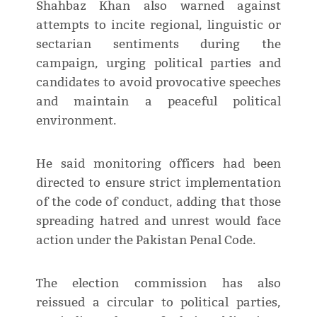
Shahbaz Khan also warned against
attempts to incite regional, linguistic or
sectarian sentiments during the
campaign, urging political parties and
candidates to avoid provocative speeches
and maintain a peaceful political
environment.
He said monitoring officers had been
directed to ensure strict implementation
of the code of conduct, adding that those
spreading hatred and unrest would face
action under the Pakistan Penal Code.
The election commission has also
reissued a circular to political parties,