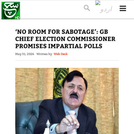
‘NO ROOM FOR SABOTAGE’: GB
CHIEF ELECTION COMMISSIONER
PROMISES IMPARTIAL POLLS
May 31, 2026
Written by
Web Desk