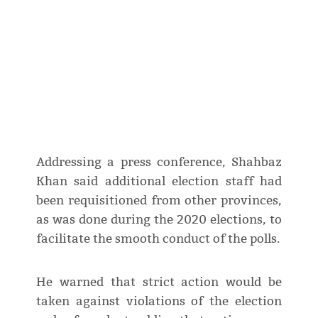
Addressing a press conference, Shahbaz
Khan said additional election staff had
been requisitioned from other provinces,
as was done during the 2020 elections, to
facilitate the smooth conduct of the polls.
He warned that strict action would be
taken against violations of the election