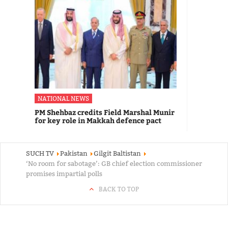
NATIONAL NEWS
PM Shehbaz credits Field Marshal Munir
for key role in Makkah defence pact
SUCH TV
Pakistan
Gilgit Baltistan
‘No room for sabotage’: GB chief election commissioner
promises impartial polls
BACK TO TOP