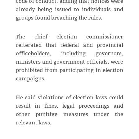
code of conduct, adding that notices were
already being issued to individuals and
groups found breaching the rules.
The chief election commissioner
reiterated that federal and provincial
officeholders, including governors,
ministers and government officials, were
prohibited from participating in election
campaigns.
He said violations of election laws could
result in fines, legal proceedings and
other punitive measures under the
relevant laws.