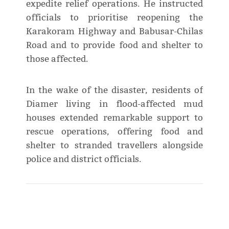
expedite relief operations. He instructed
officials to prioritise reopening the
Karakoram Highway and Babusar-Chilas
Road and to provide food and shelter to
those affected.
In the wake of the disaster, residents of
Diamer living in flood-affected mud
houses extended remarkable support to
rescue operations, offering food and
shelter to stranded travellers alongside
police and district officials.