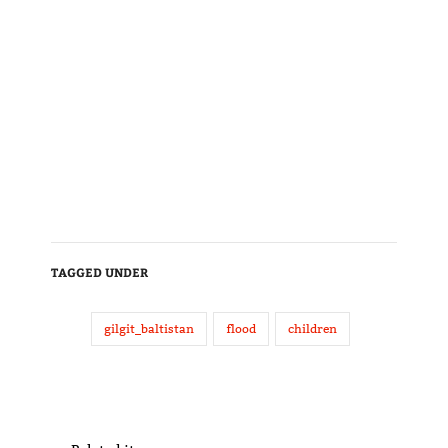
TAGGED UNDER
gilgit_baltistan
flood
children