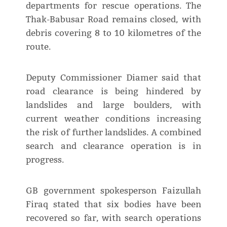
departments for rescue operations. The
Thak-Babusar Road remains closed, with
debris covering 8 to 10 kilometres of the
route.
Deputy Commissioner Diamer said that
road clearance is being hindered by
landslides and large boulders, with
current weather conditions increasing
the risk of further landslides. A combined
search and clearance operation is in
progress.
GB government spokesperson Faizullah
Firaq stated that six bodies have been
recovered so far, with search operations