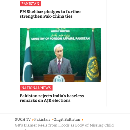
PAKISTAN
PM Shehbaz pledges to further
strengthen Pak-China ties
NATIONAL NEWS
Pakistan rejects India's baseless
remarks on AJK elections
SUCH TV
Pakistan
Gilgit Baltistan
GB’s Diamer Reels from Floods as Body of Missing Child