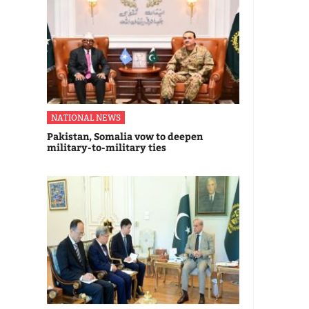
NATIONAL NEWS
Pakistan, Somalia vow to deepen
military-to-military ties