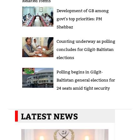
Related items
Development of GB among
govt's top priorities: PM
Shehbaz
Counting underway as polling
concludes for Gilgit-Baltistan
elections
Polling begins in Gilgit-
Baltistan general elections for
24 seats amid tight security
LATEST NEWS