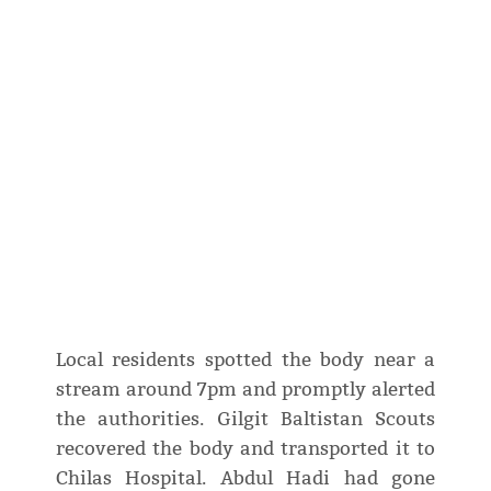
Local residents spotted the body near a
stream around 7pm and promptly alerted
the authorities. Gilgit Baltistan Scouts
recovered the body and transported it to
Chilas Hospital. Abdul Hadi had gone