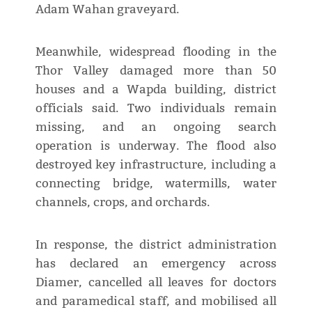
Adam Wahan graveyard.
Meanwhile, widespread flooding in the
Thor Valley damaged more than 50
houses and a Wapda building, district
officials said. Two individuals remain
missing, and an ongoing search
operation is underway. The flood also
destroyed key infrastructure, including a
connecting bridge, watermills, water
channels, crops, and orchards.
In response, the district administration
has declared an emergency across
Diamer, cancelled all leaves for doctors
and paramedical staff, and mobilised all