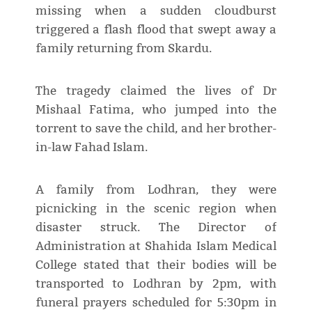
missing when a sudden cloudburst
triggered a flash flood that swept away a
family returning from Skardu.
The tragedy claimed the lives of Dr
Mishaal Fatima, who jumped into the
torrent to save the child, and her brother-
in-law Fahad Islam.
A family from Lodhran, they were
picnicking in the scenic region when
disaster struck. The Director of
Administration at Shahida Islam Medical
College stated that their bodies will be
transported to Lodhran by 2pm, with
funeral prayers scheduled for 5:30pm in