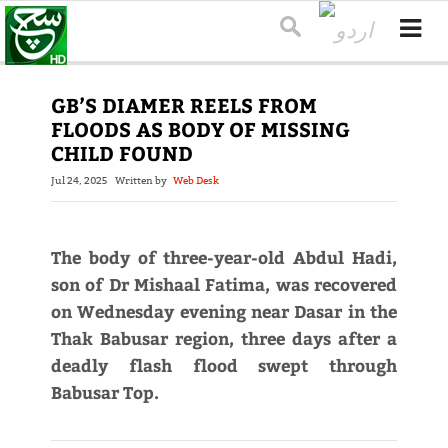
GB’S DIAMER REELS FROM
FLOODS AS BODY OF MISSING
CHILD FOUND
Jul 24, 2025
Written by
Web Desk
The body of three-year-old Abdul Hadi,
son of Dr Mishaal Fatima, was recovered
on Wednesday evening near Dasar in the
Thak Babusar region, three days after a
deadly flash flood swept through
Babusar Top.