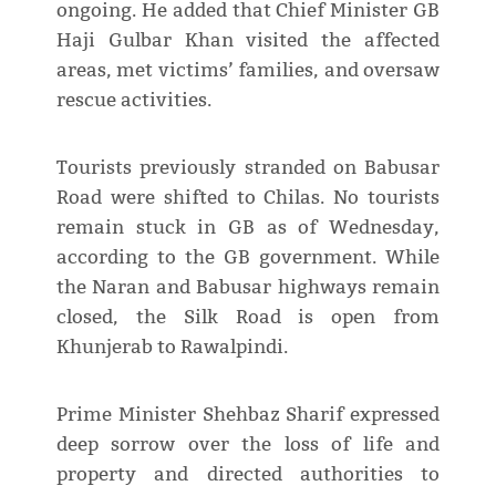
ongoing. He added that Chief Minister GB
Haji Gulbar Khan visited the affected
areas, met victims’ families, and oversaw
rescue activities.
Tourists previously stranded on Babusar
Road were shifted to Chilas. No tourists
remain stuck in GB as of Wednesday,
according to the GB government. While
the Naran and Babusar highways remain
closed, the Silk Road is open from
Khunjerab to Rawalpindi.
Prime Minister Shehbaz Sharif expressed
deep sorrow over the loss of life and
property and directed authorities to