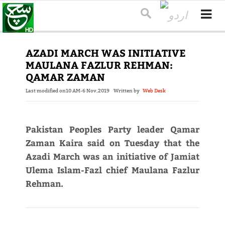
AZADI MARCH WAS INITIATIVE
MAULANA FAZLUR REHMAN:
QAMAR ZAMAN
Last modified on
10 AM-6 Nov,2019
Written by
Web Desk
Pakistan Peoples Party leader Qamar
Zaman Kaira said on Tuesday that the
Azadi March was an initiative of Jamiat
Ulema Islam-Fazl chief Maulana Fazlur
Rehman.