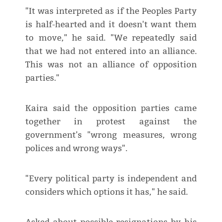
"It was interpreted as if the Peoples Party
is half-hearted and it doesn't want them
to move," he said. "We repeatedly said
that we had not entered into an alliance.
This was not an alliance of opposition
parties."
Kaira said the opposition parties came
together in protest against the
government's "wrong measures, wrong
polices and wrong ways".
"Every political party is independent and
considers which options it has," he said.