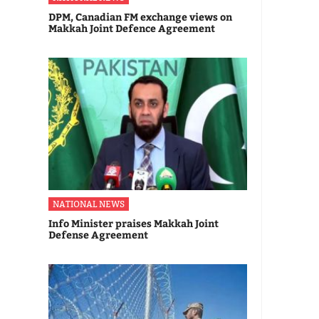
DPM, Canadian FM exchange views on
Makkah Joint Defence Agreement
NATIONAL NEWS
Info Minister praises Makkah Joint
Defense Agreement