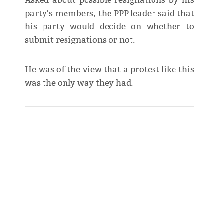
Asked about possible resignations by his
party's members, the PPP leader said that
his party would decide on whether to
submit resignations or not.
He was of the view that a protest like this
was the only way they had.