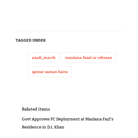
TAGGED UNDER
azadi_march
maulana fazal ur rehman
qamar zaman kaira
Related items
Govt Approves FC Deployment at Maulana Fazl’s
Residence in D.I. Khan