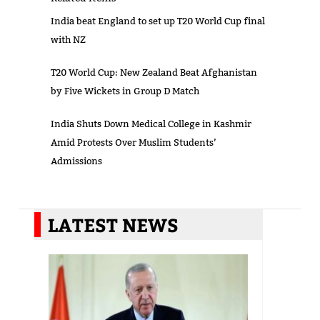
India beat England to set up T20 World Cup final
with NZ
T20 World Cup: New Zealand Beat Afghanistan
by Five Wickets in Group D Match
India Shuts Down Medical College in Kashmir
Amid Protests Over Muslim Students’
Admissions
LATEST NEWS