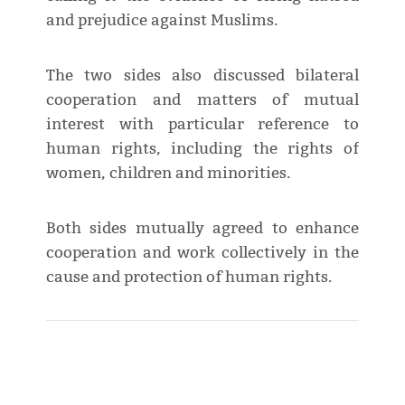
and prejudice against Muslims.
The two sides also discussed bilateral
cooperation and matters of mutual
interest with particular reference to
human rights, including the rights of
women, children and minorities.
Both sides mutually agreed to enhance
cooperation and work collectively in the
cause and protection of human rights.