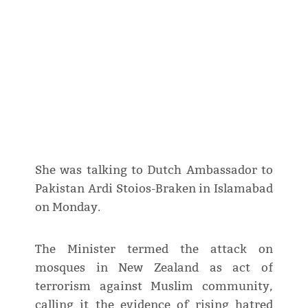
She was talking to Dutch Ambassador to
Pakistan Ardi Stoios-Braken in Islamabad
on Monday.
The Minister termed the attack on
mosques in New Zealand as act of
terrorism against Muslim community,
calling it the evidence of rising hatred