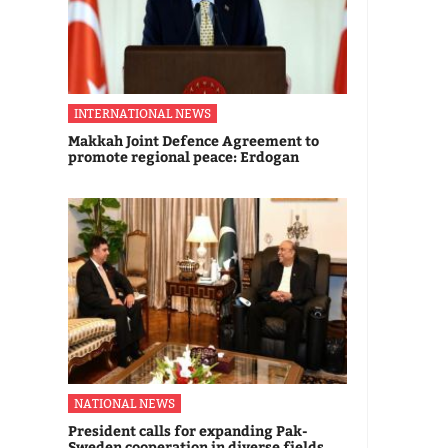
INTERNATIONAL NEWS
Makkah Joint Defence Agreement to
promote regional peace: Erdogan
NATIONAL NEWS
President calls for expanding Pak-
Sweden cooperation in diverse fields