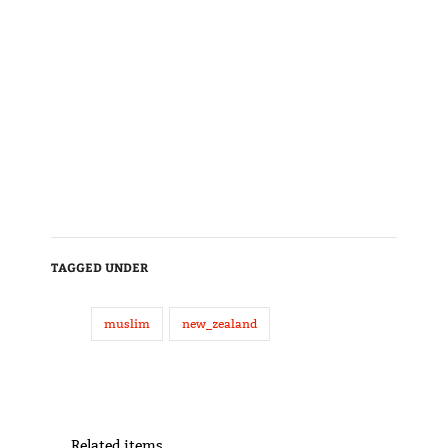
TAGGED UNDER
muslim
new_zealand
Related items