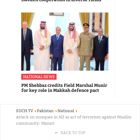
NATIONAL NEWS
PM Shehbaz credits Field Marshal Munir
for key role in Makkah defence pact
SUCH TV
Pakistan
National
Attack on mosques in NZ as act of terrorism against Muslim
community: Mazari
BACK TO TOP