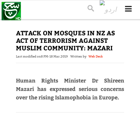
ATTACK ON MOSQUES IN NZ AS
ACT OF TERRORISM AGAINST
MUSLIM COMMUNITY: MAZARI
Last modified on
8 PM-18 Mar,2019
Written by
Web Desk
Human Rights Minister Dr Shireen
Mazari has expressed serious concerns
over the rising Islamophobia in Europe.