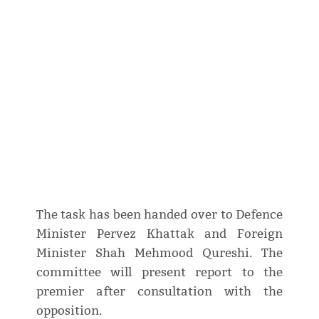
The task has been handed over to Defence
Minister Pervez Khattak and Foreign
Minister Shah Mehmood Qureshi. The
committee will present report to the
premier after consultation with the
opposition.