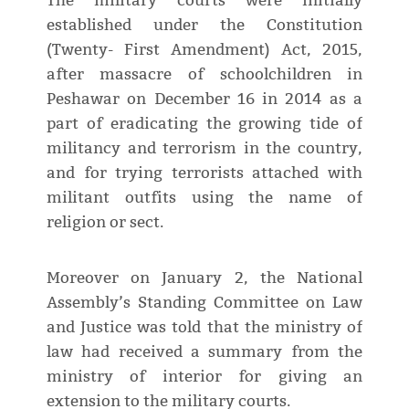
The military courts were initially
established under the Constitution
(Twenty- First Amendment) Act, 2015,
after massacre of schoolchildren in
Peshawar on December 16 in 2014 as a
part of eradicating the growing tide of
militancy and terrorism in the country,
and for trying terrorists attached with
militant outfits using the name of
religion or sect.
Moreover on January 2, the National
Assembly’s Standing Committee on Law
and Justice was told that the ministry of
law had received a summary from the
ministry of interior for giving an
extension to the military courts.