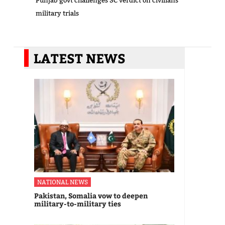
Punjab govt challenges SC verdict on civilians’
military trials
LATEST NEWS
NATIONAL NEWS
Pakistan, Somalia vow to deepen
military-to-military ties