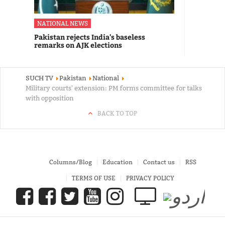
NATIONAL NEWS
Pakistan rejects India's baseless
remarks on AJK elections
SUCH TV
Pakistan
National
Military courts' extension: PM forms committee for talks
with opposition
BACK TO TOP
Columns/Blog
Education
Contact us
RSS
TERMS OF USE
PRIVACY POLICY