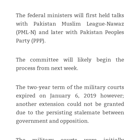
The federal ministers will first held talks
with Pakistan Muslim League-Nawaz
(PML-N) and later with Pakistan Peoples
Party (PPP).
The committee will likely begin the
process from next week.
The two-year term of the military courts
expired on January 6, 2019 however;
another extension could not be granted
due to the persisting stalemate between
government and opposition.