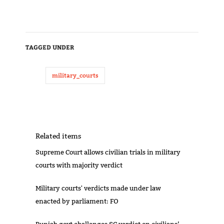
TAGGED UNDER
military_courts
Related items
Supreme Court allows civilian trials in military
courts with majority verdict
Military courts' verdicts made under law
enacted by parliament: FO