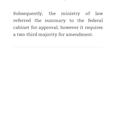
Subsequently, the ministry of law
referred the summary to the federal
cabinet for approval; however it requires
a two-third majority for amendment.