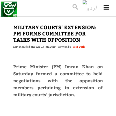
MILITARY COURTS' EXTENSION:
PM FORMS COMMITTEE FOR
TALKS WITH OPPOSITION
Last modified on
8 AM-13 Jan,2019
Written by
Web Desk
Prime Minister (PM) Imran Khan on
Saturday formed a committee to held
negotiations with the opposition
members pertaining to extension of
military courts’ jurisdiction.