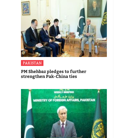
PAKISTAN
PM Shehbaz pledges to further
strengthen Pak-China ties