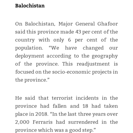
Balochistan
On Balochistan, Major General Ghafoor
said this province made 43 per cent of the
country with only 6 per cent of the
population. “We have changed our
deployment according to the geography
of the province. This readjustment is
focused on the socio-economic projects in
the province.”
He said that terrorist incidents in the
province had fallen and 18 had taken
place in 2018. “In the last three years over
2,000 Ferraris had surrendered in the
province which was a good step.”