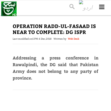
OPERATION RADD-UL-FASAAD IS
NEAR TO COMPLETE: DG ISPR
Last modified on
5 PM-6 Dec,2018
Written by
Web Desk
Addressing a press conference in
Rawalpindi, the DG said that Pakistan
Army does not belong to any party of
province.