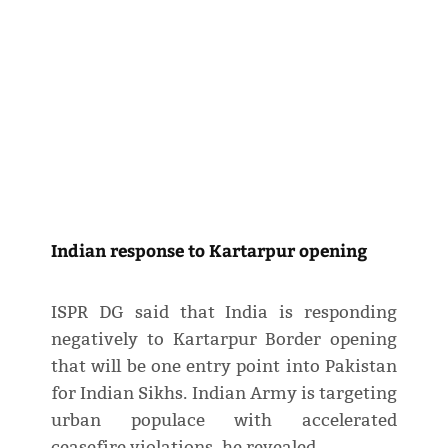
Indian response to Kartarpur opening
ISPR DG said that India is responding
negatively to Kartarpur Border opening
that will be one entry point into Pakistan
for Indian Sikhs. Indian Army is targeting
urban populace with accelerated
ceasefire violations, he revealed.