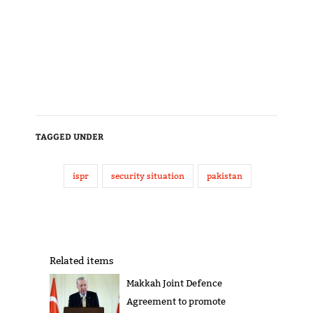
TAGGED UNDER
ispr
security situation
pakistan
Related items
Makkah Joint Defence
Agreement to promote