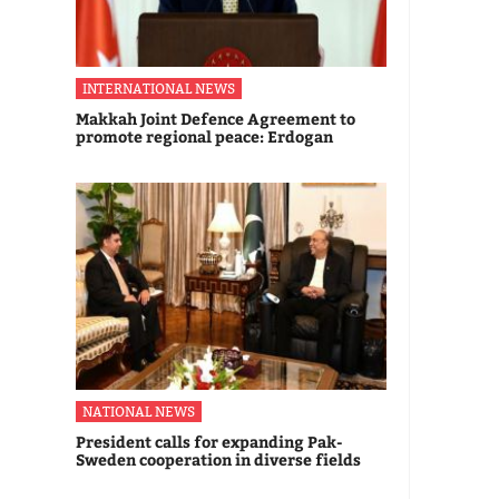
INTERNATIONAL NEWS
Makkah Joint Defence Agreement to
promote regional peace: Erdogan
NATIONAL NEWS
President calls for expanding Pak-
Sweden cooperation in diverse fields