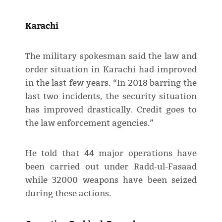
Karachi
The military spokesman said the law and
order situation in Karachi had improved
in the last few years. “In 2018 barring the
last two incidents, the security situation
has improved drastically. Credit goes to
the law enforcement agencies.”
He told that 44 major operations have
been carried out under Radd-ul-Fasaad
while 32000 weapons have been seized
during these actions.