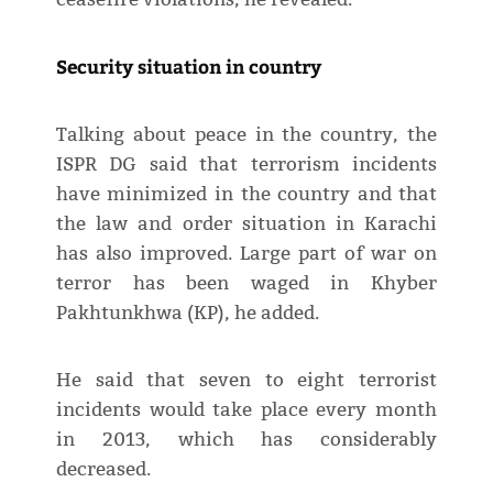
Security situation in country
Talking about peace in the country, the
ISPR DG said that terrorism incidents
have minimized in the country and that
the law and order situation in Karachi
has also improved. Large part of war on
terror has been waged in Khyber
Pakhtunkhwa (KP), he added.
He said that seven to eight terrorist
incidents would take place every month
in 2013, which has considerably
decreased.