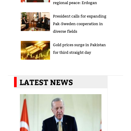
regional peace: Erdogan
President calls for expanding
Pak-Sweden cooperation in
diverse fields
Gold prices surge in Pakistan
for third straight day
LATEST NEWS