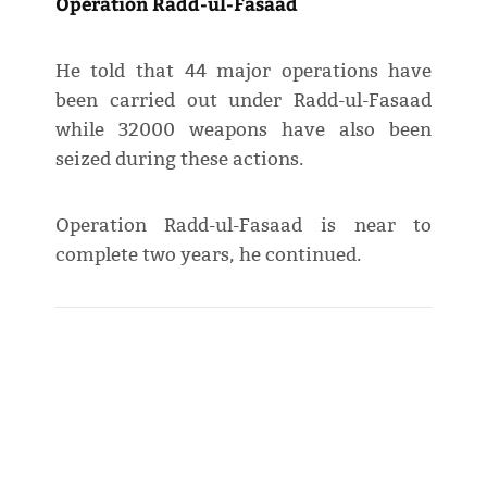
Operation Radd-ul-Fasaad
He told that 44 major operations have
been carried out under Radd-ul-Fasaad
while 32000 weapons have also been
seized during these actions.
Operation Radd-ul-Fasaad is near to
complete two years, he continued.