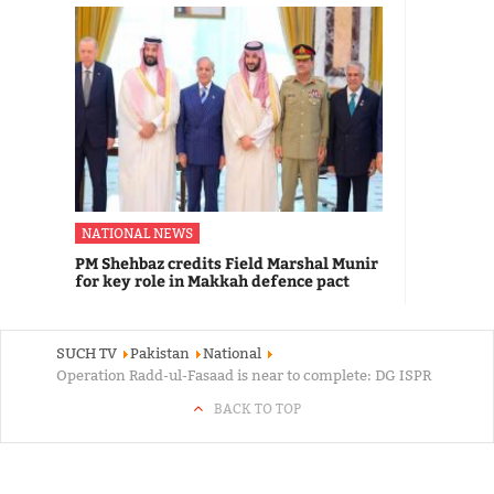
NATIONAL NEWS
PM Shehbaz credits Field Marshal Munir
for key role in Makkah defence pact
SUCH TV
Pakistan
National
Operation Radd-ul-Fasaad is near to complete: DG ISPR
BACK TO TOP