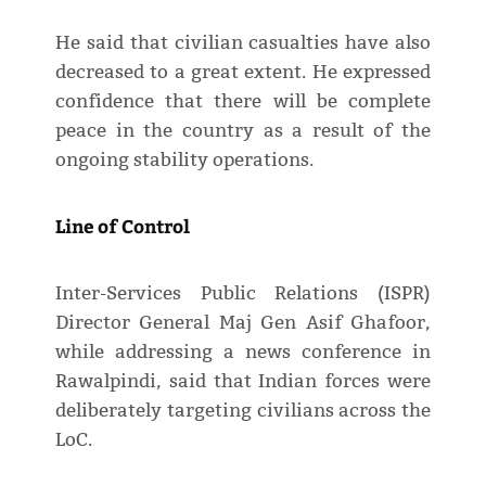
He said that civilian casualties have also
decreased to a great extent. He expressed
confidence that there will be complete
peace in the country as a result of the
ongoing stability operations.
Line of Control
Inter-Services Public Relations (ISPR)
Director General Maj Gen Asif Ghafoor,
while addressing a news conference in
Rawalpindi, said that Indian forces were
deliberately targeting civilians across the
LoC.