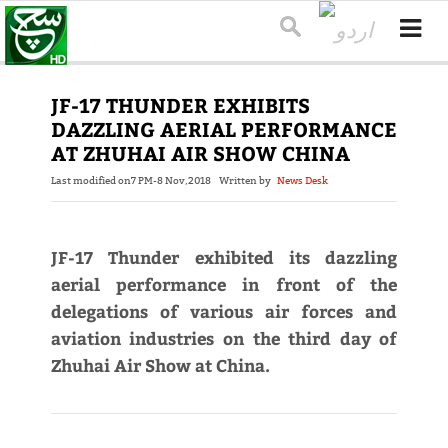
JF-17 THUNDER EXHIBITS
DAZZLING AERIAL PERFORMANCE
AT ZHUHAI AIR SHOW CHINA
Last modified on
7 PM-8 Nov,2018
Written by
News Desk
JF-17 Thunder exhibited its dazzling
aerial performance in front of the
delegations of various air forces and
aviation industries on the third day of
Zhuhai Air Show at China.