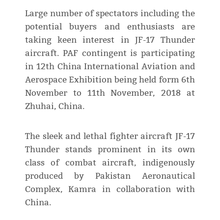
Large number of spectators including the
potential buyers and enthusiasts are
taking keen interest in JF-17 Thunder
aircraft. PAF contingent is participating
in 12th China International Aviation and
Aerospace Exhibition being held form 6th
November to 11th November, 2018 at
Zhuhai, China.
The sleek and lethal fighter aircraft JF-17
Thunder stands prominent in its own
class of combat aircraft, indigenously
produced by Pakistan Aeronautical
Complex, Kamra in collaboration with
China.