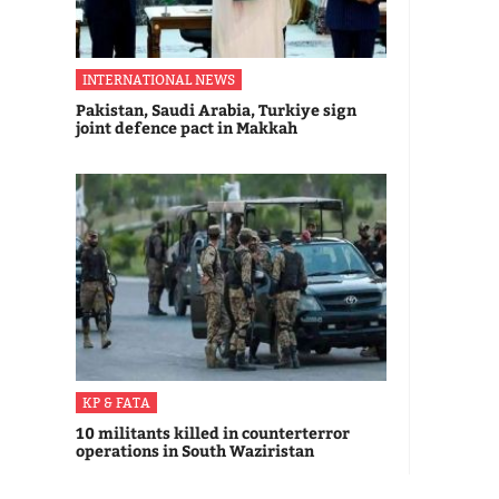
INTERNATIONAL NEWS
Pakistan, Saudi Arabia, Turkiye sign
joint defence pact in Makkah
KP & FATA
10 militants killed in counterterror
operations in South Waziristan