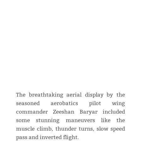
The breathtaking aerial display by the
seasoned aerobatics pilot wing
commander Zeeshan Baryar included
some stunning maneuvers like the
muscle climb, thunder turns, slow speed
pass and inverted flight.