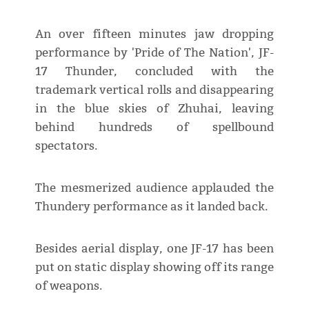
An over fifteen minutes jaw dropping
performance by 'Pride of The Nation', JF-
17 Thunder, concluded with the
trademark vertical rolls and disappearing
in the blue skies of Zhuhai, leaving
behind hundreds of spellbound
spectators.
The mesmerized audience applauded the
Thundery performance as it landed back.
Besides aerial display, one JF-17 has been
put on static display showing off its range
of weapons.