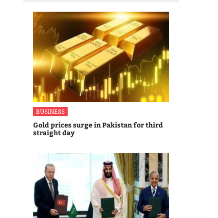
BUSINESS
Gold prices surge in Pakistan for third
straight day