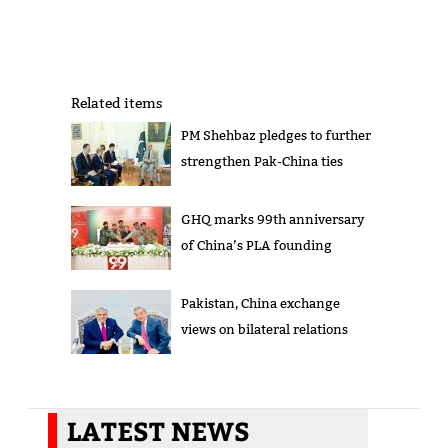
Related items
PM Shehbaz pledges to further
strengthen Pak-China ties
GHQ marks 99th anniversary
of China’s PLA founding
Pakistan, China exchange
views on bilateral relations
LATEST NEWS