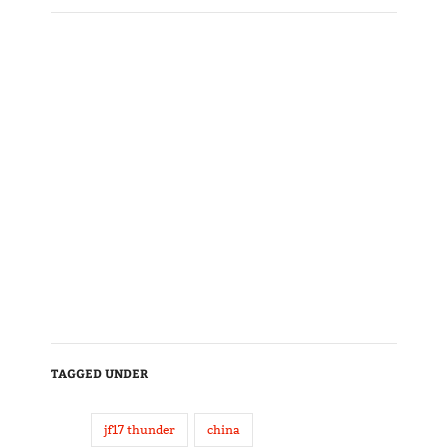
TAGGED UNDER
jf17 thunder
china