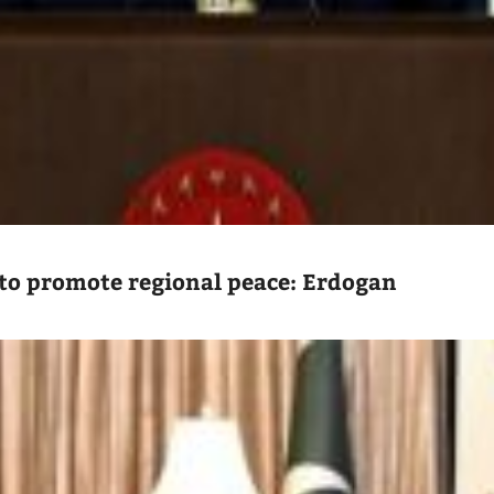
to promote regional peace: Erdogan