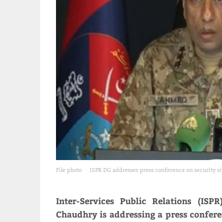
File photo
ISPR DG addresses press conference on security si
Inter-Services Public Relations (IS
Chaudhry is addressing a press conferen