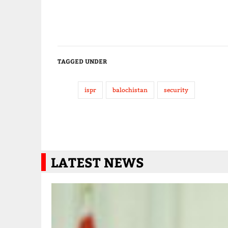
TAGGED UNDER
ispr
balochistan
security
LATEST NEWS