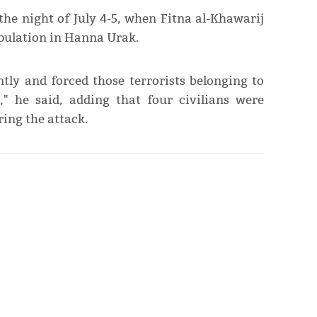
 the night of July 4-5, when Fitna al-Khawarij
opulation in Hanna Urak.
ntly and forced those terrorists belonging to
," he said, adding that four civilians were
ing the attack.