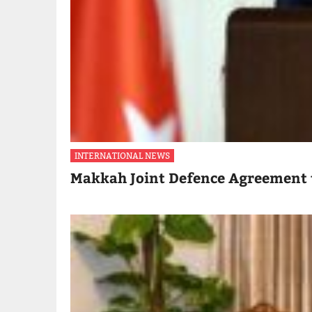
INTERNATIONAL NEWS
Makkah Joint Defence Agreement 