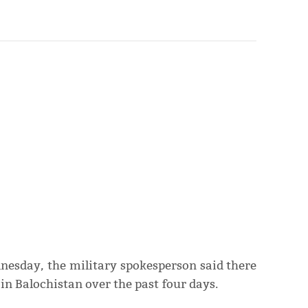
nesday, the military spokesperson said there
in Balochistan over the past four days.