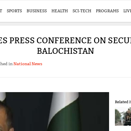
T
SPORTS
BUSINESS
HEALTH
SCI-TECH
PROGRAMS
LIV
ES PRESS CONFERENCE ON SECUR
BALOCHISTAN
shed in
National News
Related 