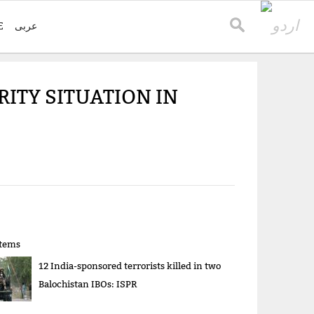
E
عربی
ITY SITUATION IN
items
12 India-sponsored terrorists killed in two
Balochistan IBOs: ISPR