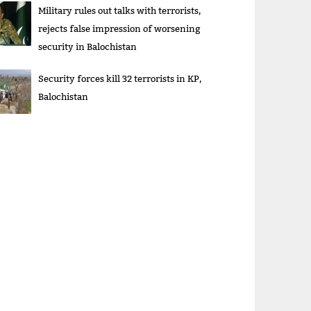
Military rules out talks with terrorists,
rejects false impression of worsening
security in Balochistan
Security forces kill 32 terrorists in KP,
Balochistan