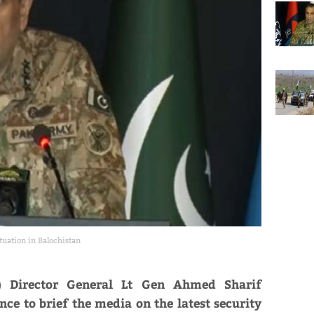
tuation in Balochistan
PR) Director General Lt Gen Ahmed Sharif
ce to brief the media on the latest security