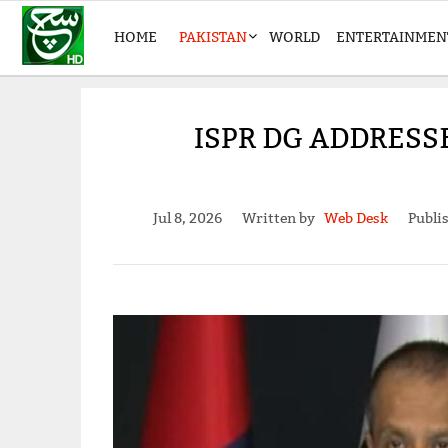
HOME
PAKISTAN
WORLD
ENTERTAINMEN
ISPR DG ADDRESS
Jul 8, 2026
Written by
Web Desk
Publi