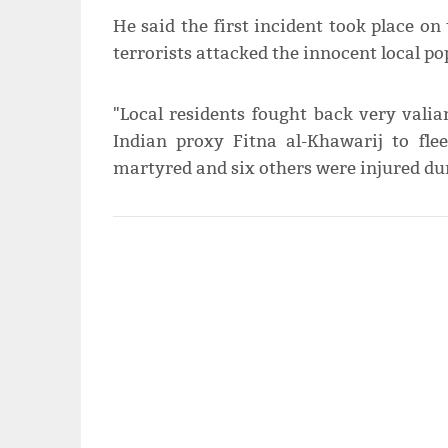
He said the first incident took place on
terrorists attacked the innocent local p
"Local residents fought back very valia
Indian proxy Fitna al-Khawarij to flee
martyred and six others were injured dur