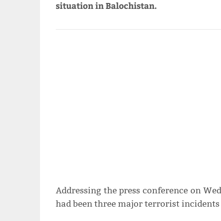
situation in Balochistan.
Addressing the press conference on Wed
had been three major terrorist incidents 