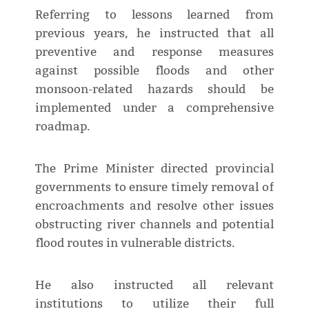
Referring to lessons learned from
previous years, he instructed that all
preventive and response measures
against possible floods and other
monsoon-related hazards should be
implemented under a comprehensive
roadmap.
The Prime Minister directed provincial
governments to ensure timely removal of
encroachments and resolve other issues
obstructing river channels and potential
flood routes in vulnerable districts.
He also instructed all relevant
institutions to utilize their full