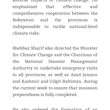
adverse impacts of climate change. He
emphasized that effective and
comprehensive cooperation between the
federation and the provinces is
indispensable to tackle national-level
climate risks.
Shehbaz Sharif also directed the Minister
for Climate Change and the Chairman of
the National Disaster Management
Authority to undertake emergency visits
to all provinces, as well as Azad Jammu
and Kashmir and Gilgit-Baltistan, during
the current week to ensure that monsoon
preparedness is fully completed.
He also ordered the formation of an