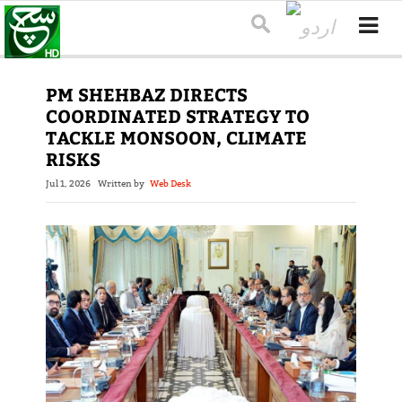
PM SHEHBAZ DIRECTS
COORDINATED STRATEGY TO
TACKLE MONSOON, CLIMATE
RISKS
Jul 1, 2026
Written by
Web Desk