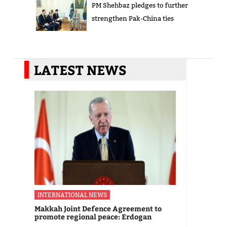
PM Shehbaz pledges to further
strengthen Pak-China ties
LATEST NEWS
INTERNATIONAL NEWS
Makkah Joint Defence Agreement to
promote regional peace: Erdogan