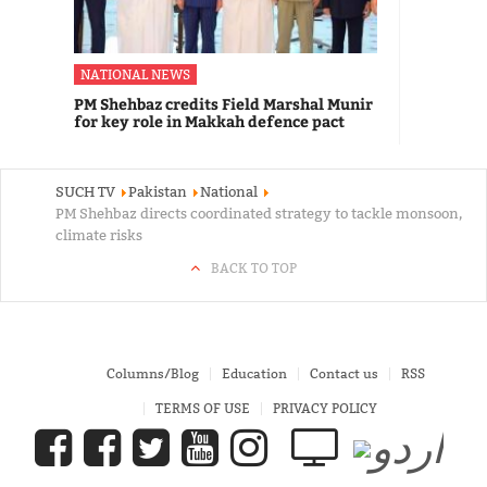
NATIONAL NEWS
PM Shehbaz credits Field Marshal Munir
for key role in Makkah defence pact
SUCH TV
Pakistan
National
PM Shehbaz directs coordinated strategy to tackle monsoon,
climate risks
BACK TO TOP
Columns/Blog
Education
Contact us
RSS
TERMS OF USE
PRIVACY POLICY