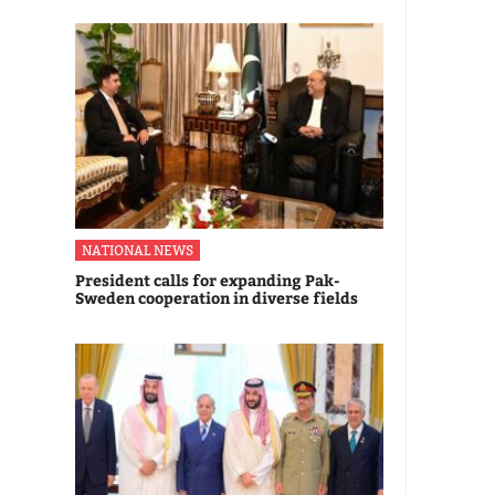
NATIONAL NEWS
President calls for expanding Pak-
Sweden cooperation in diverse fields