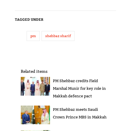
TAGGED UNDER
pm
shehbaz sharif
Related items
PM Shehbaz credits Field
Marshal Munir for key role in
Makkah defence pact
PM Shehbaz meets Saudi
Crown Prince MBS in Makkah