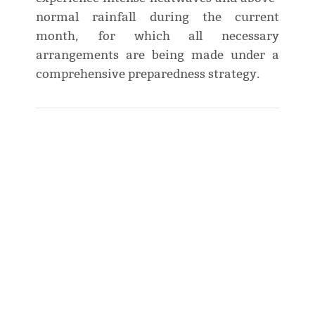
normal rainfall during the current
month, for which all necessary
arrangements are being made under a
comprehensive preparedness strategy.