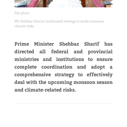
File photo
PM Shehbaz directs coordinated strategy to tackle monsoon,
climate risks
Prime Minister Shehbaz Sharif has
directed all federal and provincial
ministries and institutions to ensure
complete coordination and adopt a
comprehensive strategy to effectively
deal with the upcoming monsoon season
and climate-related risks.