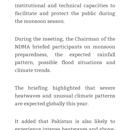
institutional and technical capacities to
facilitate and protect the public during
the monsoon season.
During the meeting, the Chairman of the
NDMA briefed participants on monsoon
preparedness, the expected rainfall
pattern, possible flood situations and
climate trends.
The briefing highlighted that severe
heatwaves and unusual climate patterns
are expected globally this year.
It added that Pakistan is also likely to
experience intense heatwaves and above-