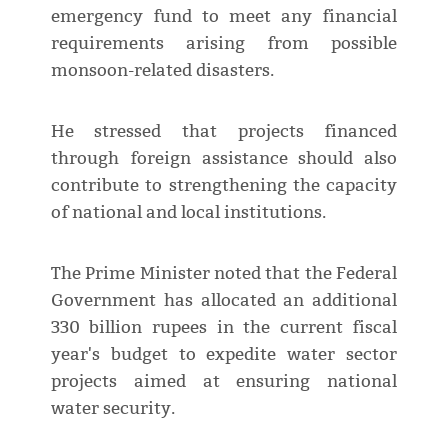
emergency fund to meet any financial
requirements arising from possible
monsoon-related disasters.
He stressed that projects financed
through foreign assistance should also
contribute to strengthening the capacity
of national and local institutions.
The Prime Minister noted that the Federal
Government has allocated an additional
330 billion rupees in the current fiscal
year's budget to expedite water sector
projects aimed at ensuring national
water security.