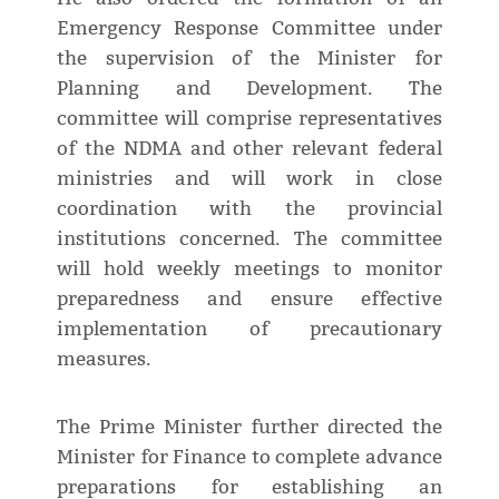
Emergency Response Committee under
the supervision of the Minister for
Planning and Development. The
committee will comprise representatives
of the NDMA and other relevant federal
ministries and will work in close
coordination with the provincial
institutions concerned. The committee
will hold weekly meetings to monitor
preparedness and ensure effective
implementation of precautionary
measures.
The Prime Minister further directed the
Minister for Finance to complete advance
preparations for establishing an