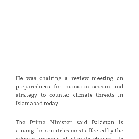
He was chairing a review meeting on
preparedness for monsoon season and
strategy to counter climate threats in
Islamabad today.
The Prime Minister said Pakistan is
among the countries most affected by the