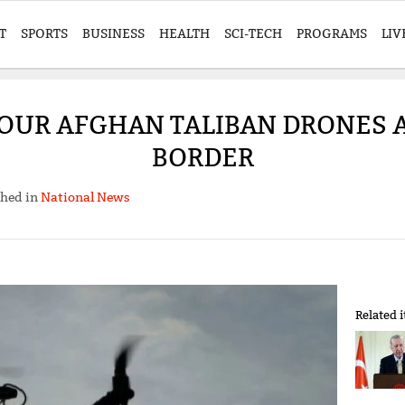
T
SPORTS
BUSINESS
HEALTH
SCI-TECH
PROGRAMS
LIV
OUR AFGHAN TALIBAN DRONES 
BORDER
shed in
National News
Related 