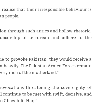
realise that their irresponsible behaviour is
an people.
tion through such antics and hollow rhetoric,
ponsorship of terrorism and adhere to the
ue to provoke Pakistan, they would receive a
em heavily. The Pakistan Armed Forces remain
every inch of the motherland.”
rovocations threatening the sovereignty of
 continue to be met with swift, decisive, and
n Ghazab-lil-Haq.”