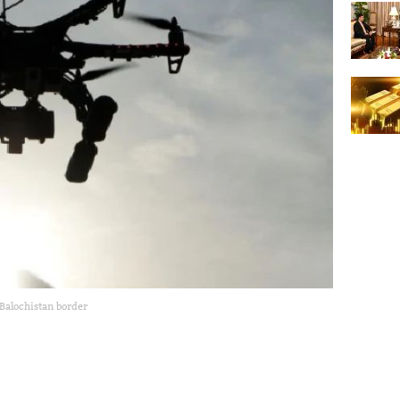
Balochistan border