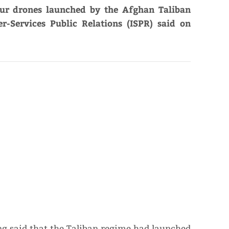
our drones launched by the Afghan Taliban
er-Services Public Relations (ISPR) said on
ng said that the Taliban regime had launched