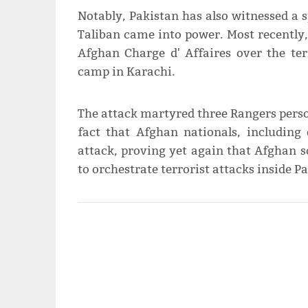
Notably, Pakistan has also witnessed a s
Taliban came into power. Most recently,
Afghan Charge d' Affaires over the ter
camp in Karachi.
The attack martyred three Rangers perso
fact that Afghan nationals, including 
attack, proving yet again that Afghan s
to orchestrate terrorist attacks inside Pa