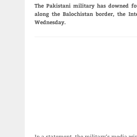
The Pakistani military has downed f
along the Balochistan border, the Int
Wednesday.
In a statement, the military’s media wi