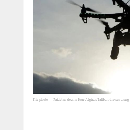
File photo
Pakistan downs four Afghan Taliban drones along 