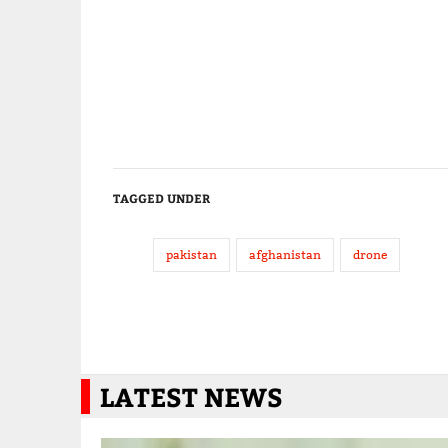
TAGGED UNDER
pakistan
afghanistan
drone
LATEST NEWS