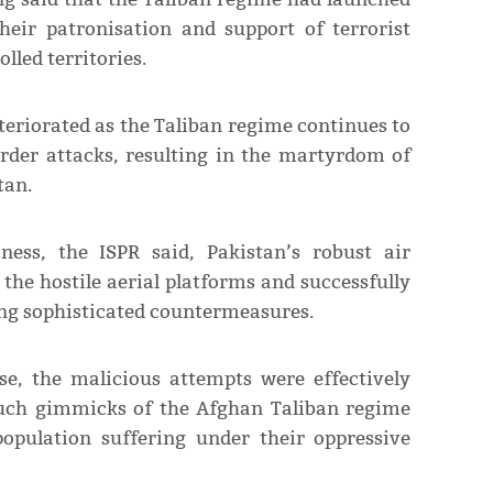
heir patronisation and support of terrorist
lled territories.
teriorated as the Taliban regime continues to
order attacks, resulting in the martyrdom of
tan.
ness, the ISPR said, Pakistan’s robust air
he hostile aerial platforms and successfully
ing sophisticated countermeasures.
se, the malicious attempts were effectively
 such gimmicks of the Afghan Taliban regime
opulation suffering under their oppressive