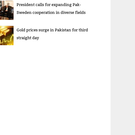
President calls for expanding Pak-
Sweden cooperation in diverse fields
Gold prices surge in Pakistan for third
straight day