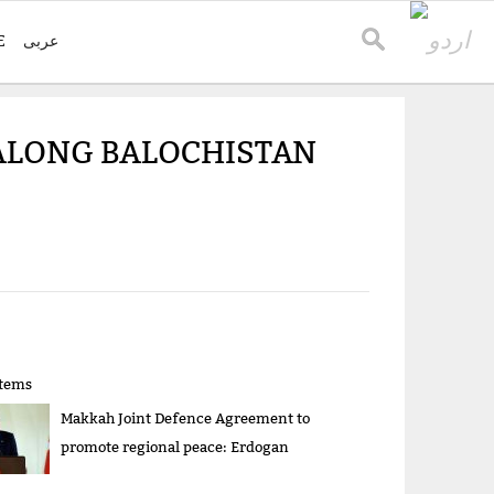
E
عربی
ALONG BALOCHISTAN
items
Makkah Joint Defence Agreement to
promote regional peace: Erdogan