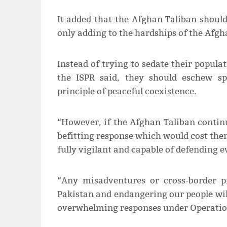
It added that the Afghan Taliban should 
only adding to the hardships of the Afgh
Instead of trying to sedate their popula
the ISPR said, they should eschew s
principle of peaceful coexistence.
“However, if the Afghan Taliban contin
befitting response which would cost th
fully vigilant and capable of defending 
“Any misadventures or cross-border p
Pakistan and endangering our people will
overwhelming responses under Operatio