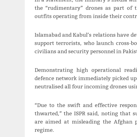
the “rudimentary” drones as part of t
outfits operating from inside their contro
Islamabad and Kabul’s relations have de
support terrorists, who launch cross-b
civilians and security personnel in Pakis
Demonstrating high operational readi
defence network immediately picked up t
neutralised all four incoming drones us
“Due to the swift and effective respon
thwarted,” the ISPR said, noting that
are aimed at misleading the Afghan p
regime.