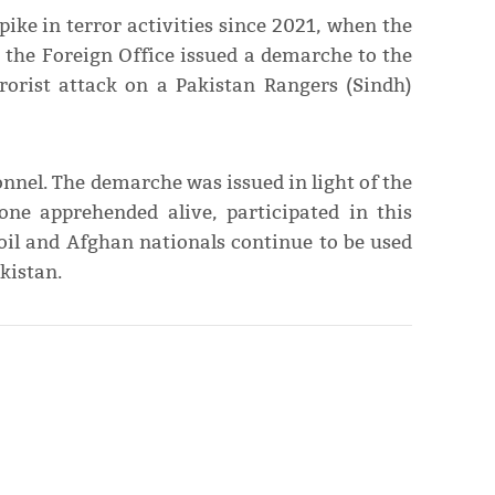
pike in terror activities since 2021, when the
 the Foreign Office issued a demarche to the
rorist attack on a Pakistan Rangers (Sindh)
nnel. The demarche was issued in light of the
one apprehended alive, participated in this
oil and Afghan nationals continue to be used
kistan.