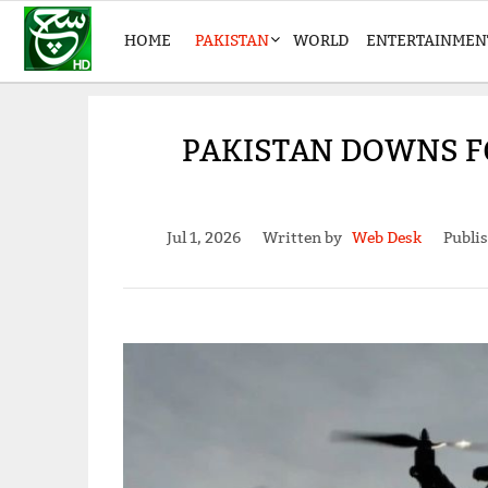
HOME
PAKISTAN
WORLD
ENTERTAINMEN
PAKISTAN DOWNS F
Jul 1, 2026
Written by
Web Desk
Publi