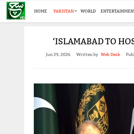
HOME
PAKISTAN
WORLD
ENTERTAINMEN
‘ISLAMABAD TO HO
Jun 29, 2026
Written by
Web Desk
Pub