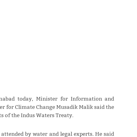
mabad today, Minister for Information and
er for Climate Change Musadik Malik said the
ts of the Indus Waters Treaty.
 attended by water and legal experts. He said