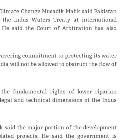
 Climate Change Musadik Malik said Pakistan
f the Indus Waters Treaty at international
 He said the Court of Arbitration has also
wavering commitment to protecting its water
dia will not be allowed to obstruct the flow of
 the fundamental rights of lower riparian
legal and technical dimensions of the Indus
k said the major portion of the development
elated projects. He said the government is