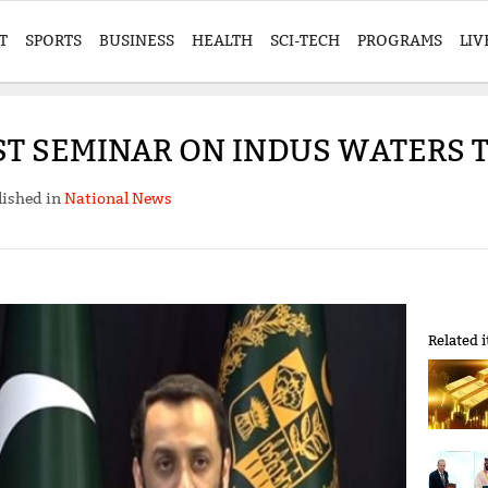
T
SPORTS
BUSINESS
HEALTH
SCI-TECH
PROGRAMS
LIV
ST SEMINAR ON INDUS WATERS
lished in
National News
Related 