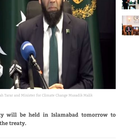
lah Tarar and Minister for Climate Change Musadik Malik
y will be held in Islamabad tomorrow to
the treaty.