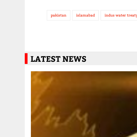
pakistan
islamabad
indus water treat
LATEST NEWS