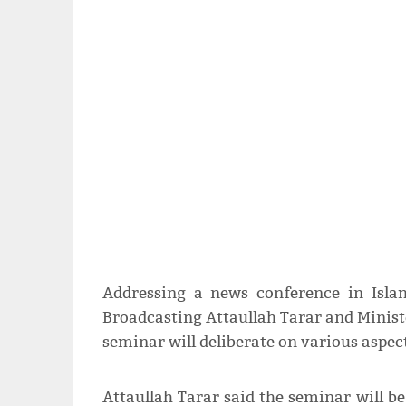
Addressing a news conference in Isla
Broadcasting Attaullah Tarar and Minist
seminar will deliberate on various aspec
Attaullah Tarar said the seminar will be