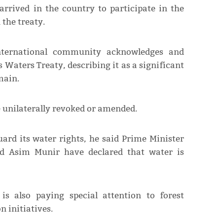
arrived in the country to participate in the
 the treaty.
nternational community acknowledges and
 Waters Treaty, describing it as a significant
main.
 unilaterally revoked or amended.
uard its water rights, he said Prime Minister
ed Asim Munir have declared that water is
is also paying special attention to forest
n initiatives.