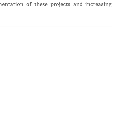
entation of these projects and increasing