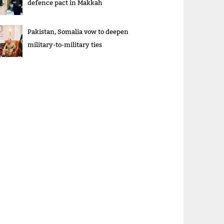
defence pact in Makkah
Pakistan, Somalia vow to deepen
military-to-military ties