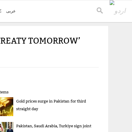
E
عربی
 TREATY TOMORROW’
items
Gold prices surge in Pakistan for third
straight day
Pakistan, Saudi Arabia, Turkiye sign joint