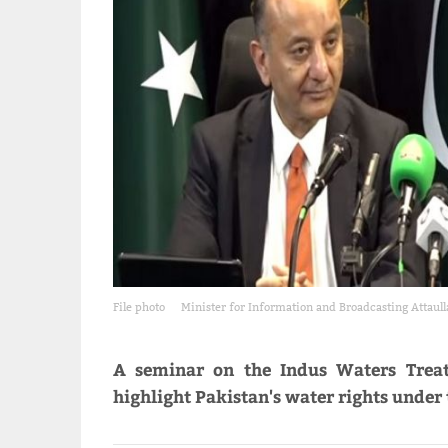
File photo
Minister for Information and Broadcasting Attaul
A seminar on the Indus Waters Treat
highlight Pakistan's water rights under 