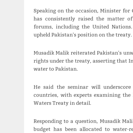
Speaking on the occasion, Minister for
has consistently raised the matter o
forums, including the United Nations.
upheld Pakistan's position on the treaty.
Musadik Malik reiterated Pakistan's un
rights under the treaty, asserting that In
water to Pakistan.
He said the seminar will underscore
countries, with experts examining the 
Waters Treaty in detail.
Responding to a question, Musadik Mali
budget has been allocated to water-r