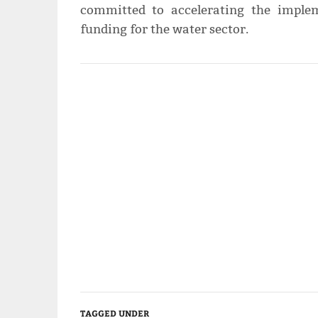
committed to accelerating the implem
funding for the water sector.
TAGGED UNDER