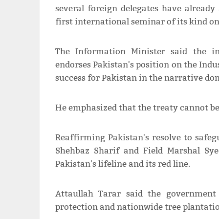
several foreign delegates have already 
first international seminar of its kind on
The Information Minister said the i
endorses Pakistan's position on the Indus
success for Pakistan in the narrative do
He emphasized that the treaty cannot be
Reaffirming Pakistan's resolve to safeg
Shehbaz Sharif and Field Marshal Sy
Pakistan's lifeline and its red line.
Attaullah Tarar said the government 
protection and nationwide tree plantatio