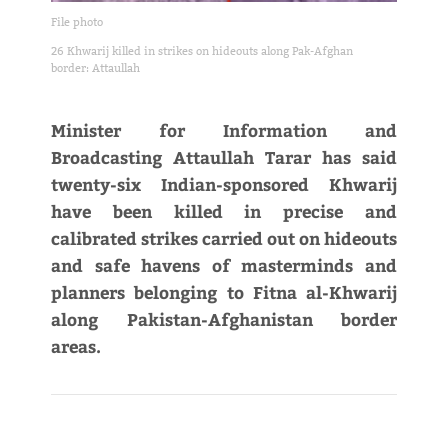
File photo
26 Khwarij killed in strikes on hideouts along Pak-Afghan
border: Attaullah
Minister for Information and
Broadcasting Attaullah Tarar has said
twenty-six Indian-sponsored Khwarij
have been killed in precise and
calibrated strikes carried out on hideouts
and safe havens of masterminds and
planners belonging to Fitna al-Khwarij
along Pakistan-Afghanistan border
areas.