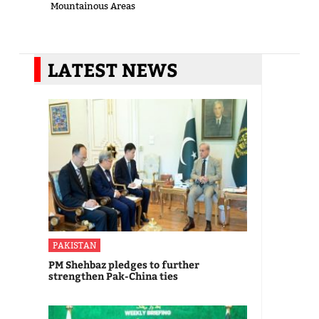
Mountainous Areas
LATEST NEWS
PAKISTAN
PM Shehbaz pledges to further
strengthen Pak-China ties