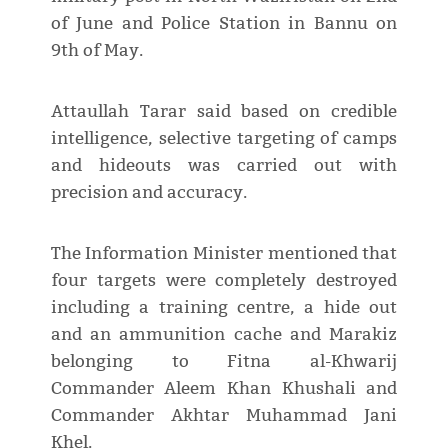
of June and Police Station in Bannu on
9th of May.
Attaullah Tarar said based on credible
intelligence, selective targeting of camps
and hideouts was carried out with
precision and accuracy.
The Information Minister mentioned that
four targets were completely destroyed
including a training centre, a hide out
and an ammunition cache and Marakiz
belonging to Fitna al-Khwarij
Commander Aleem Khan Khushali and
Commander Akhtar Muhammad Jani
Khel.