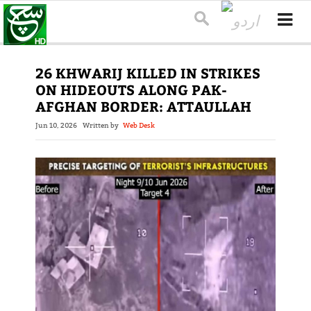
26 KHWARIJ KILLED IN STRIKES
ON HIDEOUTS ALONG PAK-
AFGHAN BORDER: ATTAULLAH
Jun 10, 2026
Written by
Web Desk