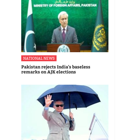
NATIONAL NEWS
Pakistan rejects India's baseless
remarks on AJK elections