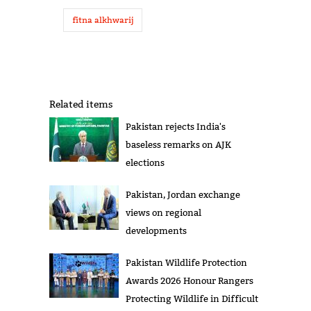
fitna alkhwarij
Related items
Pakistan rejects India's
baseless remarks on AJK
elections
Pakistan, Jordan exchange
views on regional
developments
Pakistan Wildlife Protection
Awards 2026 Honour Rangers
Protecting Wildlife in Difficult