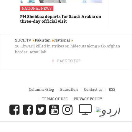
NATIONAL NEWS
PM Shehbaz departs for Saudi Arabia on
three-day official visit
SUCH TV
Pakistan
National
26 Khwarij killed in strikes on hideouts along Pak-Afghan
border: Attaullah
BACK TO TOP
Columns/Blog
Education
Contact us
RSS
TERMS OF USE
PRIVACY POLICY