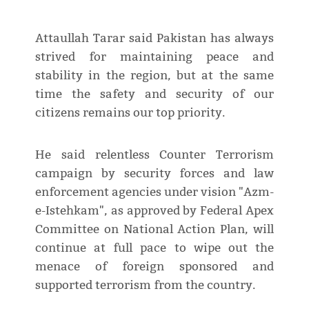
Attaullah Tarar said Pakistan has always
strived for maintaining peace and
stability in the region, but at the same
time the safety and security of our
citizens remains our top priority.
He said relentless Counter Terrorism
campaign by security forces and law
enforcement agencies under vision "Azm-
e-Istehkam", as approved by Federal Apex
Committee on National Action Plan, will
continue at full pace to wipe out the
menace of foreign sponsored and
supported terrorism from the country.