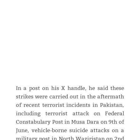
In a post on his X handle, he said these
strikes were carried out in the aftermath
of recent terrorist incidents in Pakistan,
including terrorist attack on Federal
Constabulary Post in Musa Dara on 9th of
June, vehicle-borne suicide attacks on a
military post in North Waziristan on 2nd