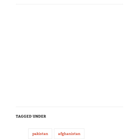
TAGGED UNDER
pakistan
afghanistan