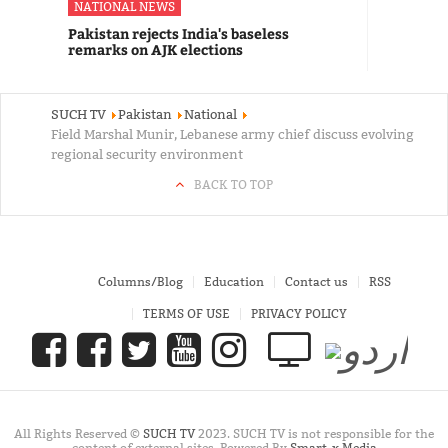
NATIONAL NEWS
Pakistan rejects India's baseless
remarks on AJK elections
SUCH TV
Pakistan
National
Field Marshal Munir, Lebanese army chief discuss evolving
regional security environment
BACK TO TOP
Columns/Blog
Education
Contact us
RSS
TERMS OF USE
PRIVACY POLICY
All Rights Reserved ©
SUCH TV
2023. SUCH TV is not responsible for the
content of external sites. Powered By
Smart-x Media