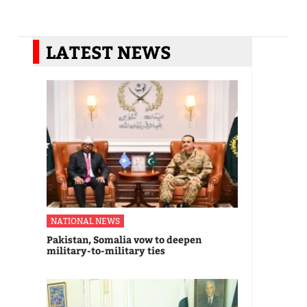
LATEST NEWS
NATIONAL NEWS
Pakistan, Somalia vow to deepen
military-to-military ties