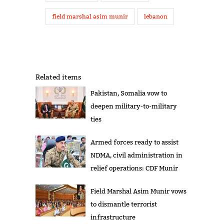
field marshal asim munir
lebanon
Related items
Pakistan, Somalia vow to
deepen military-to-military
ties
Armed forces ready to assist
NDMA, civil administration in
relief operations: CDF Munir
Field Marshal Asim Munir vows
to dismantle terrorist
infrastructure