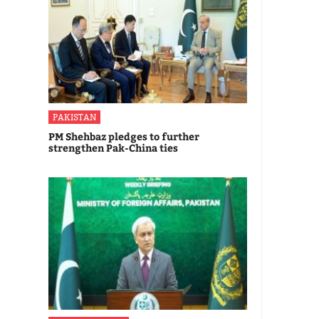
PAKISTAN
PM Shehbaz pledges to further
strengthen Pak-China ties