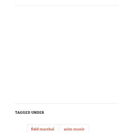
TAGGED UNDER
field marshal
asim munir