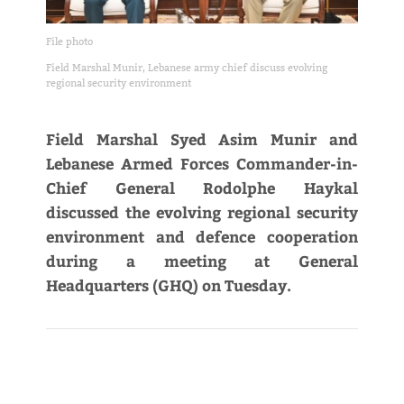
File photo
Field Marshal Munir, Lebanese army chief discuss evolving
regional security environment
Field Marshal Syed Asim Munir and
Lebanese Armed Forces Commander-in-
Chief General Rodolphe Haykal
discussed the evolving regional security
environment and defence cooperation
during a meeting at General
Headquarters (GHQ) on Tuesday.