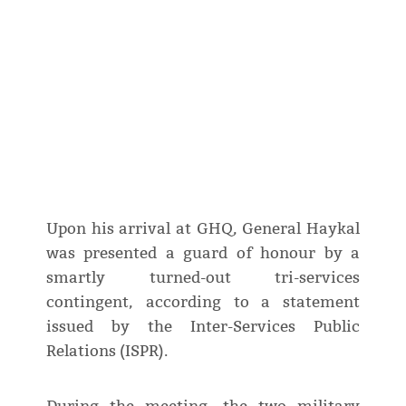
Upon his arrival at GHQ, General Haykal
was presented a guard of honour by a
smartly turned-out tri-services
contingent, according to a statement
issued by the Inter-Services Public
Relations (ISPR).