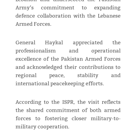
Army’s commitment to expanding
defence collaboration with the Lebanese
Armed Forces.
General Haykal appreciated the
professionalism and operational
excellence of the Pakistan Armed Forces
and acknowledged their contributions to
regional peace, stability and
international peacekeeping efforts.
According to the ISPR, the visit reflects
the shared commitment of both armed
forces to fostering closer military-to-
military cooperation.