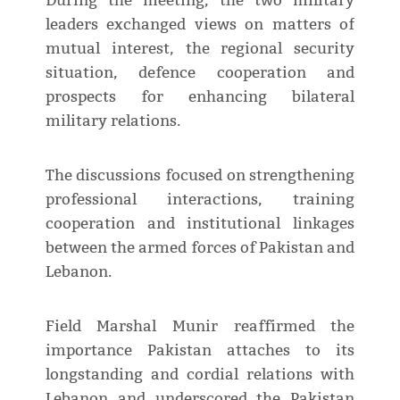
During the meeting, the two military
leaders exchanged views on matters of
mutual interest, the regional security
situation, defence cooperation and
prospects for enhancing bilateral
military relations.
The discussions focused on strengthening
professional interactions, training
cooperation and institutional linkages
between the armed forces of Pakistan and
Lebanon.
Field Marshal Munir reaffirmed the
importance Pakistan attaches to its
longstanding and cordial relations with
Lebanon and underscored the Pakistan