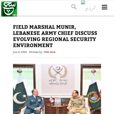
FIELD MARSHAL MUNIR,
LEBANESE ARMY CHIEF DISCUSS
EVOLVING REGIONAL SECURITY
ENVIRONMENT
Jun 9, 2026
Written by
Web Desk