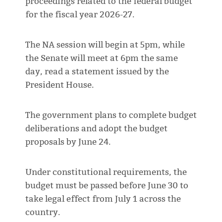
proceedings related to the federal budget
for the fiscal year 2026-27.
The NA session will begin at 5pm, while
the Senate will meet at 6pm the same
day, read a statement issued by the
President House.
The government plans to complete budget
deliberations and adopt the budget
proposals by June 24.
Under constitutional requirements, the
budget must be passed before June 30 to
take legal effect from July 1 across the
country.