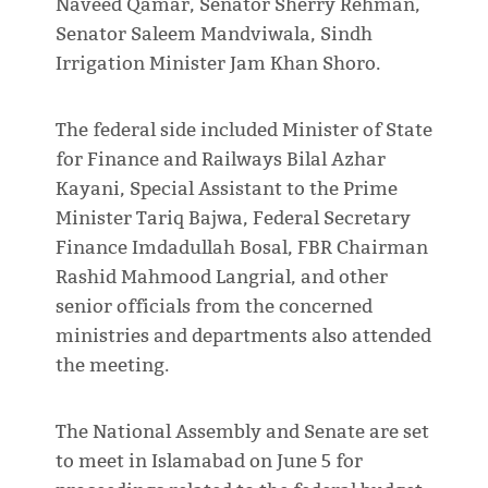
Naveed Qamar, Senator Sherry Rehman,
Senator Saleem Mandviwala, Sindh
Irrigation Minister Jam Khan Shoro.
The federal side included Minister of State
for Finance and Railways Bilal Azhar
Kayani, Special Assistant to the Prime
Minister Tariq Bajwa, Federal Secretary
Finance Imdadullah Bosal, FBR Chairman
Rashid Mahmood Langrial, and other
senior officials from the concerned
ministries and departments also attended
the meeting.
The National Assembly and Senate are set
to meet in Islamabad on June 5 for