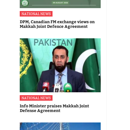
NATIONAL NEWS
DPM, Canadian FM exchange views on
Makkah Joint Defence Agreement
NATIONAL NEWS
Info Minister praises Makkah Joint
Defense Agreement