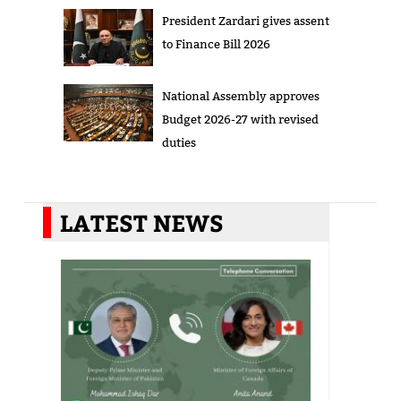
President Zardari gives assent
to Finance Bill 2026
National Assembly approves
Budget 2026-27 with revised
duties
LATEST NEWS