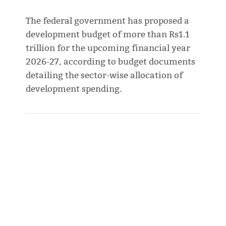
The federal government has proposed a
development budget of more than Rs1.1
trillion for the upcoming financial year
2026-27, according to budget documents
detailing the sector-wise allocation of
development spending.