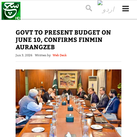
GOVT TO PRESENT BUDGET ON
JUNE 10, CONFIRMS FINMIN
AURANGZEB
Jun 3, 2026
Written by
Web Desk