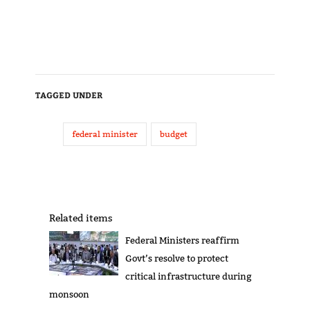
TAGGED UNDER
federal minister
budget
Related items
Federal Ministers reaffirm
Govt’s resolve to protect
critical infrastructure during
monsoon