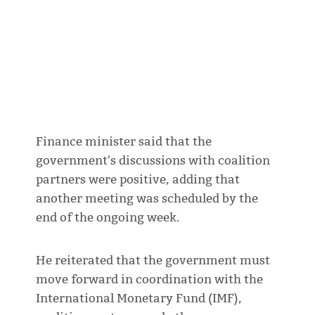
Finance minister said that the
government's discussions with coalition
partners were positive, adding that
another meeting was scheduled by the
end of the ongoing week.
He reiterated that the government must
move forward in coordination with the
International Monetary Fund (IMF),