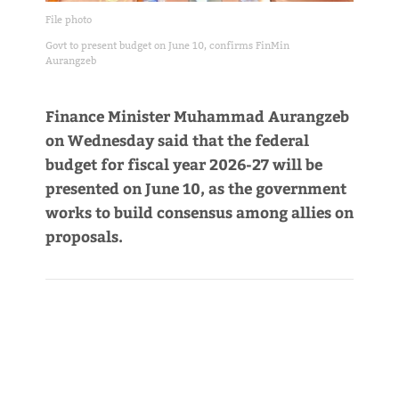
File photo
Govt to present budget on June 10, confirms FinMin
Aurangzeb
Finance Minister Muhammad Aurangzeb
on Wednesday said that the federal
budget for fiscal year 2026-27 will be
presented on June 10, as the government
works to build consensus among allies on
proposals.