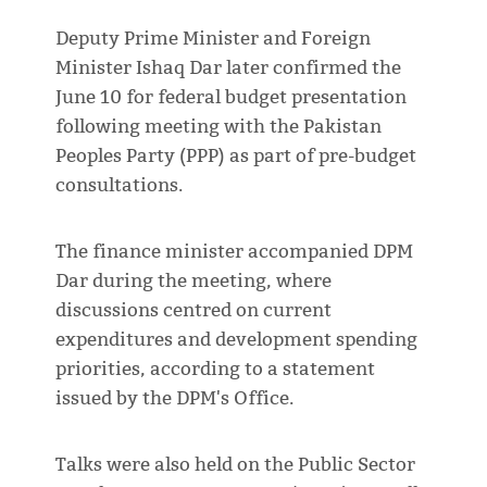
Deputy Prime Minister and Foreign
Minister Ishaq Dar later confirmed the
June 10 for federal budget presentation
following meeting with the Pakistan
Peoples Party (PPP) as part of pre-budget
consultations.
The finance minister accompanied DPM
Dar during the meeting, where
discussions centred on current
expenditures and development spending
priorities, according to a statement
issued by the DPM's Office.
Talks were also held on the Public Sector