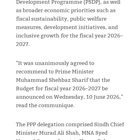
Development Programme (PSDP), as well
as broader economic priorities such as
fiscal sustainability, public welfare
measures, development initiatives, and
inclusive growth for the fiscal year 2026–
2027.
"It was unanimously agreed to
recommend to Prime Minister
Muhammad Shehbaz Sharif that the
Budget for fiscal year 2026–2027 be
announced on Wednesday, 10 June 2026,"
read the communique.
The PPP delegation comprised Sindh Chief
Minister Murad Ali Shah, MNA Syed