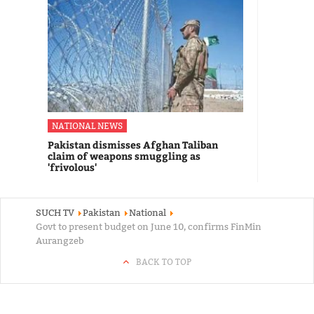
NATIONAL NEWS
Pakistan dismisses Afghan Taliban
claim of weapons smuggling as
'frivolous'
SUCH TV
Pakistan
National
Govt to present budget on June 10, confirms FinMin
Aurangzeb
BACK TO TOP