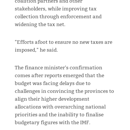
coalition partners and other
stakeholders, while improving tax
collection through enforcement and
widening the tax net.
"Efforts afoot to ensure no new taxes are
imposed," he said.
The finance minister's confirmation
comes after reports emerged that the
budget was facing delays due to
challenges in convincing the provinces to
align their higher development
allocations with overarching national
priorities and the inability to finalise
budgetary figures with the IMF.