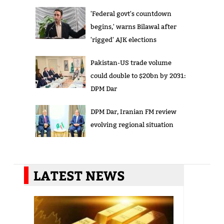
'Federal govt's countdown
begins,' warns Bilawal after
'rigged' AJK elections
Pakistan-US trade volume
could double to $20bn by 2031:
DPM Dar
DPM Dar, Iranian FM review
evolving regional situation
LATEST NEWS