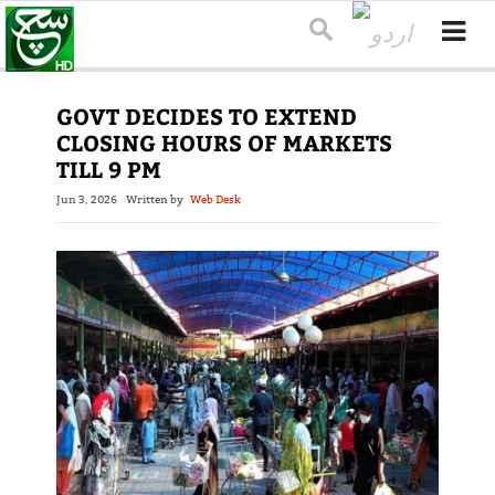
GOVT DECIDES TO EXTEND
CLOSING HOURS OF MARKETS
TILL 9 PM
Jun 3, 2026
Written by
Web Desk