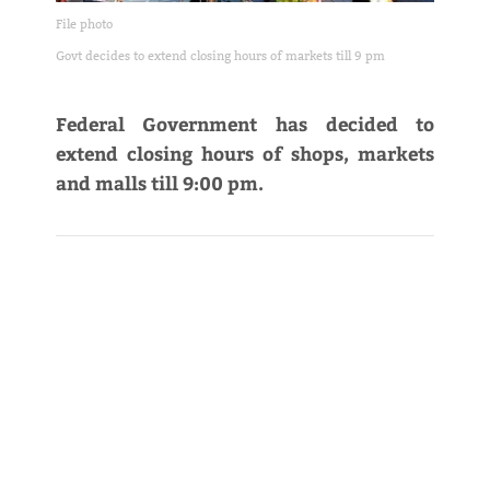
File photo
Govt decides to extend closing hours of markets till 9 pm
Federal Government has decided to
extend closing hours of shops, markets
and malls till 9:00 pm.