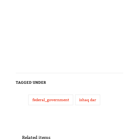
TAGGED UNDER
federal_government
ishaq dar
Related items