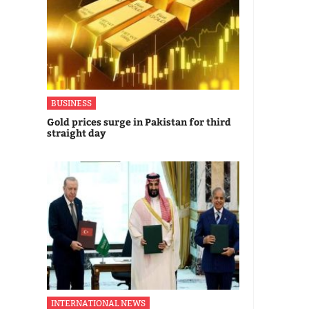
BUSINESS
Gold prices surge in Pakistan for third
straight day
INTERNATIONAL NEWS