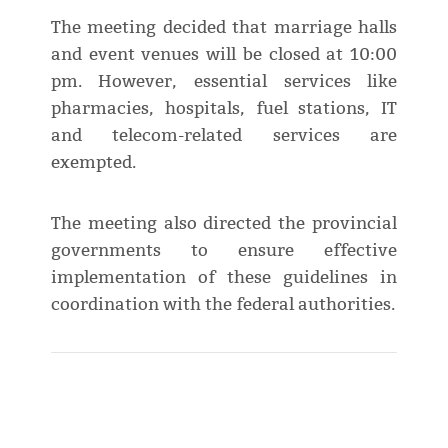
The meeting decided that marriage halls
and event venues will be closed at 10:00
pm. However, essential services like
pharmacies, hospitals, fuel stations, IT
and telecom-related services are
exempted.
The meeting also directed the provincial
governments to ensure effective
implementation of these guidelines in
coordination with the federal authorities.