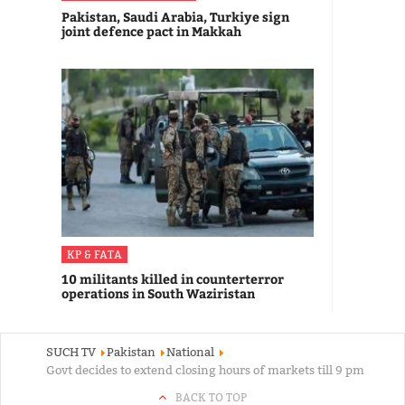
Pakistan, Saudi Arabia, Turkiye sign
joint defence pact in Makkah
KP & FATA
10 militants killed in counterterror
operations in South Waziristan
SUCH TV
Pakistan
National
Govt decides to extend closing hours of markets till 9 pm
BACK TO TOP