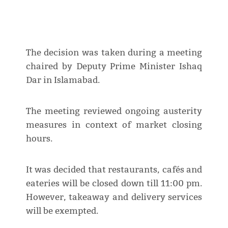
The decision was taken during a meeting
chaired by Deputy Prime Minister Ishaq
Dar in Islamabad.
The meeting reviewed ongoing austerity
measures in context of market closing
hours.
It was decided that restaurants, cafés and
eateries will be closed down till 11:00 pm.
However, takeaway and delivery services
will be exempted.