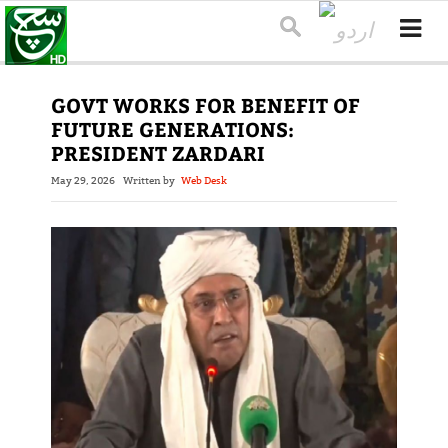
GOVT WORKS FOR BENEFIT OF
FUTURE GENERATIONS:
PRESIDENT ZARDARI
May 29, 2026
Written by
Web Desk