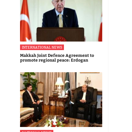
INTERNATIONAL NEWS
Makkah Joint Defence Agreement to
promote regional peace: Erdogan