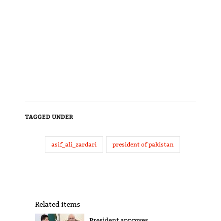
TAGGED UNDER
asif_ali_zardari
president of pakistan
Related items
President approves