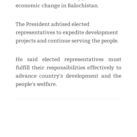
economic change in Balochistan.
The President advised elected
representatives to expedite development
projects and continue serving the people.
He said elected representatives must
fulfill their responsibilities effectively to
advance country's development and the
people's welfare.