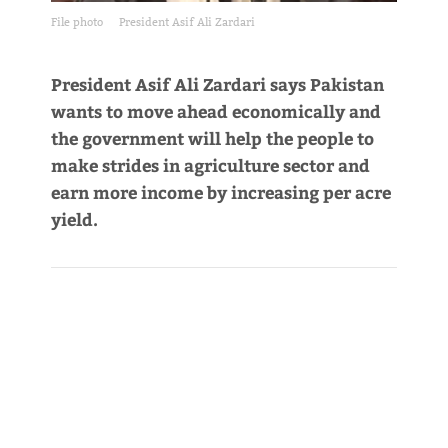
File photo
President Asif Ali Zardari
President Asif Ali Zardari says Pakistan
wants to move ahead economically and
the government will help the people to
make strides in agriculture sector and
earn more income by increasing per acre
yield.