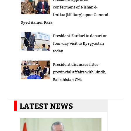
conferment of Nishan-i-
Imtiaz (Military) upon General
Syed Aamer Raza
President Zardari to depart on
four-day visit to Kyrgyzstan
today
President discusses inter-
provincial affairs with Sindh,
Balochistan CMs
LATEST NEWS