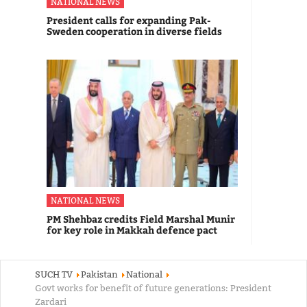
NATIONAL NEWS
President calls for expanding Pak-
Sweden cooperation in diverse fields
NATIONAL NEWS
PM Shehbaz credits Field Marshal Munir
for key role in Makkah defence pact
SUCH TV
Pakistan
National
Govt works for benefit of future generations: President
Zardari