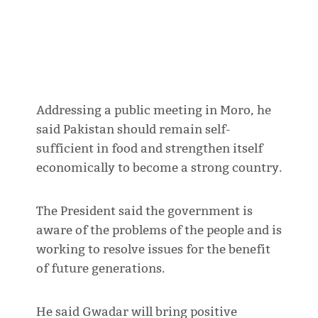
Addressing a public meeting in Moro, he
said Pakistan should remain self-
sufficient in food and strengthen itself
economically to become a strong country.
The President said the government is
aware of the problems of the people and is
working to resolve issues for the benefit
of future generations.
He said Gwadar will bring positive