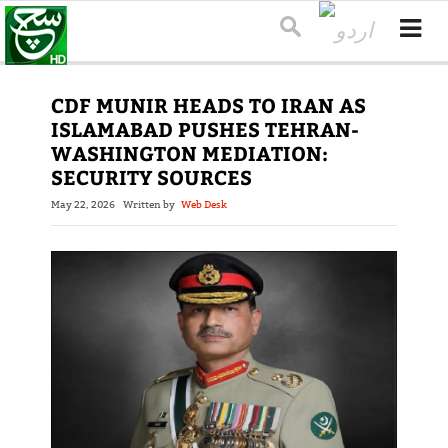
CDF MUNIR HEADS TO IRAN AS
ISLAMABAD PUSHES TEHRAN-
WASHINGTON MEDIATION:
SECURITY SOURCES
May 22, 2026
Written by
Web Desk