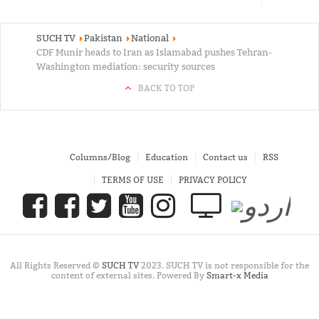
SUCH TV
Pakistan
National
CDF Munir heads to Iran as Islamabad pushes Tehran-
Washington mediation: security sources
BACK TO TOP
Columns/Blog
Education
Contact us
RSS
TERMS OF USE
PRIVACY POLICY
All Rights Reserved ©
SUCH TV
2023. SUCH TV is not responsible for the
content of external sites. Powered By
Smart-x Media