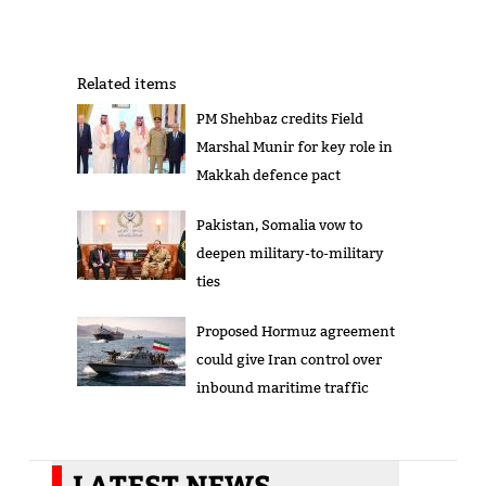
Related items
PM Shehbaz credits Field
Marshal Munir for key role in
Makkah defence pact
Pakistan, Somalia vow to
deepen military-to-military
ties
Proposed Hormuz agreement
could give Iran control over
inbound maritime traffic
LATEST NEWS