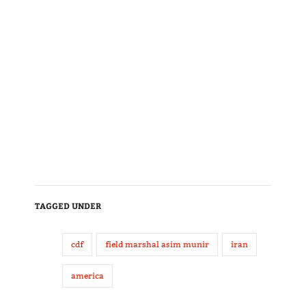
TAGGED UNDER
cdf
field marshal asim munir
iran
america