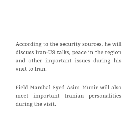
According to the security sources, he will
discuss Iran-US talks, peace in the region
and other important issues during his
visit to Iran.
Field Marshal Syed Asim Munir will also
meet important Iranian personalities
during the visit.