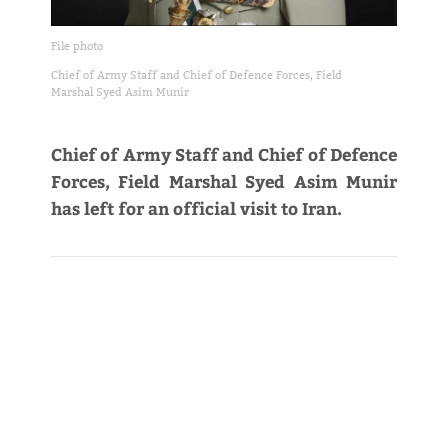
File photo
Chief of Army Staff and Chief of Defence Forces, Field
Marshal Syed Asim Munir
Chief of Army Staff and Chief of Defence
Forces, Field Marshal Syed Asim Munir
has left for an official visit to Iran.