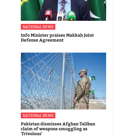
NATIONAL NEWS
Info Minister praises Makkah Joint
Defense Agreement
NATIONAL NEWS
Pakistan dismisses Afghan Taliban
claim of weapons smuggling as
'frivolous'