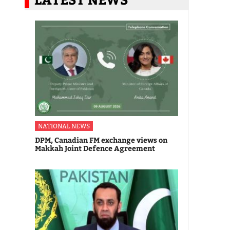
NATIONAL NEWS
DPM, Canadian FM exchange views on
Makkah Joint Defence Agreement