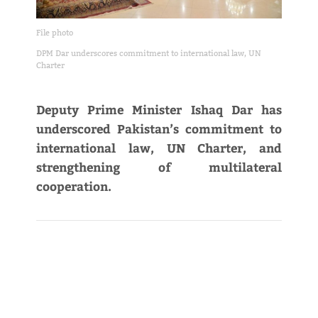
File photo
DPM Dar underscores commitment to international law, UN
Charter
Deputy Prime Minister Ishaq Dar has
underscored Pakistan’s commitment to
international law, UN Charter, and
strengthening of multilateral
cooperation.