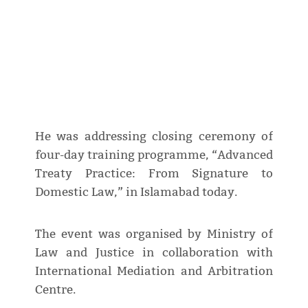
He was addressing closing ceremony of
four-day training programme, “Advanced
Treaty Practice: From Signature to
Domestic Law,” in Islamabad today.
The event was organised by Ministry of
Law and Justice in collaboration with
International Mediation and Arbitration
Centre.