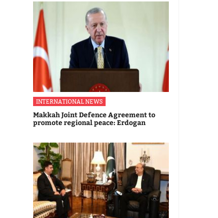
INTERNATIONAL NEWS
Makkah Joint Defence Agreement to
promote regional peace: Erdogan