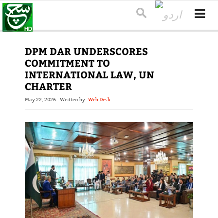
DPM DAR UNDERSCORES
COMMITMENT TO
INTERNATIONAL LAW, UN
CHARTER
May 22, 2026
Written by
Web Desk