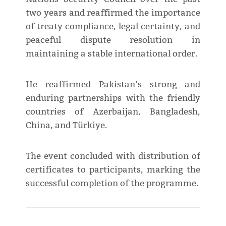
two years and reaffirmed the importance
of treaty compliance, legal certainty, and
peaceful dispute resolution in
maintaining a stable international order.
He reaffirmed Pakistan’s strong and
enduring partnerships with the friendly
countries of Azerbaijan, Bangladesh,
China, and Türkiye.
The event concluded with distribution of
certificates to participants, marking the
successful completion of the programme.