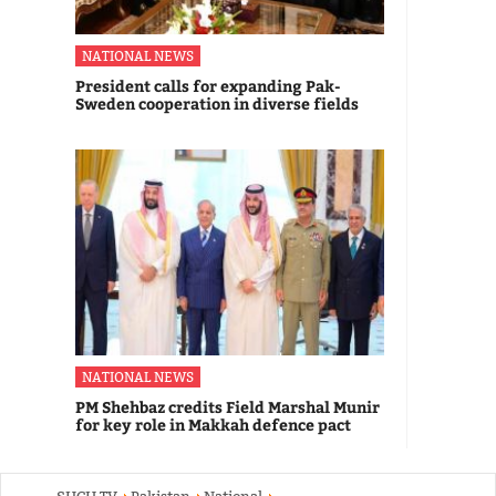
NATIONAL NEWS
President calls for expanding Pak-
Sweden cooperation in diverse fields
NATIONAL NEWS
PM Shehbaz credits Field Marshal Munir
for key role in Makkah defence pact