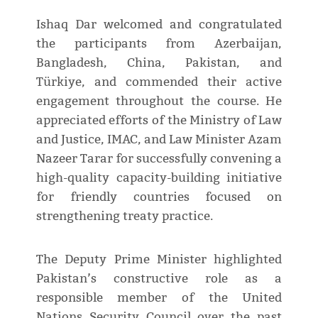
Ishaq Dar welcomed and congratulated
the participants from Azerbaijan,
Bangladesh, China, Pakistan, and
Türkiye, and commended their active
engagement throughout the course. He
appreciated efforts of the Ministry of Law
and Justice, IMAC, and Law Minister Azam
Nazeer Tarar for successfully convening a
high-quality capacity-building initiative
for friendly countries focused on
strengthening treaty practice.
The Deputy Prime Minister highlighted
Pakistan’s constructive role as a
responsible member of the United
Nations Security Council over the past