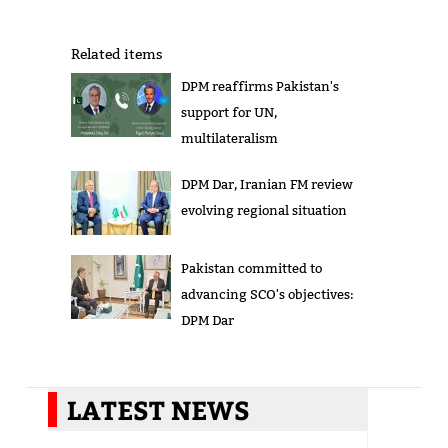
Related items
DPM reaffirms Pakistan's
support for UN,
multilateralism
DPM Dar, Iranian FM review
evolving regional situation
Pakistan committed to
advancing SCO's objectives:
DPM Dar
LATEST NEWS