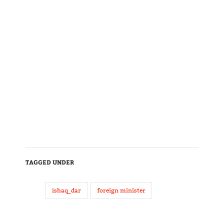
TAGGED UNDER
ishaq_dar
foreign minister