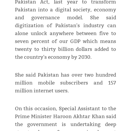
Pakistan Act, last year to transform
Pakistan into a digital society, economy
and governance model. She said
digitization of Pakistan's industry can
alone unlock anywhere between five to
seven percent of our GDP which means
twenty to thirty billion dollars added to
the country's economy by 2030.
She said Pakistan has over two hundred
million mobile subscribers and 157
million internet users.
On this occasion, Special Assistant to the
Prime Minister Haroon Akhtar Khan said
the government is undertaking deep