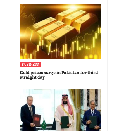
BUSINESS
Gold prices surge in Pakistan for third
straight day