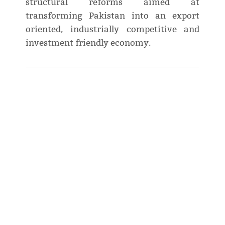
structural reforms aimed at
transforming Pakistan into an export
oriented, industrially competitive and
investment friendly economy.