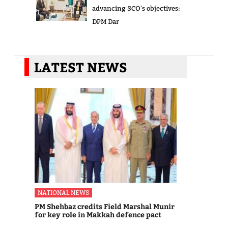
advancing SCO's objectives:
DPM Dar
LATEST NEWS
NATIONAL NEWS
PM Shehbaz credits Field Marshal Munir
for key role in Makkah defence pact