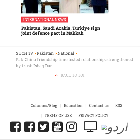
INTERNATIONAL NEWS
Pakistan, Saudi Arabia, Turkiye sign
joint defence pact in Makkah
SUCH TV
Pakistan
National
Pak-China friendship time tested relationship, strengthened
by trust: Ishaq Dar
BACK TO TOP
Columns/Blog
Education
Contact us
RSS
TERMS OF USE
PRIVACY POLICY