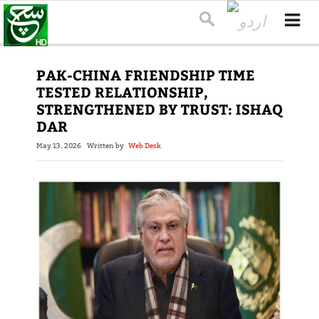
PAK-CHINA FRIENDSHIP TIME
TESTED RELATIONSHIP,
STRENGTHENED BY TRUST: ISHAQ
DAR
May 13, 2026
Written by
Web Desk