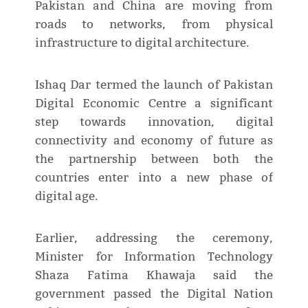
Pakistan and China are moving from
roads to networks, from physical
infrastructure to digital architecture.
Ishaq Dar termed the launch of Pakistan
Digital Economic Centre a significant
step towards innovation, digital
connectivity and economy of future as
the partnership between both the
countries enter into a new phase of
digital age.
Earlier, addressing the ceremony,
Minister for Information Technology
Shaza Fatima Khawaja said the
government passed the Digital Nation