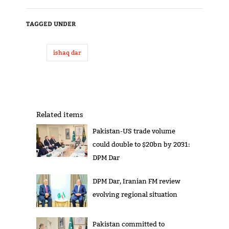
TAGGED UNDER
ishaq dar
Related items
Pakistan-US trade volume
could double to $20bn by 2031:
DPM Dar
DPM Dar, Iranian FM review
evolving regional situation
Pakistan committed to