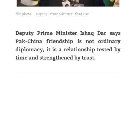
file photo
Deputy Prime Minister Ishaq Dar
Deputy Prime Minister Ishaq Dar says
Pak-China friendship is not ordinary
diplomacy, it is a relationship tested by
time and strengthened by trust.