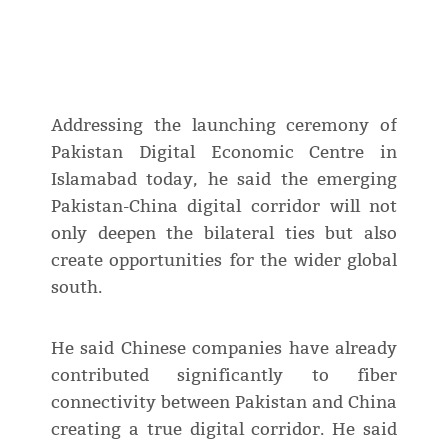
Addressing the launching ceremony of
Pakistan Digital Economic Centre in
Islamabad today, he said the emerging
Pakistan-China digital corridor will not
only deepen the bilateral ties but also
create opportunities for the wider global
south.
He said Chinese companies have already
contributed significantly to fiber
connectivity between Pakistan and China
creating a true digital corridor. He said