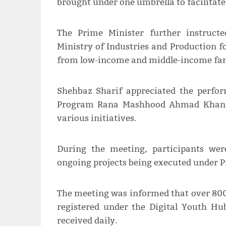
brought under one umbrella to facilitate
The Prime Minister further instruct
Ministry of Industries and Production fo
from low-income and middle-income fam
Shehbaz Sharif appreciated the perfo
Program Rana Mashhood Ahmad Khan an
various initiatives.
During the meeting, participants wer
ongoing projects being executed under 
The meeting was informed that over 800
registered under the Digital Youth Hu
received daily.