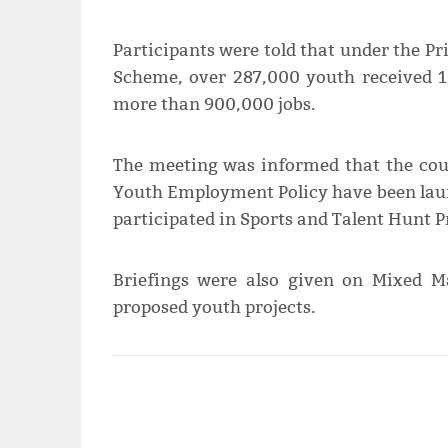
Participants were told that under the P
Scheme, over 287,000 youth received 12
more than 900,000 jobs.
The meeting was informed that the coun
Youth Employment Policy have been laun
participated in Sports and Talent Hunt P
Briefings were also given on Mixed Ma
proposed youth projects.