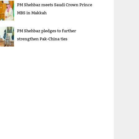
PM Shehbaz meets Saudi Crown Prince
MBS in Makkah
PM Shehbaz pledges to further
strengthen Pak-China ties