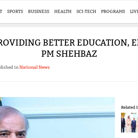
T
SPORTS
BUSINESS
HEALTH
SCI-TECH
PROGRAMS
LIV
ROVIDING BETTER EDUCATION, 
PM SHEHBAZ
lished in
National News
Related 