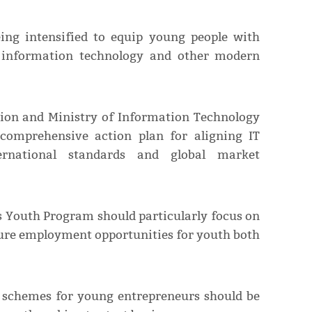
eing intensified to equip young people with
n information technology and other modern
ion and Ministry of Information Technology
comprehensive action plan for aligning IT
ernational standards and global market
s Youth Program should particularly focus on
sure employment opportunities for youth both
n schemes for young entrepreneurs should be