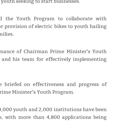
 youth seeking to start businesses.
ed the Youth Program to collaborate with
r provision of electric bikes to youth hailing
ilies.
rmance of Chairman Prime Minister’s Youth
d his team for effectively implementing
e briefed on effectiveness and progress of
Prime Minister’s Youth Program.
,000 youth and 2,000 institutions have been
b, with more than 4,800 applications being