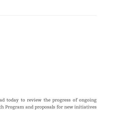
ad today to review the progress of ongoing
th Program and proposals for new initiatives