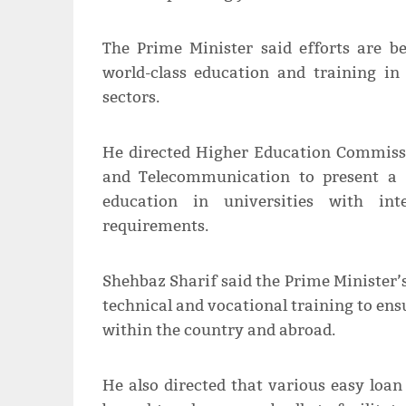
The Prime Minister said efforts are b
world-class education and training i
sectors.
He directed Higher Education Commiss
and Telecommunication to present a 
education in universities with int
requirements.
Shehbaz Sharif said the Prime Minister’
technical and vocational training to en
within the country and abroad.
He also directed that various easy loa