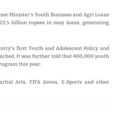
rime Minister’s Youth Business and Agri Loans
2.5 billion rupees in easy loans, generating
try’s first Youth and Adolescent Policy and
ched. It was further told that 400,000 youth
rogram this year.
rtial Arts, FIFA Arena, E-Sports and other