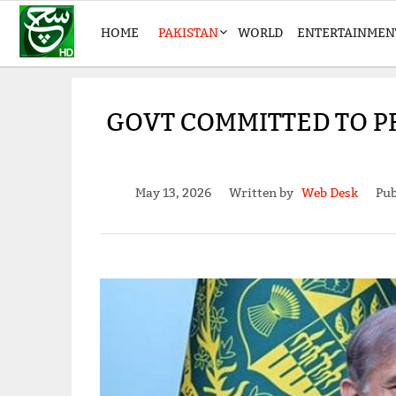
HOME
PAKISTAN
WORLD
ENTERTAINMEN
GOVT COMMITTED TO P
May 13, 2026
Written by
Web Desk
Pub