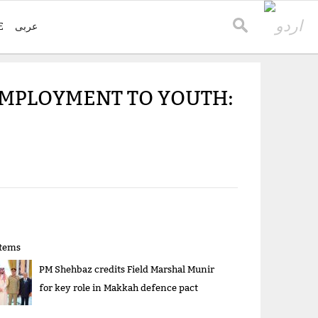
E
عربی
EMPLOYMENT TO YOUTH:
items
PM Shehbaz credits Field Marshal Munir
for key role in Makkah defence pact