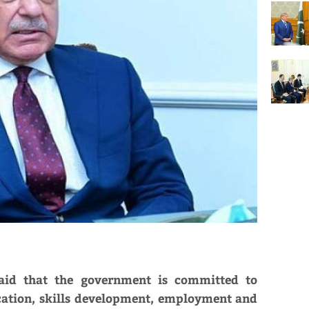
aid that the government is committed to
ucation, skills development, employment and