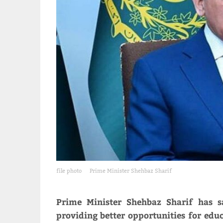
file photo
Prime Minister Shehbaz Sharif
Prime Minister Shehbaz Sharif has s
providing better opportunities for ed