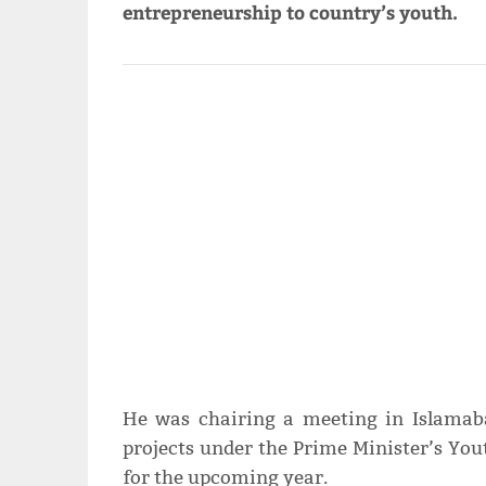
entrepreneurship to country’s youth.
He was chairing a meeting in Islamab
projects under the Prime Minister’s You
for the upcoming year.