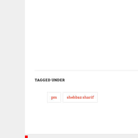
TAGGED UNDER
pm
shehbaz sharif