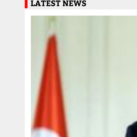
LATEST NEWS