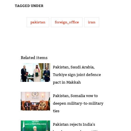
TAGGED UNDER
pakistan
foreign_office
iran
Related items
Pakistan, Saudi Arabia,
Turkiye sign joint defence
pact in Makkah
Pakistan, Somalia vow to
deepen military-to-military
ties
Pakistan rejects India's