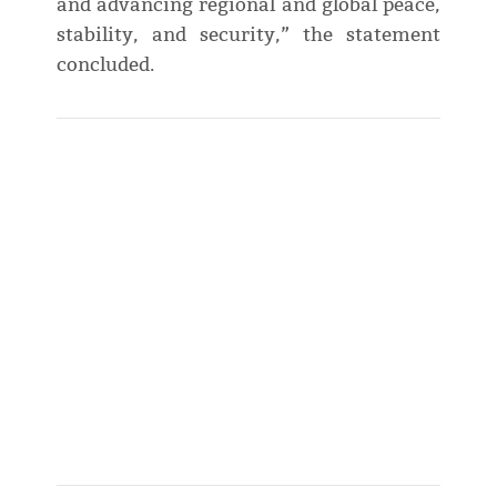
and advancing regional and global peace,
stability, and security,” the statement
concluded.