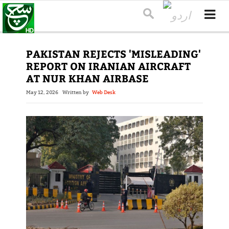
PAKISTAN REJECTS 'MISLEADING'
REPORT ON IRANIAN AIRCRAFT
AT NUR KHAN AIRBASE
May 12, 2026
Written by
Web Desk