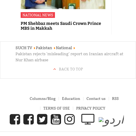
NATIONAL NEWS
PM Shehbaz meets Saudi Crown Prince
MBS in Makkah
SUCH TV
Pakistan
National
Pakistan rejects 'misleading' report on Iranian aircraft at
Nur Khan airbase
BACK TO TOP
Columns/Blog
Education
Contact us
RSS
TERMS OF USE
PRIVACY POLICY