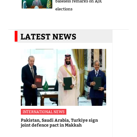
baseless remarks on AJK
elections
LATEST NEWS
INTERNATIONAL NEWS
Pakistan, Saudi Arabia, Turkiye sign
joint defence pact in Makkah