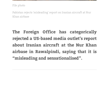
File photo
Pakistan rejects 'misleading' report on Iranian aircraft at Nur
Khan airbase
The Foreign Office has categorically
rejected a US-based media outlet’s report
about Iranian aircraft at the Nur Khan
airbase in Rawalpindi, saying that it is
“misleading and sensationalised”.