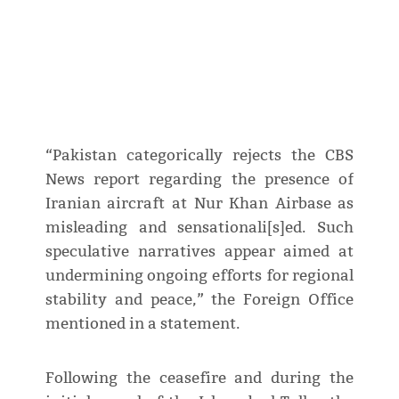
“Pakistan categorically rejects the CBS
News report regarding the presence of
Iranian aircraft at Nur Khan Airbase as
misleading and sensationali[s]ed. Such
speculative narratives appear aimed at
undermining ongoing efforts for regional
stability and peace,” the Foreign Office
mentioned in a statement.
Following the ceasefire and during the