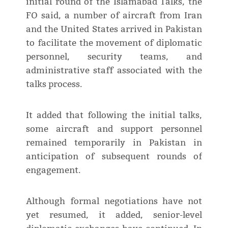
initial round of the Islamabad Talks, the
FO said, a number of aircraft from Iran
and the United States arrived in Pakistan
to facilitate the movement of diplomatic
personnel, security teams, and
administrative staff associated with the
talks process.
It added that following the initial talks,
some aircraft and support personnel
remained temporarily in Pakistan in
anticipation of subsequent rounds of
engagement.
Although formal negotiations have not
yet resumed, it added, senior-level