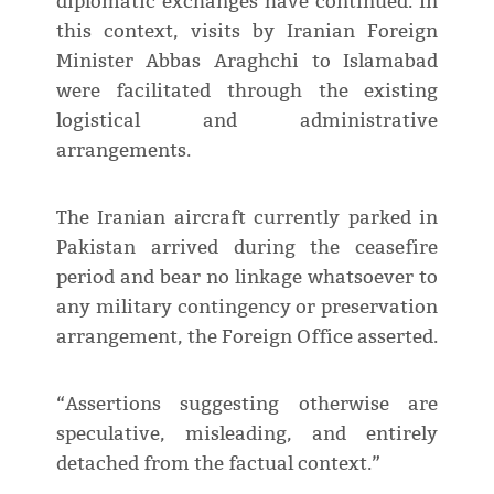
diplomatic exchanges have continued. In
this context, visits by Iranian Foreign
Minister Abbas Araghchi to Islamabad
were facilitated through the existing
logistical and administrative
arrangements.
The Iranian aircraft currently parked in
Pakistan arrived during the ceasefire
period and bear no linkage whatsoever to
any military contingency or preservation
arrangement, the Foreign Office asserted.
“Assertions suggesting otherwise are
speculative, misleading, and entirely
detached from the factual context.”