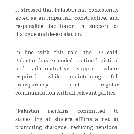
It stressed that Pakistan has consistently
acted as an impartial, constructive, and
responsible facilitator in support of
dialogue and de-escalation.
In line with this role, the FO said,
Pakistan has extended routine logistical
and administrative support where
required, while maintaining full
transparency and regular
communication with all relevant parties.
“Pakistan remains committed to
supporting all sincere efforts aimed at
promoting dialogue, reducing tensions,