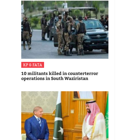
KP & FATA
10 militants killed in counterterror
operations in South Waziristan