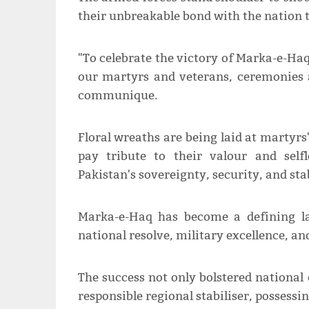
their unbreakable bond with the nation t
"To celebrate the victory of Marka-e-Haq
our martyrs and veterans, ceremonies a
communique.
Floral wreaths are being laid at martyrs
pay tribute to their valour and self
Pakistan's sovereignty, security, and stabi
Marka-e-Haq has become a defining la
national resolve, military excellence, an
The success not only bolstered national 
responsible regional stabiliser, possessi