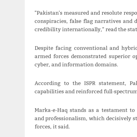
"Pakistan's measured and resolute resp
conspiracies, false flag narratives and
credibility internationally," read the st
Despite facing conventional and hybrid
armed forces demonstrated superior op
cyber, and information domains.
According to the ISPR statement, Pa
capabilities and reinforced full-spectr
Marka-e-Haq stands as a testament to 
and professionalism, which decisively s
forces, it said.