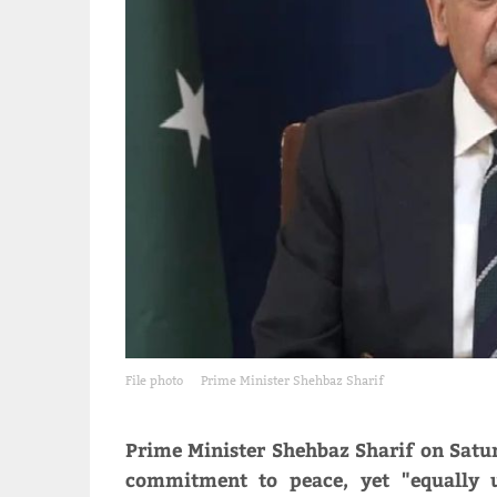
File photo
Prime Minister Shehbaz Sharif
Prime Minister Shehbaz Sharif on Satur
commitment to peace, yet "equally u