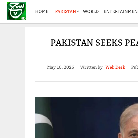
HOME
PAKISTAN
WORLD
ENTERTAINMEN
PAKISTAN SEEKS PE
May 10, 2026
Written by
Web Desk
Pub