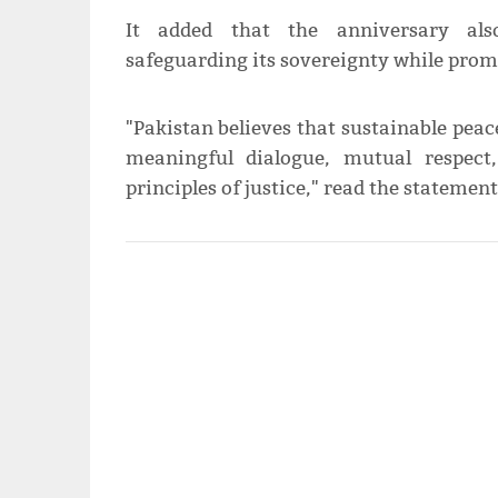
It added that the anniversary als
safeguarding its sovereignty while promo
"Pakistan believes that sustainable pea
meaningful dialogue, mutual respect
principles of justice," read the statement