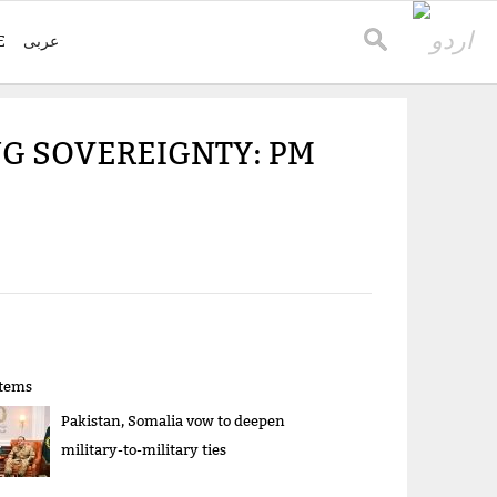
E
عربی
NG SOVEREIGNTY: PM
items
Pakistan, Somalia vow to deepen
military-to-military ties