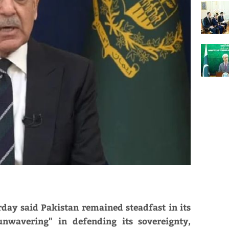
day said Pakistan remained steadfast in its
nwavering" in defending its sovereignty,