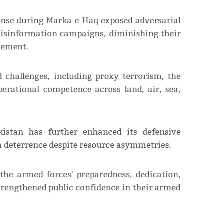
onse during Marka-e-Haq exposed adversarial
 disinformation campaigns, diminishing their
atement.
 challenges, including proxy terrorism, the
erational competence across land, air, sea,
kistan has further enhanced its defensive
um deterrence despite resource asymmetries.
the armed forces' preparedness, dedication,
trengthened public confidence in their armed