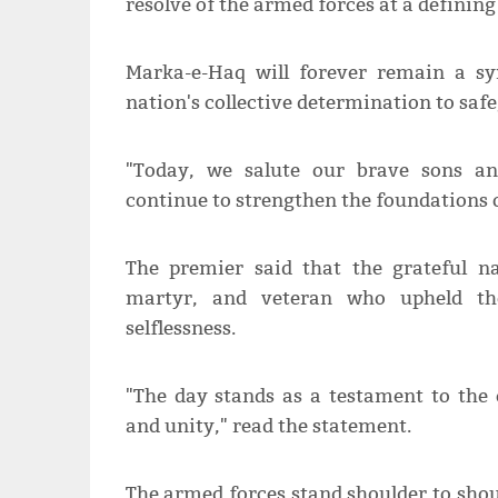
resolve of the armed forces at a definin
Marka-e-Haq will forever remain a sym
nation's collective determination to safe
"Today, we salute our brave sons an
continue to strengthen the foundations 
The premier said that the grateful na
martyr, and veteran who upheld th
selflessness.
"The day stands as a testament to the 
and unity," read the statement.
The armed forces stand shoulder to shou