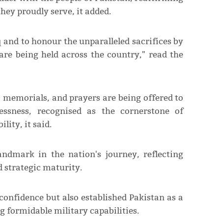
hey proudly serve, it added.
 and to honour the unparalleled sacrifices by
re being held across the country," read the
' memorials, and prayers are being offered to
lessness, recognised as the cornerstone of
lity, it said.
ndmark in the nation's journey, reflecting
d strategic maturity.
confidence but also established Pakistan as a
ng formidable military capabilities.