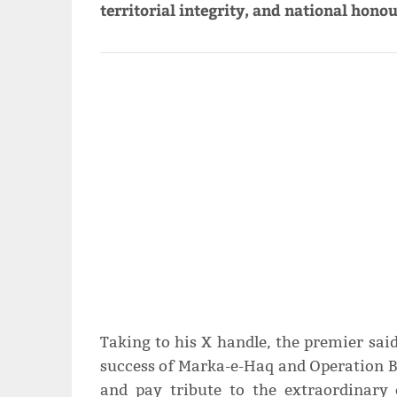
territorial integrity, and national honou
Taking to his X handle, the premier sa
success of Marka-e-Haq and Operation 
and pay tribute to the extraordinary