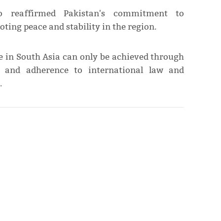
o reaffirmed Pakistan's commitment to
ting peace and stability in the region.
ce in South Asia can only be achieved through
, and adherence to international law and
.