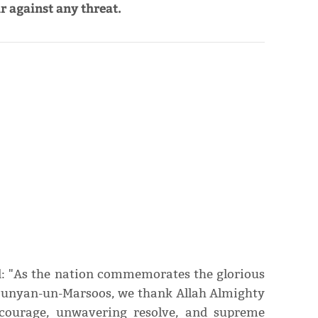
r against any threat.
id: "As the nation commemorates the glorious
Bunyan-un-Marsoos, we thank Allah Almighty
 courage, unwavering resolve, and supreme