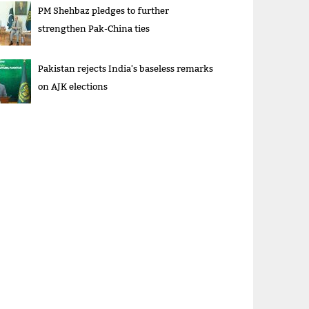
PM Shehbaz pledges to further
strengthen Pak-China ties
Pakistan rejects India's baseless remarks
on AJK elections