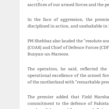
sacrifices of our armed forces and the pe
In the face of aggression, the premie
disciplined in action, and unshakable in 
PM Shehbaz also lauded the "resolute and
(COAS) and Chief of Defence Forces (CD
Bunyan-un-Marsoos.
The operation, he said, reflected the
operational excellence of the armed for
of the motherland with "remarkable prec
The premier added that Field Marsha
commitment to the defence of Pakista