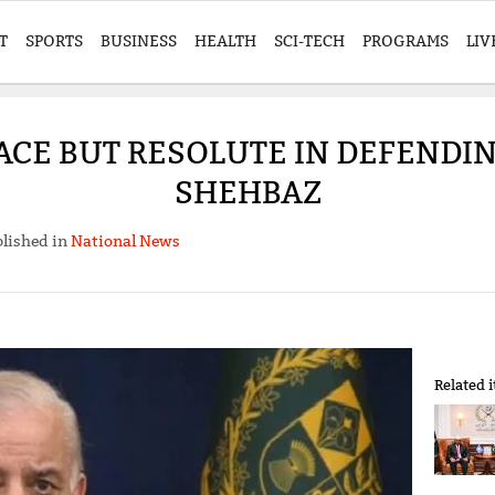
T
SPORTS
BUSINESS
HEALTH
SCI-TECH
PROGRAMS
LIV
ACE BUT RESOLUTE IN DEFENDI
SHEHBAZ
lished in
National News
Related 