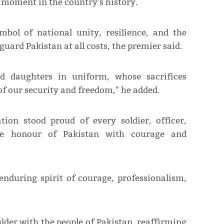
g moment in the country's history.
bol of national unity, resilience, and the
guard Pakistan at all costs, the premier said.
d daughters in uniform, whose sacrifices
of our security and freedom," he added.
tion stood proud of every soldier, officer,
e honour of Pakistan with courage and
enduring spirit of courage, professionalism,
lder with the people of Pakistan, reaffirming