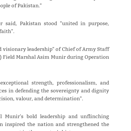
ople of Pakistan."
r said, Pakistan stood "united in purpose,
faith".
 visionary leadership" of Chief of Army Staff
F) Field Marshal Asim Munir during Operation
 exceptional strength, professionalism, and
ces in defending the sovereignty and dignity
ision, valour, and determination".
l Munir's bold leadership and unflinching
n inspired the nation and strengthened the