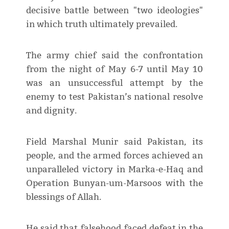
decisive battle between "two ideologies"
in which truth ultimately prevailed.
The army chief said the confrontation
from the night of May 6-7 until May 10
was an unsuccessful attempt by the
enemy to test Pakistan’s national resolve
and dignity.
Field Marshal Munir said Pakistan, its
people, and the armed forces achieved an
unparalleled victory in Marka-e-Haq and
Operation Bunyan-um-Marsoos with the
blessings of Allah.
He said that falsehood faced defeat in the