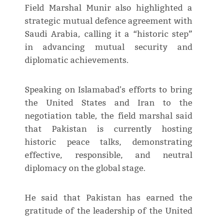
Field Marshal Munir also highlighted a
strategic mutual defence agreement with
Saudi Arabia, calling it a “historic step”
in advancing mutual security and
diplomatic achievements.
Speaking on Islamabad's efforts to bring
the United States and Iran to the
negotiation table, the field marshal said
that Pakistan is currently hosting
historic peace talks, demonstrating
effective, responsible, and neutral
diplomacy on the global stage.
He said that Pakistan has earned the
gratitude of the leadership of the United