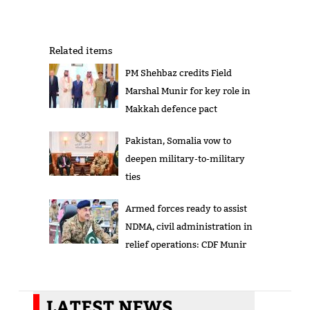
Related items
PM Shehbaz credits Field
Marshal Munir for key role in
Makkah defence pact
Pakistan, Somalia vow to
deepen military-to-military
ties
Armed forces ready to assist
NDMA, civil administration in
relief operations: CDF Munir
LATEST NEWS