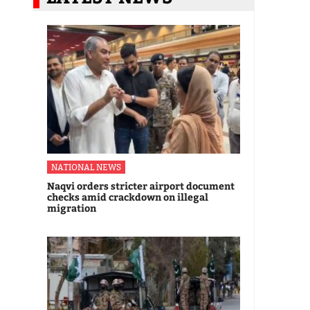
NATIONAL NEWS
Naqvi orders stricter airport document
checks amid crackdown on illegal
migration