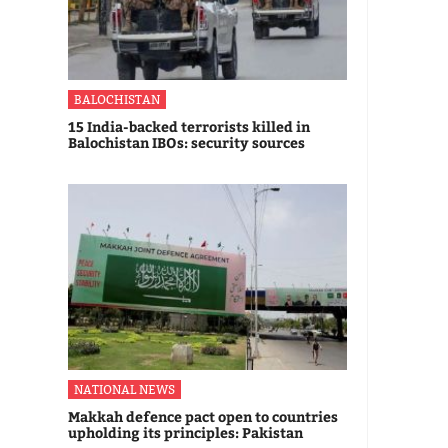
BALOCHISTAN
15 India-backed terrorists killed in
Balochistan IBOs: security sources
NATIONAL NEWS
Makkah defence pact open to countries
upholding its principles: Pakistan