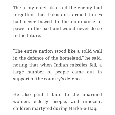
The army chief also said the enemy had
forgotten that Pakistan's armed forces
had never bowed to the dominance of
power in the past and would never do so
in the future.
"The entire nation stood like a solid wall
in the defence of the homeland," he said,
noting that when Indian missiles fell, a
large number of people came out in
support of the country’s defence.
He also paid tribute to the unarmed
women, elderly people, and innocent
children martyred during Marka-e-Haq.