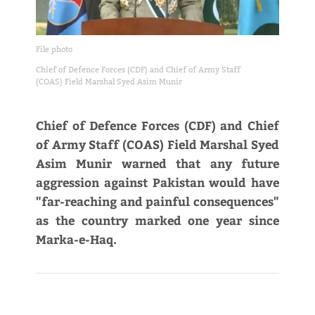
File photo
Chief of Defence Forces (CDF) and Chief of Army Staff
(COAS) Field Marshal Syed Asim Munir
Chief of Defence Forces (CDF) and Chief
of Army Staff (COAS) Field Marshal Syed
Asim Munir warned that any future
aggression against Pakistan would have
"far-reaching and painful consequences"
as the country marked one year since
Marka-e-Haq.