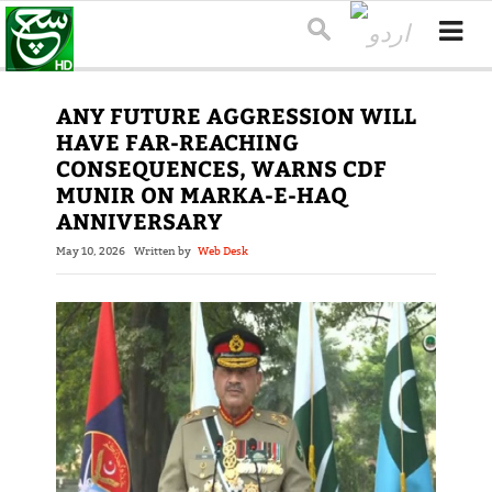
ANY FUTURE AGGRESSION WILL
HAVE FAR-REACHING
CONSEQUENCES, WARNS CDF
MUNIR ON MARKA-E-HAQ
ANNIVERSARY
May 10, 2026
Written by
Web Desk