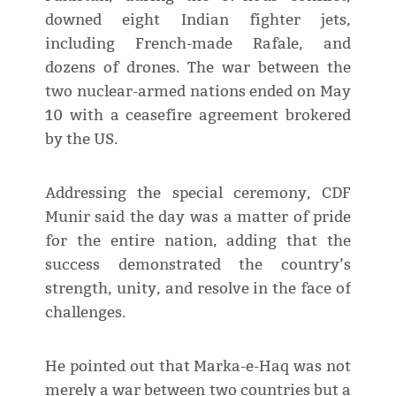
downed eight Indian fighter jets,
including French-made Rafale, and
dozens of drones. The war between the
two nuclear-armed nations ended on May
10 with a ceasefire agreement brokered
by the US.
Addressing the special ceremony, CDF
Munir said the day was a matter of pride
for the entire nation, adding that the
success demonstrated the country’s
strength, unity, and resolve in the face of
challenges.
He pointed out that Marka-e-Haq was not
merely a war between two countries but a