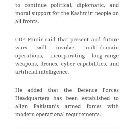
to continue political, diplomatic, and
moral support for the Kashmiri people on
all fronts.
CDF Munir said that present and future
wars will involve multi-domain
operations, incorporating long-range
weapons, drones, cyber capabilities, and
artificial intelligence.
He added that the Defence Forces
Headquarters has been established to
align Pakistan’s armed forces with
modern operational requirements.