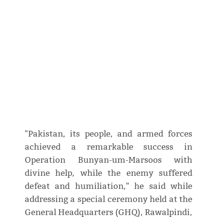
"Pakistan, its people, and armed forces
achieved a remarkable success in
Operation Bunyan-um-Marsoos with
divine help, while the enemy suffered
defeat and humiliation," he said while
addressing a special ceremony held at the
General Headquarters (GHQ), Rawalpindi,