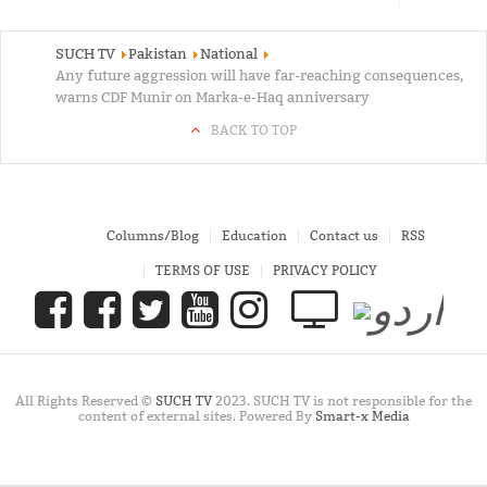
SUCH TV
Pakistan
National
Any future aggression will have far-reaching consequences,
warns CDF Munir on Marka-e-Haq anniversary
BACK TO TOP
Columns/Blog
Education
Contact us
RSS
TERMS OF USE
PRIVACY POLICY
All Rights Reserved ©
SUCH TV
2023. SUCH TV is not responsible for the
content of external sites. Powered By
Smart-x Media