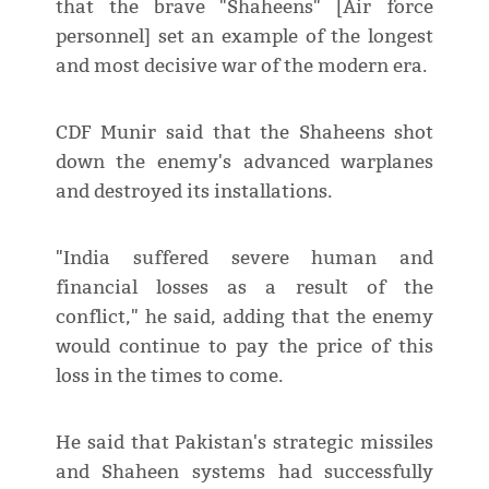
that the brave "Shaheens" [Air force
personnel] set an example of the longest
and most decisive war of the modern era.
CDF Munir said that the Shaheens shot
down the enemy's advanced warplanes
and destroyed its installations.
"India suffered severe human and
financial losses as a result of the
conflict," he said, adding that the enemy
would continue to pay the price of this
loss in the times to come.
He said that Pakistan's strategic missiles
and Shaheen systems had successfully