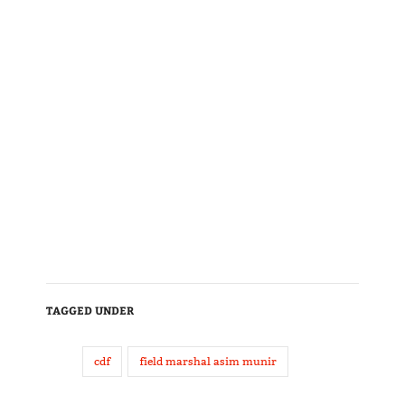
TAGGED UNDER
cdf
field marshal asim munir