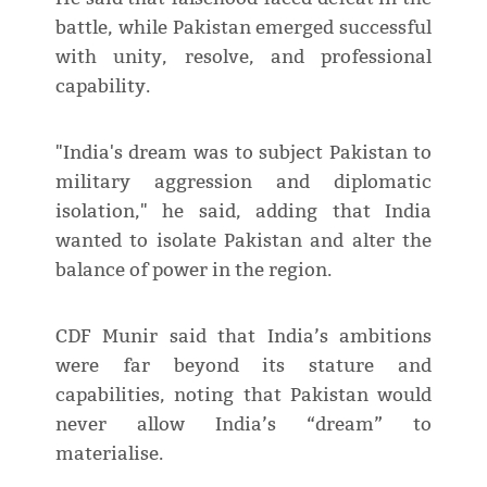
battle, while Pakistan emerged successful
with unity, resolve, and professional
capability.
"India's dream was to subject Pakistan to
military aggression and diplomatic
isolation," he said, adding that India
wanted to isolate Pakistan and alter the
balance of power in the region.
CDF Munir said that India’s ambitions
were far beyond its stature and
capabilities, noting that Pakistan would
never allow India’s “dream” to
materialise.