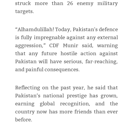
struck more than 26 enemy military
targets.
“Alhamdulillah! Today, Pakistan's defence
is fully impregnable against any external
aggression,” CDF Munir said, warning
that any future hostile action against
Pakistan will have serious, far-reaching,
and painful consequences.
Reflecting on the past year, he said that
Pakistan’s national prestige has grown,
earning global recognition, and the
country now has more friends than ever
before.