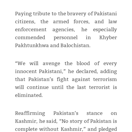
Paying tribute to the bravery of Pakistani
citizens, the armed forces, and law
enforcement agencies, he especially
commended personnel in Khyber
Pakhtunkhwa and Balochistan.
“We will avenge the blood of every
innocent Pakistani,” he declared, adding
that Pakistan’s fight against terrorism
will continue until the last terrorist is
eliminated.
Reaffirming Pakistan’s stance on
Kashmir, he said, “No story of Pakistan is
complete without Kashmir,” and pledged