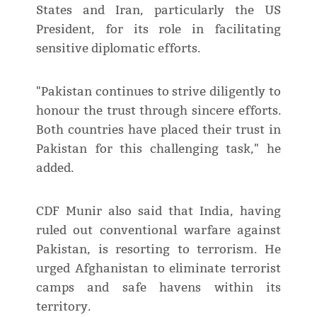
States and Iran, particularly the US
President, for its role in facilitating
sensitive diplomatic efforts.
"Pakistan continues to strive diligently to
honour the trust through sincere efforts.
Both countries have placed their trust in
Pakistan for this challenging task," he
added.
CDF Munir also said that India, having
ruled out conventional warfare against
Pakistan, is resorting to terrorism. He
urged Afghanistan to eliminate terrorist
camps and safe havens within its
territory.