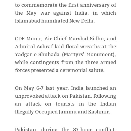
to commemorate the first anniversary of
the May war against India, in which
Islamabad humiliated New Delhi.
CDF Munir, Air Chief Marshal Sidhu, and
Admiral Ashraf laid floral wreaths at the
Yadgar-e-Shuhada (Martyrs' Monument),
while contingents from the three armed
forces presented a ceremonial salute.
On May 6-7 last year, India launched an
unprovoked attack on Pakistan, following
an attack on tourists in the Indian
Illegally Occupied Jammu and Kashmir.
Pakistan, during the 87-hour conflict,