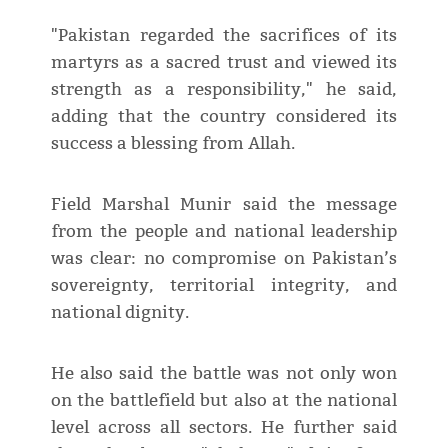
"Pakistan regarded the sacrifices of its
martyrs as a sacred trust and viewed its
strength as a responsibility," he said,
adding that the country considered its
success a blessing from Allah.
Field Marshal Munir said the message
from the people and national leadership
was clear: no compromise on Pakistan’s
sovereignty, territorial integrity, and
national dignity.
He also said the battle was not only won
on the battlefield but also at the national
level across all sectors. He further said