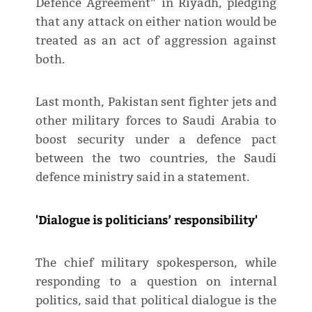
Defence Agreement” in Riyadh, pledging
that any attack on either nation would be
treated as an act of aggression against
both.
Last month, Pakistan sent fighter jets and
other military forces to Saudi Arabia to
boost security under a defence pact
between the two countries, the Saudi
defence ministry said in a statement.
'Dialogue is politicians’ responsibility'
The chief military spokesperson, while
responding to a question on internal
politics, said that political dialogue is the