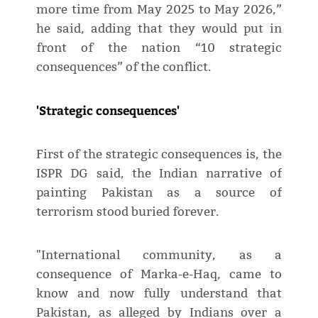
more time from May 2025 to May 2026,”
he said, adding that they would put in
front of the nation “10 strategic
consequences” of the conflict.
'Strategic consequences'
First of the strategic consequences is, the
ISPR DG said, the Indian narrative of
painting Pakistan as a source of
terrorism stood buried forever.
"International community, as a
consequence of Marka-e-Haq, came to
know and now fully understand that
Pakistan, as alleged by Indians over a