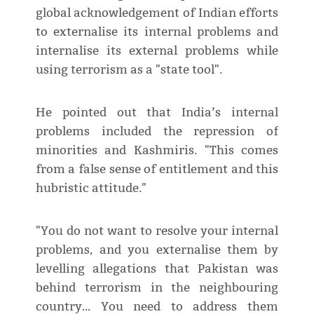
global acknowledgement of Indian efforts
to externalise its internal problems and
internalise its external problems while
using terrorism as a "state tool".
He pointed out that India’s internal
problems included the repression of
minorities and Kashmiris. "This comes
from a false sense of entitlement and this
hubristic attitude."
"You do not want to resolve your internal
problems, and you externalise them by
levelling allegations that Pakistan was
behind terrorism in the neighbouring
country… You need to address them