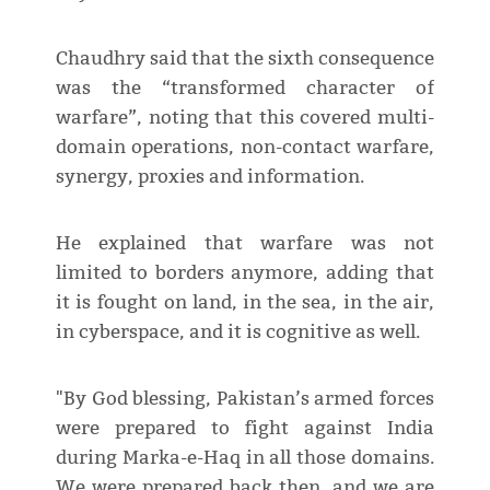
Chaudhry said that the sixth consequence
was the “transformed character of
warfare”, noting that this covered multi-
domain operations, non-contact warfare,
synergy, proxies and information.
He explained that warfare was not
limited to borders anymore, adding that
it is fought on land, in the sea, in the air,
in cyberspace, and it is cognitive as well.
"By God blessing, Pakistan’s armed forces
were prepared to fight against India
during Marka-e-Haq in all those domains.
We were prepared back then, and we are