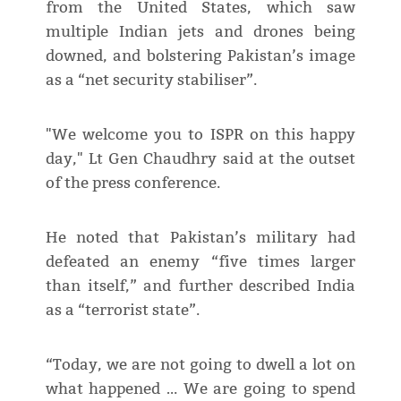
from the United States, which saw
multiple Indian jets and drones being
downed, and bolstering Pakistan’s image
as a “net security stabiliser”.
"We welcome you to ISPR on this happy
day," Lt Gen Chaudhry said at the outset
of the press conference.
He noted that Pakistan’s military had
defeated an enemy “five times larger
than itself,” and further described India
as a “terrorist state”.
“Today, we are not going to dwell a lot on
what happened … We are going to spend