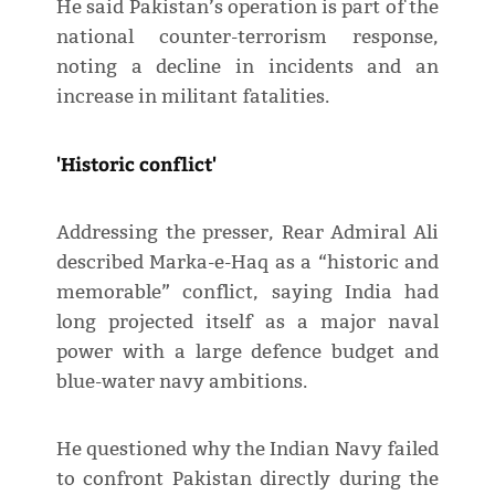
He said Pakistan’s operation is part of the
national counter-terrorism response,
noting a decline in incidents and an
increase in militant fatalities.
'Historic conflict'
Addressing the presser, Rear Admiral Ali
described Marka-e-Haq as a “historic and
memorable” conflict, saying India had
long projected itself as a major naval
power with a large defence budget and
blue-water navy ambitions.
He questioned why the Indian Navy failed
to confront Pakistan directly during the