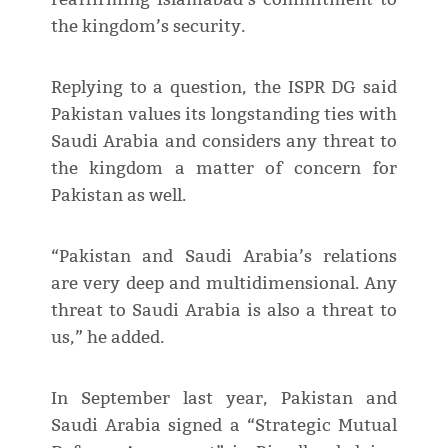
the kingdom’s security.
Replying to a question, the ISPR DG said
Pakistan values its longstanding ties with
Saudi Arabia and considers any threat to
the kingdom a matter of concern for
Pakistan as well.
“Pakistan and Saudi Arabia’s relations
are very deep and multidimensional. Any
threat to Saudi Arabia is also a threat to
us,” he added.
In September last year, Pakistan and
Saudi Arabia signed a “Strategic Mutual