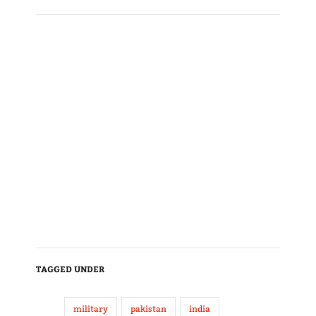
TAGGED UNDER
military
pakistan
india