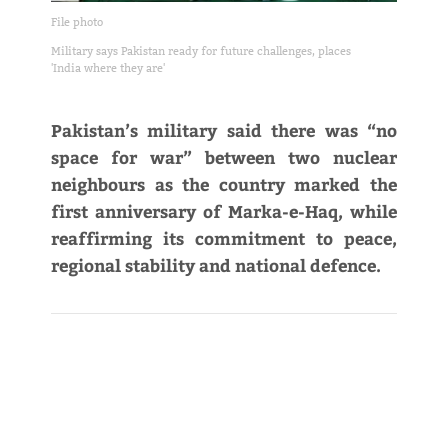
File photo
Military says Pakistan ready for future challenges, places
'India where they are'
Pakistan’s military said there was “no
space for war” between two nuclear
neighbours as the country marked the
first anniversary of Marka-e-Haq, while
reaffirming its commitment to peace,
regional stability and national defence.