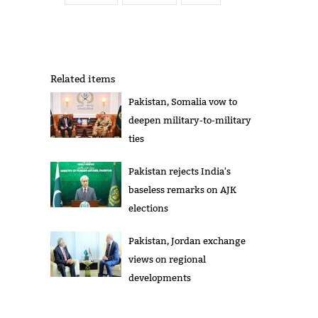
Related items
Pakistan, Somalia vow to
deepen military-to-military
ties
Pakistan rejects India's
baseless remarks on AJK
elections
Pakistan, Jordan exchange
views on regional
developments