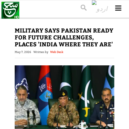
MILITARY SAYS PAKISTAN READY
FOR FUTURE CHALLENGES,
PLACES 'INDIA WHERE THEY ARE'
May 7, 2026
Written by
Web Desk