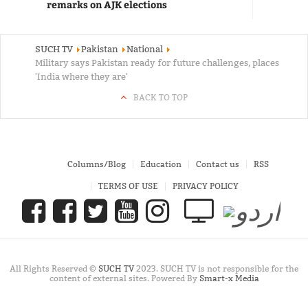
remarks on AJK elections
SUCH TV
Pakistan
National
Military says Pakistan ready for future challenges, places
'India where they are'
BACK TO TOP
Columns/Blog
Education
Contact us
RSS
TERMS OF USE
PRIVACY POLICY
All Rights Reserved ©
SUCH TV
2023. SUCH TV is not responsible for the
content of external sites. Powered By
Smart-x Media