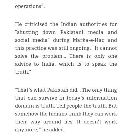
operations”.
He criticised the Indian authorities for
"shutting down Pakistani media and
social media" during Marka-e-Haq and
this practice was still ongoing. "It cannot
solve the problem… There is only one
advice to India, which is to speak the
truth."
“That’s what Pakistan did… The only thing
that can survive in today’s information
domain is truth. Tell people the truth. But
somehow the Indians think they can work
their way around lies. It doesn’t work
anymore,” he added.