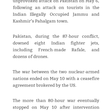
unprovoked attack on Pakistan on May 6,
following an attack on tourists in the
Indian Illegally Occupied Jammu and
Kashmir’s Pahalgam town.
Pakistan, during the 87-hour conflict,
downed eight Indian fighter jets,
including French-made Rafale, and
dozens of drones.
The war between the two nuclear-armed
nations ended on May 10 with a ceasefire
agreement brokered by the US.
The more than 80-hour war eventually
stopped on May 10 after intervention