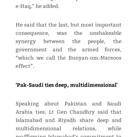
e-Haq," he added.
He said that the last, but most important
consequence, was the unshakeable
synergy between the people, the
government and the armed forces,
“which we call the Bunyan-um-Marsoos
effect”.
'Pak-Saudi ties deep, multidimensional'
Speaking about Pakistan and Saudi
Arabia ties, Lt Gen Chaudhry said that
Islamabad and Riyadh share deep and
multidimensional relations, while
reaffirming Islamabad’s commitment to