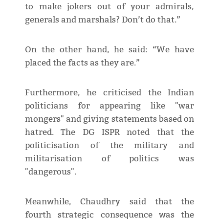
to make jokers out of your admirals,
generals and marshals? Don’t do that.”
On the other hand, he said: “We have
placed the facts as they are.”
Furthermore, he criticised the Indian
politicians for appearing like "war
mongers" and giving statements based on
hatred. The DG ISPR noted that the
politicisation of the military and
militarisation of politics was
"dangerous".
Meanwhile, Chaudhry said that the
fourth strategic consequence was the