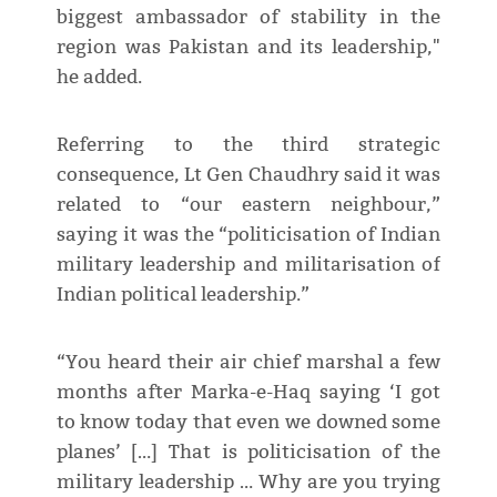
biggest ambassador of stability in the
region was Pakistan and its leadership,"
he added.
Referring to the third strategic
consequence, Lt Gen Chaudhry said it was
related to “our eastern neighbour,”
saying it was the “politicisation of Indian
military leadership and militarisation of
Indian political leadership.”
“You heard their air chief marshal a few
months after Marka-e-Haq saying ‘I got
to know today that even we downed some
planes’ […] That is politicisation of the
military leadership … Why are you trying