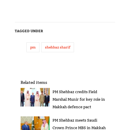
TAGGED UNDER
pm
shehbaz sharif
Related items
PM Shehbaz credits Field
Marshal Munir for key role in
Makkah defence pact
PM Shehbaz meets Saudi
Crown Prince MBS in Makkah