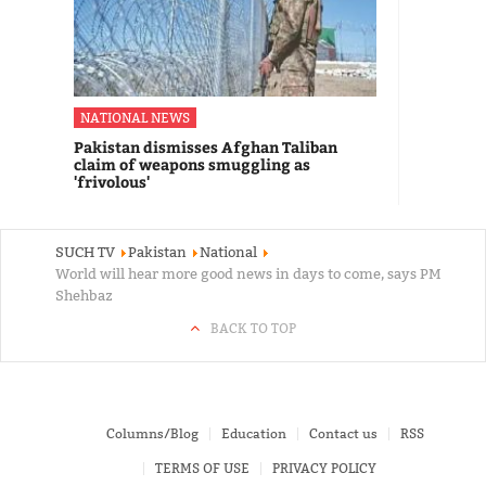
NATIONAL NEWS
Pakistan dismisses Afghan Taliban
claim of weapons smuggling as
'frivolous'
SUCH TV
Pakistan
National
World will hear more good news in days to come, says PM
Shehbaz
BACK TO TOP
Columns/Blog
Education
Contact us
RSS
TERMS OF USE
PRIVACY POLICY