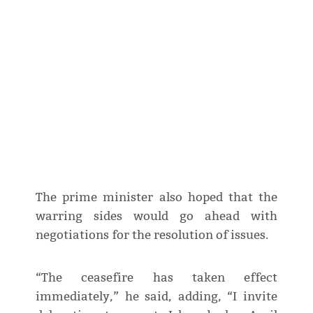
The prime minister also hoped that the
warring sides would go ahead with
negotiations for the resolution of issues.
“The ceasefire has taken effect
immediately,” he said, adding, “I invite