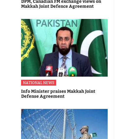
DPM, Canadian FM exchange views on
Makkah Joint Defence Agreement
NATIONAL NEWS
Info Minister praises Makkah Joint
Defense Agreement