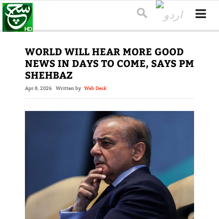
WORLD WILL HEAR MORE GOOD
NEWS IN DAYS TO COME, SAYS PM
SHEHBAZ
Apr 8, 2026
Written by
Web Desk