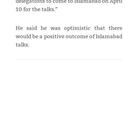
delegations to come to Islamabad on April
10 for the talks.”
He said he was optimistic that there
would be a positive outcome of Islamabad
talks.