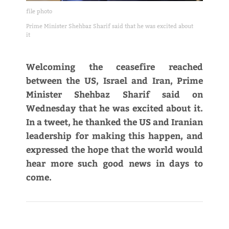
file photo
Prime Minister Shehbaz Sharif said that he was excited about
it
Welcoming the ceasefire reached
between the US, Israel and Iran, Prime
Minister Shehbaz Sharif said on
Wednesday that he was excited about it.
In a tweet, he thanked the US and Iranian
leadership for making this happen, and
expressed the hope that the world would
hear more such good news in days to
come.