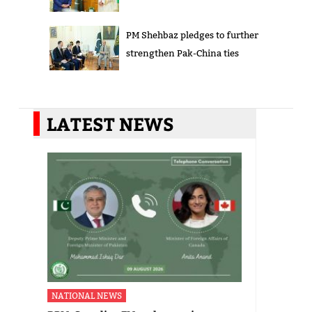
PM Shehbaz pledges to further
strengthen Pak-China ties
LATEST NEWS
NATIONAL NEWS