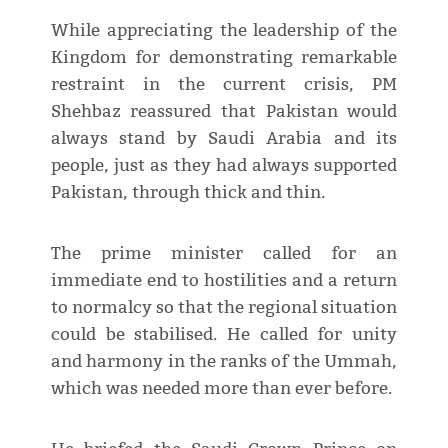
While appreciating the leadership of the
Kingdom for demonstrating remarkable
restraint in the current crisis, PM
Shehbaz reassured that Pakistan would
always stand by Saudi Arabia and its
people, just as they had always supported
Pakistan, through thick and thin.
The prime minister called for an
immediate end to hostilities and a return
to normalcy so that the regional situation
could be stabilised. He called for unity
and harmony in the ranks of the Ummah,
which was needed more than ever before.