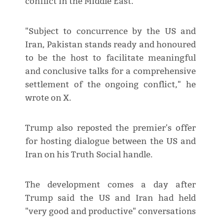
conflict in the Middle East.
"Subject to concurrence by the US and
Iran, Pakistan stands ready and honoured
to be the host to facilitate meaningful
and conclusive talks for a comprehensive
settlement of the ongoing conflict," he
wrote on X.
Trump also reposted the premier's offer
for hosting dialogue between the US and
Iran on his Truth Social handle.
The development comes a day after
Trump said the US and Iran had held
"very good and productive" conversations