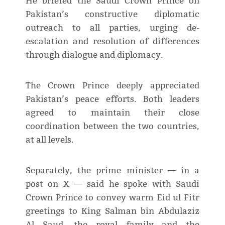
He briefed the Saudi Crown Prince on
Pakistan’s constructive diplomatic
outreach to all parties, urging de-
escalation and resolution of differences
through dialogue and diplomacy.
The Crown Prince deeply appreciated
Pakistan’s peace efforts. Both leaders
agreed to maintain their close
coordination between the two countries,
at all levels.
Separately, the prime minister — in a
post on X — said he spoke with Saudi
Crown Prince to convey warm Eid ul Fitr
greetings to King Salman bin Abdulaziz
Al Saud, the royal family and the