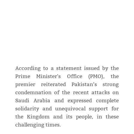
According to a statement issued by the
Prime Minister's Office (PMO), the
premier reiterated Pakistan’s strong
condemnation of the recent attacks on
Saudi Arabia and expressed complete
solidarity and unequivocal support for
the Kingdom and its people, in these
challenging times.