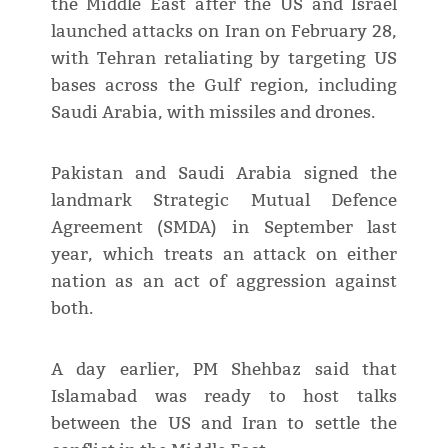
the Middle East after the US and Israel
launched attacks on Iran on February 28,
with Tehran retaliating by targeting US
bases across the Gulf region, including
Saudi Arabia, with missiles and drones.
Pakistan and Saudi Arabia signed the
landmark Strategic Mutual Defence
Agreement (SMDA) in September last
year, which treats an attack on either
nation as an act of aggression against
both.
A day earlier, PM Shehbaz said that
Islamabad was ready to host talks
between the US and Iran to settle the