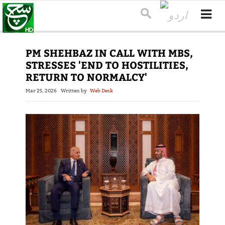
PM SHEHBAZ IN CALL WITH MBS,
STRESSES 'END TO HOSTILITIES,
RETURN TO NORMALCY'
Mar 25, 2026
Written by
Web Desk