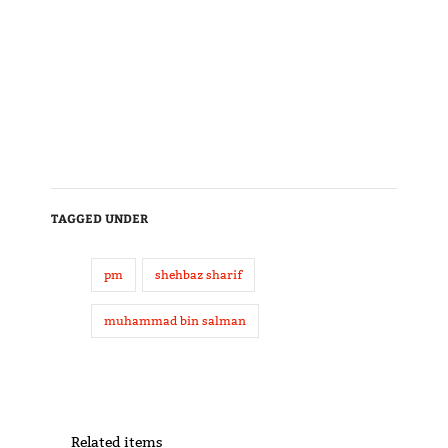
TAGGED UNDER
pm
shehbaz sharif
muhammad bin salman
Related items