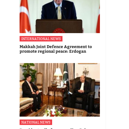
INTERNATIONAL NEWS
Makkah Joint Defence Agreement to
promote regional peace: Erdogan
NATIONAL NEWS