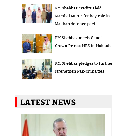
PM Shehbaz credits Field
Marshal Munir for key role in
Makkah defence pact
PM Shehbaz meets Saudi
Crown Prince MBS in Makkah
PM Shehbaz pledges to further
strengthen Pak-China ties
LATEST NEWS