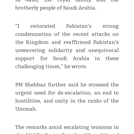
brotherly people of Saudi Arabia.
"I reiterated Pakistan’s strong
condemnation of the recent attacks on
the Kingdom and reaffirmed Pakistan’s
unwavering solidarity and unequivocal
support for Saudi Arabia in these
challenging times," he wrote.
PM Shehbaz further said he stressed the
urgent need for de-escalation, an end to
hostilities, and unity in the ranks of the
Ummah.
The remarks amid escalating tensions in