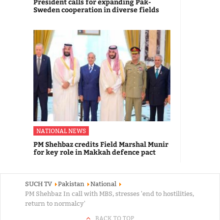
President calls for expanding Pak-
Sweden cooperation in diverse fields
NATIONAL NEWS
PM Shehbaz credits Field Marshal Munir
for key role in Makkah defence pact
SUCH TV
Pakistan
National
PM Shehbaz In call with MBS, stresses 'end to hostilities,
return to normalcy'
BACK TO TOP