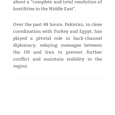
about a "complete and total resolution of
hostilities in the Middle East".
Over the past 48 hours, Pakistan, in close
coordination with Turkey and Egypt, has
played a pivotal role in back-channel
diplomacy, relaying messages between
the US and Iran to prevent further
conflict and maintain stability in the
region.