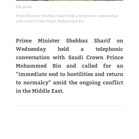
file photo
Prime Minister Shehbaz Sharif held a telephonic conversation
with Saudi Crown Prince Mohammed Bin
Prime Minister Shehbaz Sharif on
Wednesday held a telephonic
conversation with Saudi Crown Prince
Mohammed Bin and called for an
"immediate end to hostilities and return
to normalcy" amid the ongoing conflict
in the Middle East.