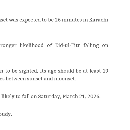
set was expected to be 26 minutes in Karachi
onger likelihood of Eid-ul-Fitr falling on
 to be sighted, its age should be at least 19
es between sunset and moonset.
likely to fall on Saturday, March 21, 2026.
oudy.