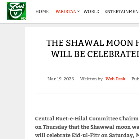
HOME
PAKISTAN
WORLD
ENTERTAINMEN
THE SHAWAL MOON HA
WILL BE CELEBRATE
Mar 19, 2026
Written by
Web Desk
Pub
Central Ruet-e-Hilal Committee Chai
on Thursday that the Shawwal moon was 
will celebrate Eid-ul-Fitr on Saturday, 