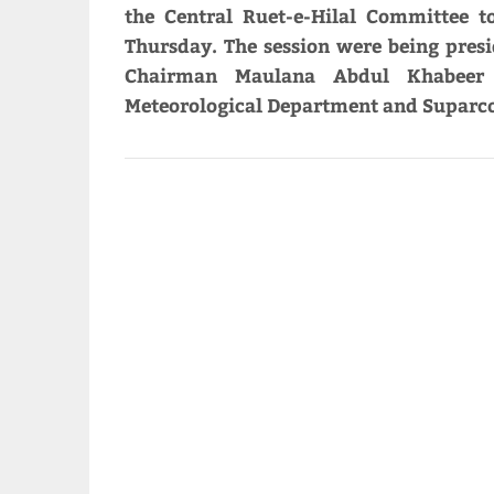
the Central Ruet-e-Hilal Committee
Thursday. The session were being pres
Chairman Maulana Abdul Khabeer A
Meteorological Department and Suparco 