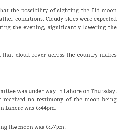
hat the possibility of sighting the Eid moon
ather conditions. Cloudy skies were expected
ring the evening, significantly lowering the
d that cloud cover across the country makes
mmittee was under way in Lahore on Thursday.
r received no testimony of the moon being
 in Lahore was 6:44pm.
hting the moon was 6:57pm.