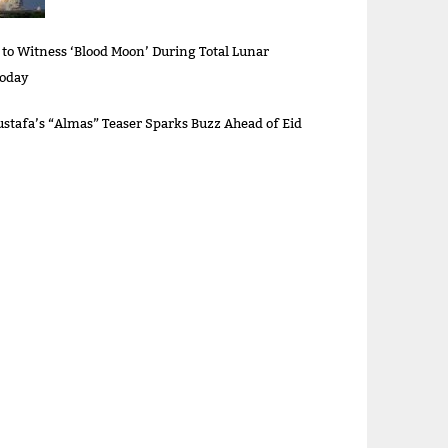
 to Witness ‘Blood Moon’ During Total Lunar
Today
stafa’s “Almas” Teaser Sparks Buzz Ahead of Eid