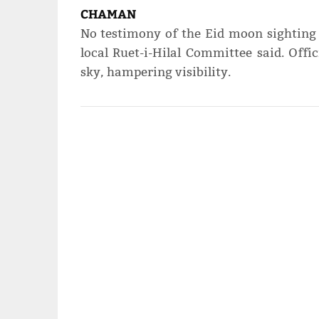
CHAMAN
No testimony of the Eid moon sighting
local Ruet-i-Hilal Committee said. Offi
sky, hampering visibility.