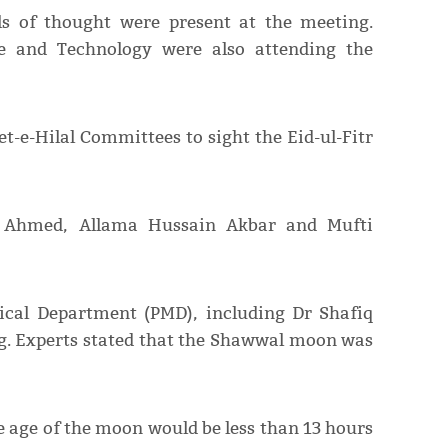
ls of thought were present at the meeting.
ce and Technology were also attending the
t-e-Hilal Committees to sight the Eid-ul-Fitr
 Ahmed, Allama Hussain Akbar and Mufti
gical Department (PMD), including Dr Shafiq
ng. Experts stated that the Shawwal moon was
he age of the moon would be less than 13 hours