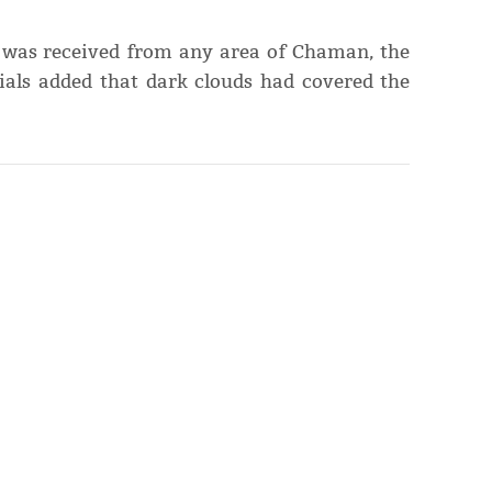
 was received from any area of Chaman, the
cials added that dark clouds had covered the