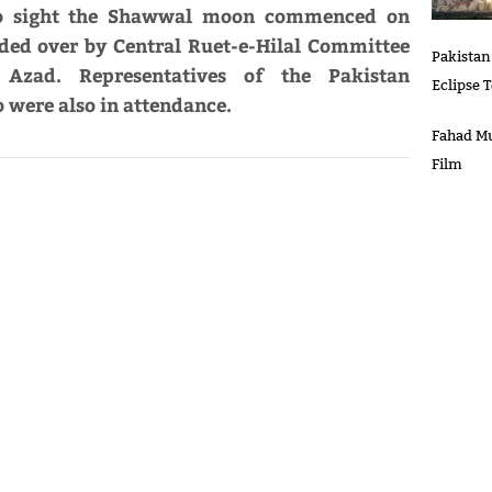
 to sight the Shawwal moon commenced on
ided over by Central Ruet-e-Hilal Committee
Pakistan
zad. Representatives of the Pakistan
Eclipse 
were also in attendance.
Fahad Mu
Film