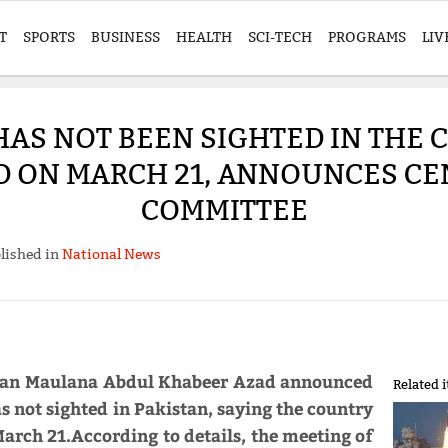
T
SPORTS
BUSINESS
HEALTH
SCI-TECH
PROGRAMS
LIV
S NOT BEEN SIGHTED IN THE C
D ON MARCH 21, ANNOUNCES CE
COMMITTEE
lished in
National News
rman Maulana Abdul Khabeer Azad announced
Related 
not sighted in Pakistan, saying the country
March 21.According to details, the meeting of