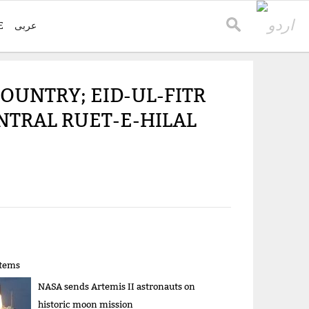
E
عربی
OUNTRY; EID-UL-FITR
NTRAL RUET-E-HILAL
items
NASA sends Artemis II astronauts on
historic moon mission