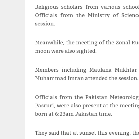
Religious scholars from various schoo
Officials from the Ministry of Scien
session.
Meanwhile, the meeting of the Zonal Rue
moon were also sighted.
Members including Maulana Mukhtar
Muhammad Imran attended the session.
Officials from the Pakistan Meteorolo
Pasruri, were also present at the meeti
born at 6:23am Pakistan time.
They said that at sunset this evening, t