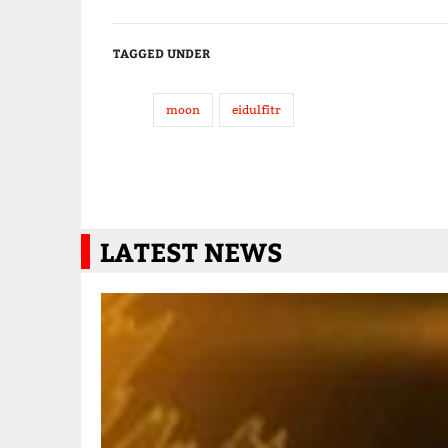
TAGGED UNDER
moon
eidulfitr
LATEST NEWS