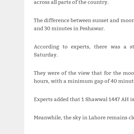
across all parts of the country.
The difference between sunset and moon
and 30 minutes in Peshawar.
According to experts, there was a str
Saturday.
They were of the view that for the moon
hours, with a minimum gap of 40 minut
Experts added that 1 Shawwal 1447 AH is 
Meanwhile, the sky in Lahore remains cl