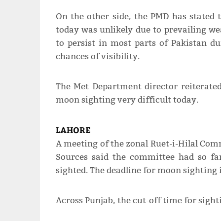
On the other side, the PMD has stated t
today was unlikely due to prevailing we
to persist in most parts of Pakistan du
chances of visibility.
The Met Department director reiterate
moon sighting very difficult today.
LAHORE
A meeting of the zonal Ruet-i-Hilal Co
Sources said the committee had so fa
sighted. The deadline for moon sighting
Across Punjab, the cut-off time for sig